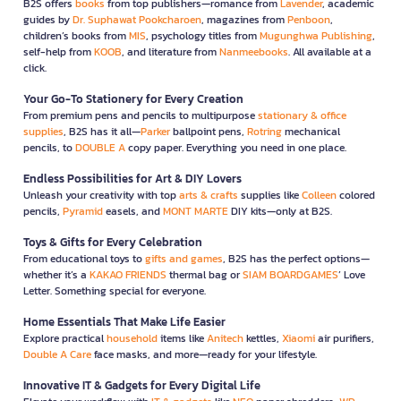
B2S offers
books
from top publishers—romance from
Lavender
, academic
guides by
Dr. Suphawat Pookcharoen
, magazines from
Penboon
,
children’s books from
MIS
, psychology titles from
Mugunghwa Publishing
,
self-help from
KOOB
, and literature from
Nanmeebooks
. All available at a
click.
Your Go-To Stationery for Every Creation
From premium pens and pencils to multipurpose
stationary & office
supplies
, B2S has it all—
Parker
ballpoint pens,
Rotring
mechanical
pencils, to
DOUBLE A
copy paper. Everything you need in one place.
Endless Possibilities for Art & DIY Lovers
Unleash your creativity with top
arts & crafts
supplies like
Colleen
colored
pencils,
Pyramid
easels, and
MONT MARTE
DIY kits—only at B2S.
Toys & Gifts for Every Celebration
From educational toys to
gifts and games
, B2S has the perfect options—
whether it’s a
KAKAO FRIENDS
thermal bag or
SIAM BOARDGAMES
’ Love
Letter. Something special for everyone.
Home Essentials That Make Life Easier
Explore practical
household
items like
Anitech
kettles,
Xiaomi
air purifiers,
Double A Care
face masks, and more—ready for your lifestyle.
Innovative IT & Gadgets for Every Digital Life