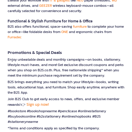
Elevate your workflow with
IT & gadgets
like
NEO
paper shredders,
WD
external drives, and
GEEZER
wireless keyboard-mouse combos—all
carefully selected for convenience and security.
Functional & Stylish Furniture for Home & Office
B2S also offers functional, space-saving
furniture
to complete your home
or office—like foldable desks from
ONE
and ergonomic chairs from
Furradec
Promotions & Special Deals
Enjoy unbeatable deals and monthly campaigns—on books, stationery,
lifestyle must-haves, and more! Get exclusive discount coupons and perks
when you shop on B2S.co.th. Plus, free nationwide shipping* when you
meet the minimum purchase requirement set by the company.
B2S brings everything you need to match your lifestyle—books, writing
tools, educational toys, and furniture. Shop easily anytime, anywhere with
the B2S App.
Join B2S Club to get early access to news, offers, and exclusive member
Sign up now!
rewards! 👉
#bookstore #bookshopnearme #pencilcase #onlinestationery
#buybooksonline #b2sstationery #onlineshopbooks #B2S
#stationerynearme
*Terms and conditions apply as specified by the company.