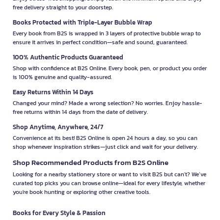
free delivery straight to your doorstep.
Books Protected with Triple-Layer Bubble Wrap
Every book from B2S is wrapped in 3 layers of protective bubble wrap to
ensure it arrives in perfect condition—safe and sound, guaranteed.
100% Authentic Products Guaranteed
Shop with confidence at B2S Online. Every book, pen, or product you order
is 100% genuine and quality-assured.
Easy Returns Within 14 Days
Changed your mind? Made a wrong selection? No worries. Enjoy hassle-
free returns within 14 days from the date of delivery.
Shop Anytime, Anywhere, 24/7
Convenience at its best! B2S Online is open 24 hours a day, so you can
shop whenever inspiration strikes—just click and wait for your delivery.
Shop Recommended Products from B2S Online
Looking for a nearby stationery store or want to visit B2S but can't? We’ve
curated top picks you can browse online—ideal for every lifestyle, whether
you're book hunting or exploring other creative tools.
Books for Every Style & Passion