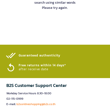
search using similar words
Please try again.
Guaranteed authenticity​
Free returns within 14 days*
after receive date
B2S Customer Support Center
Workday Service Hours 8.30-18.00
02-115-0999
E-mail:
b2sonlineshopping@b2s.co.th