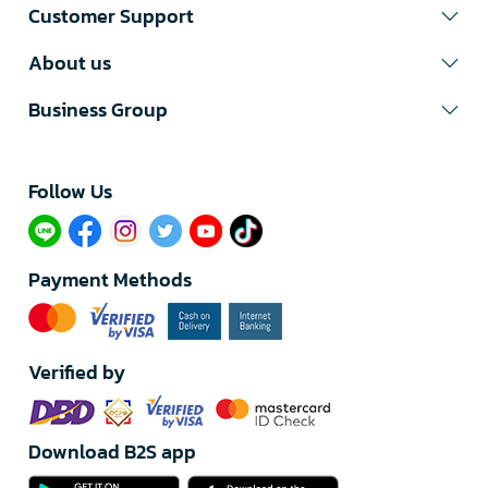
Customer Support
About us
Business Group
Follow Us​
Payment Methods
Verified by
Download B2S app