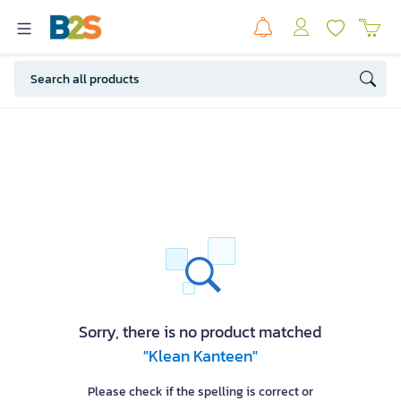
Sorry, there is no product matched
"Klean Kanteen"
Please check if the spelling is correct or