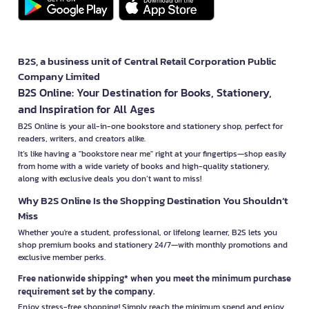
B2S, a business unit of Central Retail Corporation Public
Company Limited
B2S Online: Your Destination for Books, Stationery,
and Inspiration for All Ages
B2S Online is your all-in-one bookstore and stationery shop, perfect for
readers, writers, and creators alike.
It’s like having a "bookstore near me" right at your fingertips—shop easily
from home with a wide variety of books and high-quality stationery,
along with exclusive deals you don’t want to miss!
Why B2S Online Is the Shopping Destination You Shouldn’t
Miss
Whether you're a student, professional, or lifelong learner, B2S lets you
shop premium books and stationery 24/7—with monthly promotions and
exclusive member perks.
Free nationwide shipping* when you meet the minimum purchase
requirement set by the company.
Enjoy stress-free shopping! Simply reach the minimum spend and enjoy