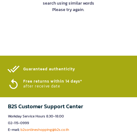
search using similar words
Please try again.
Guaranteed authenticity​
Free returns within 14 days*
after receive date
B2S Customer Support Center
Workday Service Hours 8.30-18.00
02-115-0999
E-mail:
b2sonlineshopping@b2s.co.th