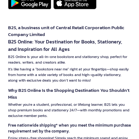
B2S, a business unit of Central Retail Corporation Public
Company Limited
B2S Online: Your Destination for Books, Stationery,
and Inspiration for All Ages
B2S Online is your all-in-one bookstore and stationery shop, perfect for
readers, writers, and creators alike.
It’s like having a "bookstore near me" right at your fingertips—shop easily
from home with a wide variety of books and high-quality stationery,
along with exclusive deals you don’t want to miss!
Why B2S Online Is the Shopping Destination You Shouldn’t
Miss
Whether you're a student, professional, or lifelong learner, B2S lets you
shop premium books and stationery 24/7—with monthly promotions and
exclusive member perks.
Free nationwide shipping* when you meet the minimum purchase
requirement set by the company.
Enjoy stress-free shopping! Simply reach the minimum spend and enjoy