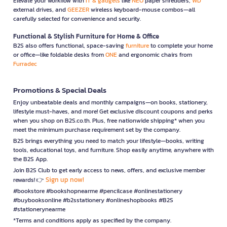
Elevate your workflow with
IT & gadgets
like
NEO
paper shredders,
WD
external drives, and
GEEZER
wireless keyboard-mouse combos—all
carefully selected for convenience and security.
Functional & Stylish Furniture for Home & Office
B2S also offers functional, space-saving
furniture
to complete your home
or office—like foldable desks from
ONE
and ergonomic chairs from
Furradec
Promotions & Special Deals
Enjoy unbeatable deals and monthly campaigns—on books, stationery,
lifestyle must-haves, and more! Get exclusive discount coupons and perks
when you shop on B2S.co.th. Plus, free nationwide shipping* when you
meet the minimum purchase requirement set by the company.
B2S brings everything you need to match your lifestyle—books, writing
tools, educational toys, and furniture. Shop easily anytime, anywhere with
the B2S App.
Join B2S Club to get early access to news, offers, and exclusive member
Sign up now!
rewards! 👉
#bookstore #bookshopnearme #pencilcase #onlinestationery
#buybooksonline #b2sstationery #onlineshopbooks #B2S
#stationerynearme
*Terms and conditions apply as specified by the company.