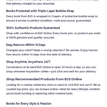
free delivery straight to your doorstep.
Books Protected with Triple-Layer Bubble Wrap
Every book from B2S is wrapped in 3 layers of protective bubble wrap to
ensure it arrives in perfect condition—safe and sound, guaranteed.
100% Authentic Products Guaranteed
Shop with confidence at B2S Online. Every book, pen, or product you order
is 100% genuine and quality-assured.
Easy Returns Within 14 Days
Changed your mind? Made a wrong selection? No worries. Enjoy hassle-
free returns within 14 days from the date of delivery.
Shop Anytime, Anywhere, 24/7
Convenience at its best! B2S Online is open 24 hours a day, so you can
shop whenever inspiration strikes—just click and wait for your delivery.
Shop Recommended Products from B2S Online
Looking for a nearby stationery store or want to visit B2S but can't? We’ve
curated top picks you can browse online—ideal for every lifestyle, whether
you're book hunting or exploring other creative tools.
Books for Every Style & Passion