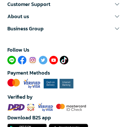
Customer Support
About us
Business Group
Follow Us​
Payment Methods
Verified by
Download B2S app