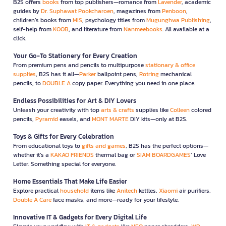
B2S offers
books
from top publishers—romance from
Lavender
, academic
guides by
Dr. Suphawat Pookcharoen
, magazines from
Penboon
,
children’s books from
MIS
, psychology titles from
Mugunghwa Publishing
,
self-help from
KOOB
, and literature from
Nanmeebooks
. All available at a
click.
Your Go-To Stationery for Every Creation
From premium pens and pencils to multipurpose
stationary & office
supplies
, B2S has it all—
Parker
ballpoint pens,
Rotring
mechanical
pencils, to
DOUBLE A
copy paper. Everything you need in one place.
Endless Possibilities for Art & DIY Lovers
Unleash your creativity with top
arts & crafts
supplies like
Colleen
colored
pencils,
Pyramid
easels, and
MONT MARTE
DIY kits—only at B2S.
Toys & Gifts for Every Celebration
From educational toys to
gifts and games
, B2S has the perfect options—
whether it’s a
KAKAO FRIENDS
thermal bag or
SIAM BOARDGAMES
’ Love
Letter. Something special for everyone.
Home Essentials That Make Life Easier
Explore practical
household
items like
Anitech
kettles,
Xiaomi
air purifiers,
Double A Care
face masks, and more—ready for your lifestyle.
Innovative IT & Gadgets for Every Digital Life