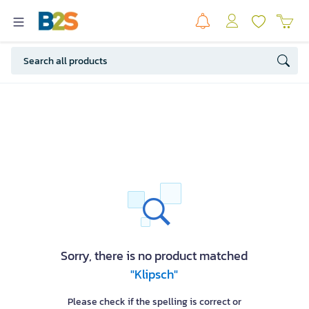
Sorry, there is no product matched
"Klipsch"
Please check if the spelling is correct or