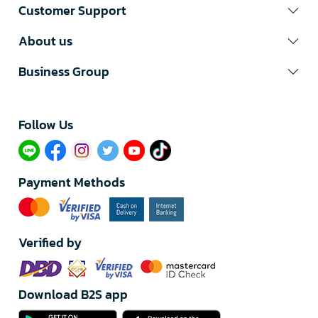
Customer Support
About us
Business Group
Follow Us​
Payment Methods
Verified by
Download B2S app