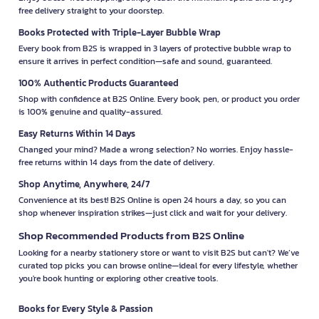
free delivery straight to your doorstep.
Books Protected with Triple-Layer Bubble Wrap
Every book from B2S is wrapped in 3 layers of protective bubble wrap to
ensure it arrives in perfect condition—safe and sound, guaranteed.
100% Authentic Products Guaranteed
Shop with confidence at B2S Online. Every book, pen, or product you order
is 100% genuine and quality-assured.
Easy Returns Within 14 Days
Changed your mind? Made a wrong selection? No worries. Enjoy hassle-
free returns within 14 days from the date of delivery.
Shop Anytime, Anywhere, 24/7
Convenience at its best! B2S Online is open 24 hours a day, so you can
shop whenever inspiration strikes—just click and wait for your delivery.
Shop Recommended Products from B2S Online
Looking for a nearby stationery store or want to visit B2S but can't? We’ve
curated top picks you can browse online—ideal for every lifestyle, whether
you're book hunting or exploring other creative tools.
Books for Every Style & Passion