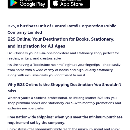
B2S, a business unit of Central Retail Corporation Public
Company Limited
B2S Online: Your Destination for Books, Stationery,
and Inspiration for All Ages
B2S Online is your all-in-one bookstore and stationery shop, perfect for
readers, writers, and creators alike.
It’s like having a "bookstore near me" right at your fingertips—shop easily
from home with a wide variety of books and high-quality stationery,
along with exclusive deals you don’t want to miss!
Why B2S Online Is the Shopping Destination You Shouldn’t
Miss
Whether you're a student, professional, or lifelong learner, B2S lets you
shop premium books and stationery 24/7—with monthly promotions and
exclusive member perks.
Free nationwide shipping* when you meet the minimum purchase
requirement set by the company.
Enjoy stress-free shopping! Simply reach the minimum spend and enjoy