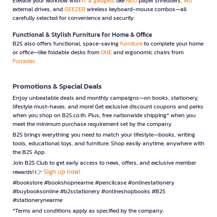
Elevate your workflow with
IT & gadgets
like
NEO
paper shredders,
WD
external drives, and
GEEZER
wireless keyboard-mouse combos—all
carefully selected for convenience and security.
Functional & Stylish Furniture for Home & Office
B2S also offers functional, space-saving
furniture
to complete your home
or office—like foldable desks from
ONE
and ergonomic chairs from
Furradec
Promotions & Special Deals
Enjoy unbeatable deals and monthly campaigns—on books, stationery,
lifestyle must-haves, and more! Get exclusive discount coupons and perks
when you shop on B2S.co.th. Plus, free nationwide shipping* when you
meet the minimum purchase requirement set by the company.
B2S brings everything you need to match your lifestyle—books, writing
tools, educational toys, and furniture. Shop easily anytime, anywhere with
the B2S App.
Join B2S Club to get early access to news, offers, and exclusive member
Sign up now!
rewards! 👉
#bookstore #bookshopnearme #pencilcase #onlinestationery
#buybooksonline #b2sstationery #onlineshopbooks #B2S
#stationerynearme
*Terms and conditions apply as specified by the company.