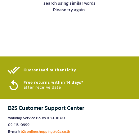
search using similar words
Please try again.
Guaranteed authenticity​
Free returns within 14 days*
after receive date
B2S Customer Support Center
Workday Service Hours 8.30-18.00
02-115-0999
E-mail:
b2sonlineshopping@b2s.co.th