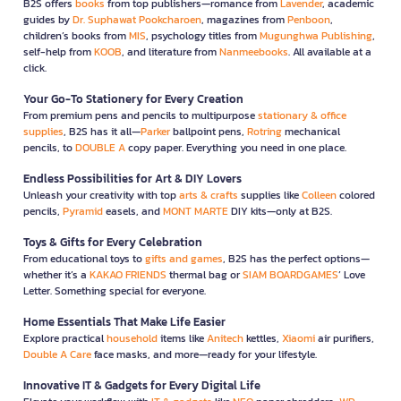
B2S offers
books
from top publishers—romance from
Lavender
, academic
guides by
Dr. Suphawat Pookcharoen
, magazines from
Penboon
,
children’s books from
MIS
, psychology titles from
Mugunghwa Publishing
,
self-help from
KOOB
, and literature from
Nanmeebooks
. All available at a
click.
Your Go-To Stationery for Every Creation
From premium pens and pencils to multipurpose
stationary & office
supplies
, B2S has it all—
Parker
ballpoint pens,
Rotring
mechanical
pencils, to
DOUBLE A
copy paper. Everything you need in one place.
Endless Possibilities for Art & DIY Lovers
Unleash your creativity with top
arts & crafts
supplies like
Colleen
colored
pencils,
Pyramid
easels, and
MONT MARTE
DIY kits—only at B2S.
Toys & Gifts for Every Celebration
From educational toys to
gifts and games
, B2S has the perfect options—
whether it’s a
KAKAO FRIENDS
thermal bag or
SIAM BOARDGAMES
’ Love
Letter. Something special for everyone.
Home Essentials That Make Life Easier
Explore practical
household
items like
Anitech
kettles,
Xiaomi
air purifiers,
Double A Care
face masks, and more—ready for your lifestyle.
Innovative IT & Gadgets for Every Digital Life