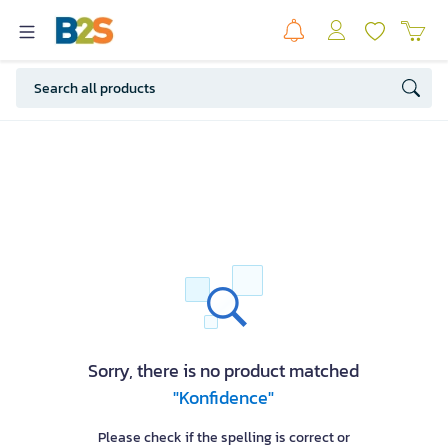
Sorry, there is no product matched
"Konfidence"
Please check if the spelling is correct or