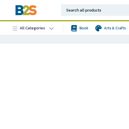
All Categories
Book
Arts & Crafts