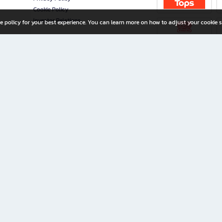
Cookie Policy
Investor Relations
e policy for your best experience. You can learn more on how to adjust your cookie s
ny Limited
iration for All Ages
riters, and creators alike.
home with a wide variety of books and high-quality stationery, along with exclusive d
 premium books and stationery 24/7—with monthly promotions and exclusive member pe
rement set by the company.