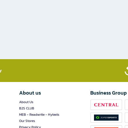
​
About us
Business Group
About Us
B2S CLUB
MEB - Readwrite - Hytexts
Our Stores
Privacy Policy