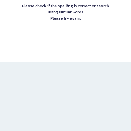
Please check if the spelling is correct or search
using similar words
Please try again.