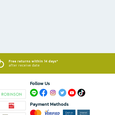
Free returns within 14 days*
after receive date
Follow Us​
Payment Methods