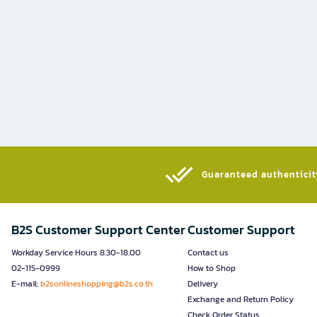
Guaranteed authenticity
B2S Customer Support Center
Customer Support
Workday Service Hours 8.30-18.00
Contact us
02-115-0999
How to Shop
E-mail:
b2sonlineshopping@b2s.co.th
Delivery
Exchange and Return Policy
Check Order Status