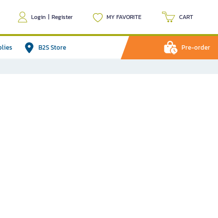
Login
|
Register
MY FAVORITE
CART
plies
B2S Store
Pre-order