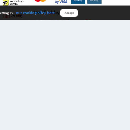
Verified by
our cookie policy here
etting in
Accept
Download B2S app
eals you don’t want to miss!
rks.