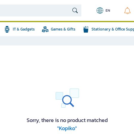
EN
IT & Gadgets
Games & Gifts
Stationary & Office Sup
Sorry, there is no product matched
"Kopiko"