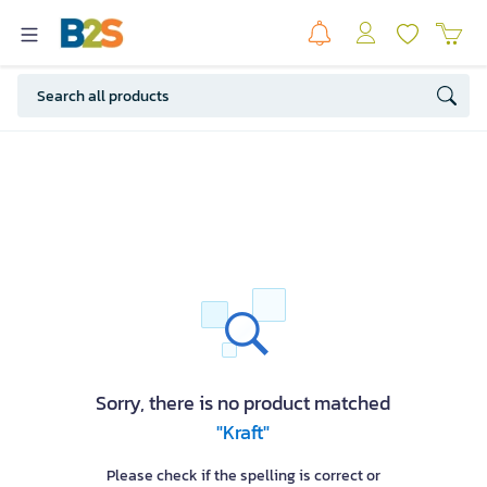
Sorry, there is no product matched
"Kraft"
Please check if the spelling is correct or