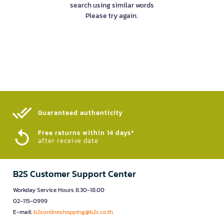
search using similar words
Please try again.
Guaranteed authenticity​
Free returns within 14 days*
after receive date
B2S Customer Support Center
Workday Service Hours 8.30-18.00
02-115-0999
E-mail:
b2sonlineshopping@b2s.co.th