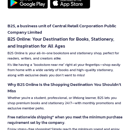
B2S, a business unit of Central Retail Corporation Public
Company Limited
B2S Online: Your Destination for Books, Stationery,
and Inspiration for All Ages
B2S Online is your all-in-one bookstore and stationery shop, perfect for
readers, writers, and creators alike.
It’s like having a "bookstore near me" right at your fingertips—shop easily
from home with a wide variety of books and high-quality stationery,
along with exclusive deals you don’t want to miss!
Why B2S Online Is the Shopping Destination You Shouldn’t
Miss
Whether you're a student, professional, or lifelong learner, B2S lets you
shop premium books and stationery 24/7—with monthly promotions and
exclusive member perks.
Free nationwide shipping* when you meet the minimum purchase
requirement set by the company.
Enjoy stress-free shopping! Simply reach the minimum spend and enjoy