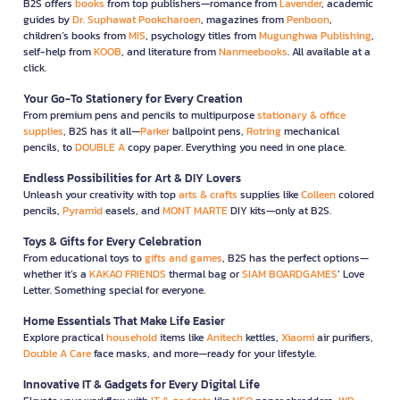
B2S offers
books
from top publishers—romance from
Lavender
, academic
guides by
Dr. Suphawat Pookcharoen
, magazines from
Penboon
,
children’s books from
MIS
, psychology titles from
Mugunghwa Publishing
,
self-help from
KOOB
, and literature from
Nanmeebooks
. All available at a
click.
Your Go-To Stationery for Every Creation
From premium pens and pencils to multipurpose
stationary & office
supplies
, B2S has it all—
Parker
ballpoint pens,
Rotring
mechanical
pencils, to
DOUBLE A
copy paper. Everything you need in one place.
Endless Possibilities for Art & DIY Lovers
Unleash your creativity with top
arts & crafts
supplies like
Colleen
colored
pencils,
Pyramid
easels, and
MONT MARTE
DIY kits—only at B2S.
Toys & Gifts for Every Celebration
From educational toys to
gifts and games
, B2S has the perfect options—
whether it’s a
KAKAO FRIENDS
thermal bag or
SIAM BOARDGAMES
’ Love
Letter. Something special for everyone.
Home Essentials That Make Life Easier
Explore practical
household
items like
Anitech
kettles,
Xiaomi
air purifiers,
Double A Care
face masks, and more—ready for your lifestyle.
Innovative IT & Gadgets for Every Digital Life