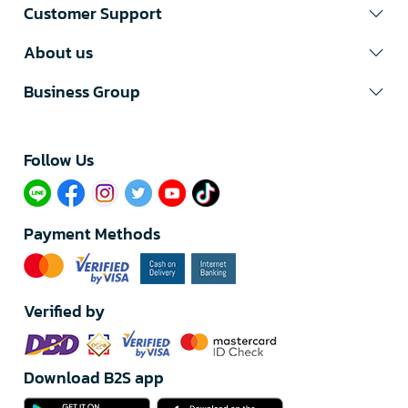
Customer Support
About us
Business Group
Follow Us​
Payment Methods
Verified by
Download B2S app