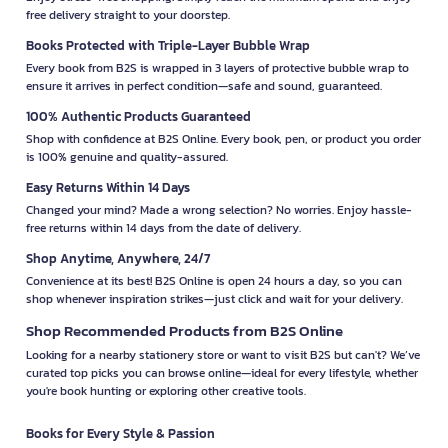
free delivery straight to your doorstep.
Books Protected with Triple-Layer Bubble Wrap
Every book from B2S is wrapped in 3 layers of protective bubble wrap to
ensure it arrives in perfect condition—safe and sound, guaranteed.
100% Authentic Products Guaranteed
Shop with confidence at B2S Online. Every book, pen, or product you order
is 100% genuine and quality-assured.
Easy Returns Within 14 Days
Changed your mind? Made a wrong selection? No worries. Enjoy hassle-
free returns within 14 days from the date of delivery.
Shop Anytime, Anywhere, 24/7
Convenience at its best! B2S Online is open 24 hours a day, so you can
shop whenever inspiration strikes—just click and wait for your delivery.
Shop Recommended Products from B2S Online
Looking for a nearby stationery store or want to visit B2S but can't? We’ve
curated top picks you can browse online—ideal for every lifestyle, whether
you're book hunting or exploring other creative tools.
Books for Every Style & Passion