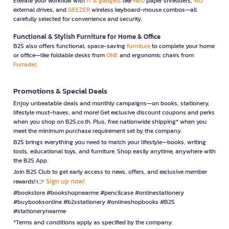
Elevate your workflow with
IT & gadgets
like
NEO
paper shredders,
WD
external drives, and
GEEZER
wireless keyboard-mouse combos—all
carefully selected for convenience and security.
Functional & Stylish Furniture for Home & Office
B2S also offers functional, space-saving
furniture
to complete your home
or office—like foldable desks from
ONE
and ergonomic chairs from
Furradec
Promotions & Special Deals
Enjoy unbeatable deals and monthly campaigns—on books, stationery,
lifestyle must-haves, and more! Get exclusive discount coupons and perks
when you shop on B2S.co.th. Plus, free nationwide shipping* when you
meet the minimum purchase requirement set by the company.
B2S brings everything you need to match your lifestyle—books, writing
tools, educational toys, and furniture. Shop easily anytime, anywhere with
the B2S App.
Join B2S Club to get early access to news, offers, and exclusive member
Sign up now!
rewards! 👉
#bookstore #bookshopnearme #pencilcase #onlinestationery
#buybooksonline #b2sstationery #onlineshopbooks #B2S
#stationerynearme
*Terms and conditions apply as specified by the company.