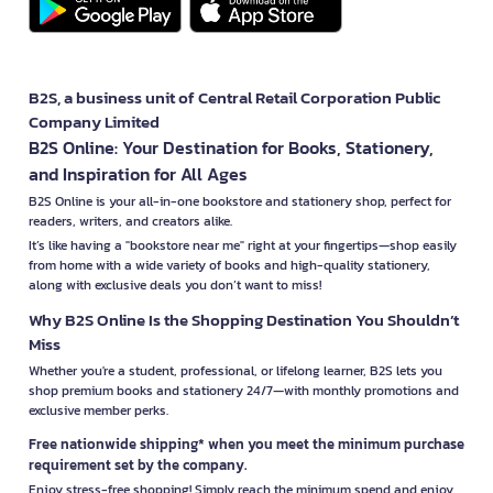
B2S, a business unit of Central Retail Corporation Public
Company Limited
B2S Online: Your Destination for Books, Stationery,
and Inspiration for All Ages
B2S Online is your all-in-one bookstore and stationery shop, perfect for
readers, writers, and creators alike.
It’s like having a "bookstore near me" right at your fingertips—shop easily
from home with a wide variety of books and high-quality stationery,
along with exclusive deals you don’t want to miss!
Why B2S Online Is the Shopping Destination You Shouldn’t
Miss
Whether you're a student, professional, or lifelong learner, B2S lets you
shop premium books and stationery 24/7—with monthly promotions and
exclusive member perks.
Free nationwide shipping* when you meet the minimum purchase
requirement set by the company.
Enjoy stress-free shopping! Simply reach the minimum spend and enjoy