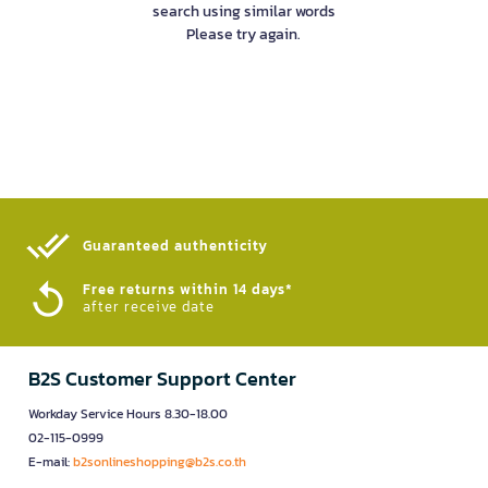
search using similar words
Please try again.
Guaranteed authenticity​
Free returns within 14 days*
after receive date
B2S Customer Support Center
Workday Service Hours 8.30-18.00
02-115-0999
E-mail:
b2sonlineshopping@b2s.co.th