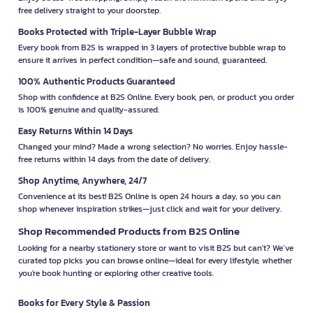
free delivery straight to your doorstep.
Books Protected with Triple-Layer Bubble Wrap
Every book from B2S is wrapped in 3 layers of protective bubble wrap to
ensure it arrives in perfect condition—safe and sound, guaranteed.
100% Authentic Products Guaranteed
Shop with confidence at B2S Online. Every book, pen, or product you order
is 100% genuine and quality-assured.
Easy Returns Within 14 Days
Changed your mind? Made a wrong selection? No worries. Enjoy hassle-
free returns within 14 days from the date of delivery.
Shop Anytime, Anywhere, 24/7
Convenience at its best! B2S Online is open 24 hours a day, so you can
shop whenever inspiration strikes—just click and wait for your delivery.
Shop Recommended Products from B2S Online
Looking for a nearby stationery store or want to visit B2S but can't? We’ve
curated top picks you can browse online—ideal for every lifestyle, whether
you're book hunting or exploring other creative tools.
Books for Every Style & Passion