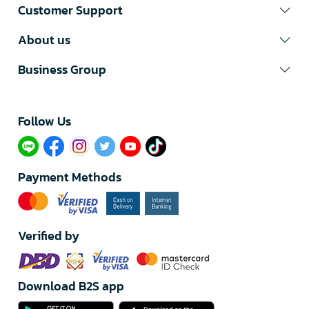
Customer Support
About us
Business Group
Follow Us​
Payment Methods
Verified by
Download B2S app