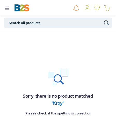
Sorry, there is no product matched
"Kroy"
Please check if the spelling is correct or