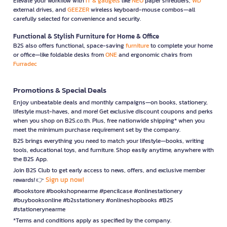
Elevate your workflow with
IT & gadgets
like
NEO
paper shredders,
WD
external drives, and
GEEZER
wireless keyboard-mouse combos—all
carefully selected for convenience and security.
Functional & Stylish Furniture for Home & Office
B2S also offers functional, space-saving
furniture
to complete your home
or office—like foldable desks from
ONE
and ergonomic chairs from
Furradec
Promotions & Special Deals
Enjoy unbeatable deals and monthly campaigns—on books, stationery,
lifestyle must-haves, and more! Get exclusive discount coupons and perks
when you shop on B2S.co.th. Plus, free nationwide shipping* when you
meet the minimum purchase requirement set by the company.
B2S brings everything you need to match your lifestyle—books, writing
tools, educational toys, and furniture. Shop easily anytime, anywhere with
the B2S App.
Join B2S Club to get early access to news, offers, and exclusive member
Sign up now!
rewards! 👉
#bookstore #bookshopnearme #pencilcase #onlinestationery
#buybooksonline #b2sstationery #onlineshopbooks #B2S
#stationerynearme
*Terms and conditions apply as specified by the company.