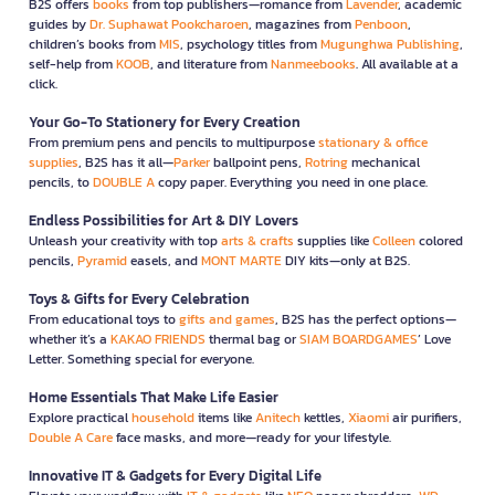
B2S offers
books
from top publishers—romance from
Lavender
, academic
guides by
Dr. Suphawat Pookcharoen
, magazines from
Penboon
,
children’s books from
MIS
, psychology titles from
Mugunghwa Publishing
,
self-help from
KOOB
, and literature from
Nanmeebooks
. All available at a
click.
Your Go-To Stationery for Every Creation
From premium pens and pencils to multipurpose
stationary & office
supplies
, B2S has it all—
Parker
ballpoint pens,
Rotring
mechanical
pencils, to
DOUBLE A
copy paper. Everything you need in one place.
Endless Possibilities for Art & DIY Lovers
Unleash your creativity with top
arts & crafts
supplies like
Colleen
colored
pencils,
Pyramid
easels, and
MONT MARTE
DIY kits—only at B2S.
Toys & Gifts for Every Celebration
From educational toys to
gifts and games
, B2S has the perfect options—
whether it’s a
KAKAO FRIENDS
thermal bag or
SIAM BOARDGAMES
’ Love
Letter. Something special for everyone.
Home Essentials That Make Life Easier
Explore practical
household
items like
Anitech
kettles,
Xiaomi
air purifiers,
Double A Care
face masks, and more—ready for your lifestyle.
Innovative IT & Gadgets for Every Digital Life