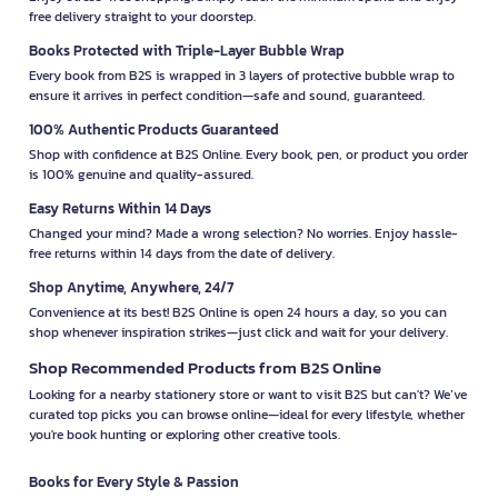
free delivery straight to your doorstep.
Books Protected with Triple-Layer Bubble Wrap
Every book from B2S is wrapped in 3 layers of protective bubble wrap to
ensure it arrives in perfect condition—safe and sound, guaranteed.
100% Authentic Products Guaranteed
Shop with confidence at B2S Online. Every book, pen, or product you order
is 100% genuine and quality-assured.
Easy Returns Within 14 Days
Changed your mind? Made a wrong selection? No worries. Enjoy hassle-
free returns within 14 days from the date of delivery.
Shop Anytime, Anywhere, 24/7
Convenience at its best! B2S Online is open 24 hours a day, so you can
shop whenever inspiration strikes—just click and wait for your delivery.
Shop Recommended Products from B2S Online
Looking for a nearby stationery store or want to visit B2S but can't? We’ve
curated top picks you can browse online—ideal for every lifestyle, whether
you're book hunting or exploring other creative tools.
Books for Every Style & Passion