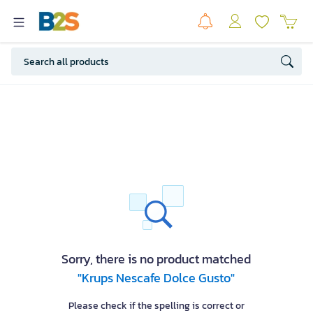
Sorry, there is no product matched
"Krups Nescafe Dolce Gusto"
Please check if the spelling is correct or