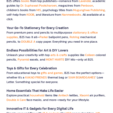
B2S offers
books
from top publishers—romance from
Lavender
, academic
guides by
Dr. Suphawat Pookcharoen
, magazines from
Penboon
,
children’s books from
MIS
, psychology titles from
Mugunghwa Publishing
,
self-help from
KOOB
, and literature from
Nanmeebooks
. All available at a
click.
Your Go-To Stationery for Every Creation
From premium pens and pencils to multipurpose
stationary & office
supplies
, B2S has it all—
Parker
ballpoint pens,
Rotring
mechanical
pencils, to
DOUBLE A
copy paper. Everything you need in one place.
Endless Possibilities for Art & DIY Lovers
Unleash your creativity with top
arts & crafts
supplies like
Colleen
colored
pencils,
Pyramid
easels, and
MONT MARTE
DIY kits—only at B2S.
Toys & Gifts for Every Celebration
From educational toys to
gifts and games
, B2S has the perfect options—
whether it’s a
KAKAO FRIENDS
thermal bag or
SIAM BOARDGAMES
’ Love
Letter. Something special for everyone.
Home Essentials That Make Life Easier
Explore practical
household
items like
Anitech
kettles,
Xiaomi
air purifiers,
Double A Care
face masks, and more—ready for your lifestyle.
Innovative IT & Gadgets for Every Digital Life