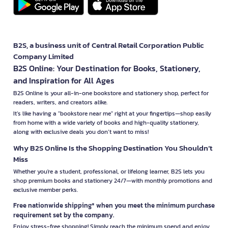
B2S, a business unit of Central Retail Corporation Public
Company Limited
B2S Online: Your Destination for Books, Stationery,
and Inspiration for All Ages
B2S Online is your all-in-one bookstore and stationery shop, perfect for
readers, writers, and creators alike.
It’s like having a "bookstore near me" right at your fingertips—shop easily
from home with a wide variety of books and high-quality stationery,
along with exclusive deals you don’t want to miss!
Why B2S Online Is the Shopping Destination You Shouldn’t
Miss
Whether you're a student, professional, or lifelong learner, B2S lets you
shop premium books and stationery 24/7—with monthly promotions and
exclusive member perks.
Free nationwide shipping* when you meet the minimum purchase
requirement set by the company.
Enjoy stress-free shopping! Simply reach the minimum spend and enjoy