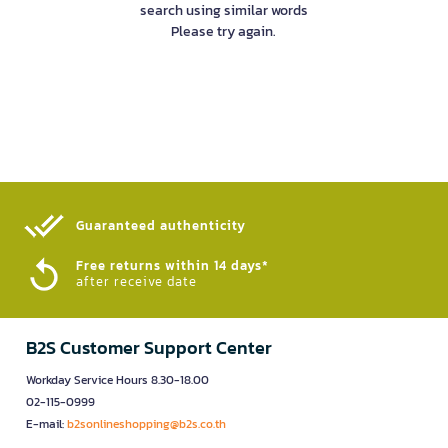
search using similar words
Please try again.
Guaranteed authenticity​
Free returns within 14 days*
after receive date
B2S Customer Support Center
Workday Service Hours 8.30-18.00
02-115-0999
E-mail:
b2sonlineshopping@b2s.co.th