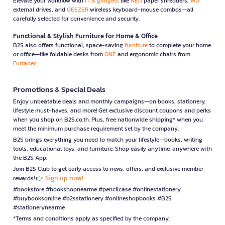
Elevate your workflow with
IT & gadgets
like
NEO
paper shredders,
WD
external drives, and
GEEZER
wireless keyboard-mouse combos—all
carefully selected for convenience and security.
Functional & Stylish Furniture for Home & Office
B2S also offers functional, space-saving
furniture
to complete your home
or office—like foldable desks from
ONE
and ergonomic chairs from
Furradec
Promotions & Special Deals
Enjoy unbeatable deals and monthly campaigns—on books, stationery,
lifestyle must-haves, and more! Get exclusive discount coupons and perks
when you shop on B2S.co.th. Plus, free nationwide shipping* when you
meet the minimum purchase requirement set by the company.
B2S brings everything you need to match your lifestyle—books, writing
tools, educational toys, and furniture. Shop easily anytime, anywhere with
the B2S App.
Join B2S Club to get early access to news, offers, and exclusive member
Sign up now!
rewards! 👉
#bookstore #bookshopnearme #pencilcase #onlinestationery
#buybooksonline #b2sstationery #onlineshopbooks #B2S
#stationerynearme
*Terms and conditions apply as specified by the company.