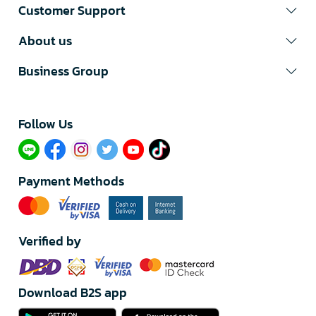
Customer Support
About us
Business Group
Follow Us​
Payment Methods
Verified by
Download B2S app