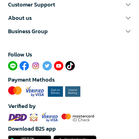
Customer Support
About us
Business Group
Follow Us​
Payment Methods
Verified by
Download B2S app