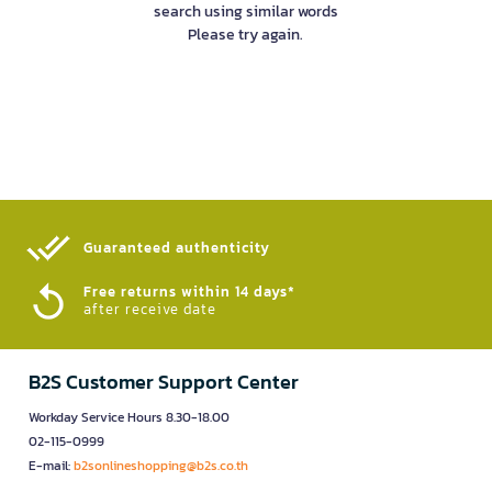
search using similar words
Please try again.
Guaranteed authenticity​
Free returns within 14 days*
after receive date
B2S Customer Support Center
Workday Service Hours 8.30-18.00
02-115-0999
E-mail:
b2sonlineshopping@b2s.co.th