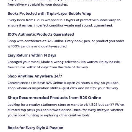
free delivery straight to your doorstep.
Books Protected with Triple-Layer Bubble Wrap
Every book from B2S is wrapped in 3 layers of protective bubble wrap to
ensure it arrives in perfect condition—safe and sound, guaranteed.
100% Authentic Products Guaranteed
Shop with confidence at B2S Online. Every book, pen, or product you order
is 100% genuine and quality-assured.
Easy Returns Within 14 Days
Changed your mind? Made a wrong selection? No worries. Enjoy hassle-
free returns within 14 days from the date of delivery.
Shop Anytime, Anywhere, 24/7
Convenience at its best! B2S Online is open 24 hours a day, so you can
shop whenever inspiration strikes—just click and wait for your delivery.
Shop Recommended Products from B2S Online
Looking for a nearby stationery store or want to visit B2S but can't? We’ve
curated top picks you can browse online—ideal for every lifestyle, whether
you're book hunting or exploring other creative tools.
Books for Every Style & Passion