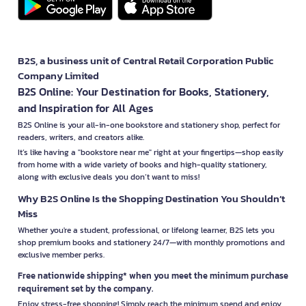
B2S, a business unit of Central Retail Corporation Public
Company Limited
B2S Online: Your Destination for Books, Stationery,
and Inspiration for All Ages
B2S Online is your all-in-one bookstore and stationery shop, perfect for
readers, writers, and creators alike.
It’s like having a "bookstore near me" right at your fingertips—shop easily
from home with a wide variety of books and high-quality stationery,
along with exclusive deals you don’t want to miss!
Why B2S Online Is the Shopping Destination You Shouldn’t
Miss
Whether you're a student, professional, or lifelong learner, B2S lets you
shop premium books and stationery 24/7—with monthly promotions and
exclusive member perks.
Free nationwide shipping* when you meet the minimum purchase
requirement set by the company.
Enjoy stress-free shopping! Simply reach the minimum spend and enjoy