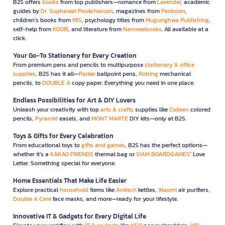
B2S offers
books
from top publishers—romance from
Lavender
, academic
guides by
Dr. Suphawat Pookcharoen
, magazines from
Penboon
,
children’s books from
MIS
, psychology titles from
Mugunghwa Publishing
,
self-help from
KOOB
, and literature from
Nanmeebooks
. All available at a
click.
Your Go-To Stationery for Every Creation
From premium pens and pencils to multipurpose
stationary & office
supplies
, B2S has it all—
Parker
ballpoint pens,
Rotring
mechanical
pencils, to
DOUBLE A
copy paper. Everything you need in one place.
Endless Possibilities for Art & DIY Lovers
Unleash your creativity with top
arts & crafts
supplies like
Colleen
colored
pencils,
Pyramid
easels, and
MONT MARTE
DIY kits—only at B2S.
Toys & Gifts for Every Celebration
From educational toys to
gifts and games
, B2S has the perfect options—
whether it’s a
KAKAO FRIENDS
thermal bag or
SIAM BOARDGAMES
’ Love
Letter. Something special for everyone.
Home Essentials That Make Life Easier
Explore practical
household
items like
Anitech
kettles,
Xiaomi
air purifiers,
Double A Care
face masks, and more—ready for your lifestyle.
Innovative IT & Gadgets for Every Digital Life