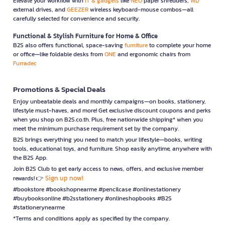
Elevate your workflow with
IT & gadgets
like
NEO
paper shredders,
WD
external drives, and
GEEZER
wireless keyboard-mouse combos—all
carefully selected for convenience and security.
Functional & Stylish Furniture for Home & Office
B2S also offers functional, space-saving
furniture
to complete your home
or office—like foldable desks from
ONE
and ergonomic chairs from
Furradec
Promotions & Special Deals
Enjoy unbeatable deals and monthly campaigns—on books, stationery,
lifestyle must-haves, and more! Get exclusive discount coupons and perks
when you shop on B2S.co.th. Plus, free nationwide shipping* when you
meet the minimum purchase requirement set by the company.
B2S brings everything you need to match your lifestyle—books, writing
tools, educational toys, and furniture. Shop easily anytime, anywhere with
the B2S App.
Join B2S Club to get early access to news, offers, and exclusive member
Sign up now!
rewards! 👉
#bookstore #bookshopnearme #pencilcase #onlinestationery
#buybooksonline #b2sstationery #onlineshopbooks #B2S
#stationerynearme
*Terms and conditions apply as specified by the company.