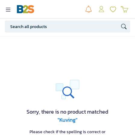
Sorry, there is no product matched
"Kuving"
Please check if the spelling is correct or