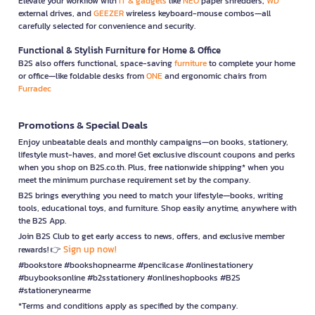
Elevate your workflow with
IT & gadgets
like
NEO
paper shredders,
WD
external drives, and
GEEZER
wireless keyboard-mouse combos—all
carefully selected for convenience and security.
Functional & Stylish Furniture for Home & Office
B2S also offers functional, space-saving
furniture
to complete your home
or office—like foldable desks from
ONE
and ergonomic chairs from
Furradec
Promotions & Special Deals
Enjoy unbeatable deals and monthly campaigns—on books, stationery,
lifestyle must-haves, and more! Get exclusive discount coupons and perks
when you shop on B2S.co.th. Plus, free nationwide shipping* when you
meet the minimum purchase requirement set by the company.
B2S brings everything you need to match your lifestyle—books, writing
tools, educational toys, and furniture. Shop easily anytime, anywhere with
the B2S App.
Join B2S Club to get early access to news, offers, and exclusive member
Sign up now!
rewards! 👉
#bookstore #bookshopnearme #pencilcase #onlinestationery
#buybooksonline #b2sstationery #onlineshopbooks #B2S
#stationerynearme
*Terms and conditions apply as specified by the company.