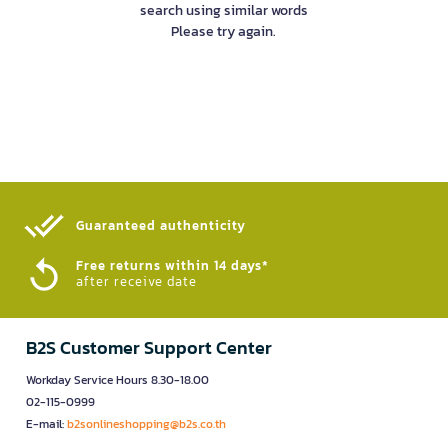
search using similar words
Please try again.
Guaranteed authenticity​
Free returns within 14 days*
after receive date
B2S Customer Support Center
Workday Service Hours 8.30-18.00
02-115-0999
E-mail:
b2sonlineshopping@b2s.co.th