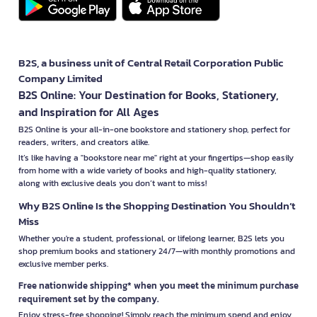
B2S, a business unit of Central Retail Corporation Public
Company Limited
B2S Online: Your Destination for Books, Stationery,
and Inspiration for All Ages
B2S Online is your all-in-one bookstore and stationery shop, perfect for
readers, writers, and creators alike.
It’s like having a "bookstore near me" right at your fingertips—shop easily
from home with a wide variety of books and high-quality stationery,
along with exclusive deals you don’t want to miss!
Why B2S Online Is the Shopping Destination You Shouldn’t
Miss
Whether you're a student, professional, or lifelong learner, B2S lets you
shop premium books and stationery 24/7—with monthly promotions and
exclusive member perks.
Free nationwide shipping* when you meet the minimum purchase
requirement set by the company.
Enjoy stress-free shopping! Simply reach the minimum spend and enjoy