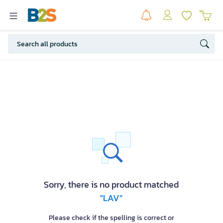
Sorry, there is no product matched
"LAV"
Please check if the spelling is correct or