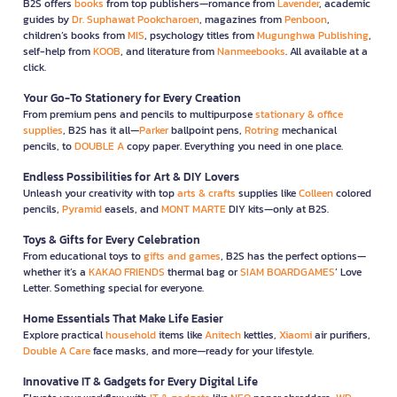
B2S offers
books
from top publishers—romance from
Lavender
, academic
guides by
Dr. Suphawat Pookcharoen
, magazines from
Penboon
,
children’s books from
MIS
, psychology titles from
Mugunghwa Publishing
,
self-help from
KOOB
, and literature from
Nanmeebooks
. All available at a
click.
Your Go-To Stationery for Every Creation
From premium pens and pencils to multipurpose
stationary & office
supplies
, B2S has it all—
Parker
ballpoint pens,
Rotring
mechanical
pencils, to
DOUBLE A
copy paper. Everything you need in one place.
Endless Possibilities for Art & DIY Lovers
Unleash your creativity with top
arts & crafts
supplies like
Colleen
colored
pencils,
Pyramid
easels, and
MONT MARTE
DIY kits—only at B2S.
Toys & Gifts for Every Celebration
From educational toys to
gifts and games
, B2S has the perfect options—
whether it’s a
KAKAO FRIENDS
thermal bag or
SIAM BOARDGAMES
’ Love
Letter. Something special for everyone.
Home Essentials That Make Life Easier
Explore practical
household
items like
Anitech
kettles,
Xiaomi
air purifiers,
Double A Care
face masks, and more—ready for your lifestyle.
Innovative IT & Gadgets for Every Digital Life