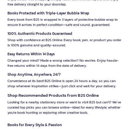
free delivery straight to your doorstep.
Books Protected with Triple-Layer Bubble Wrap
Every book from B2S is wrapped in 3 layers of protective bubble wrap to
ensure it arrives in perfect condition—safe and sound, guaranteed.
100% Authentic Products Guaranteed
Shop with confidence at B2S Online. Every book, pen, or product you order
is 100% genuine and quality-assured.
Easy Returns Within 14 Days
Changed your mind? Made a wrong selection? No worries. Enjoy hassle-
free returns within 14 days from the date of delivery.
Shop Anytime, Anywhere, 24/7
Convenience at its best! B2S Online is open 24 hours a day, so you can
shop whenever inspiration strikes—just click and wait for your delivery.
Shop Recommended Products from B2S Online
Looking for a nearby stationery store or want to visit B2S but can't? We’ve
curated top picks you can browse online—ideal for every lifestyle, whether
you're book hunting or exploring other creative tools.
Books for Every Style & Passion