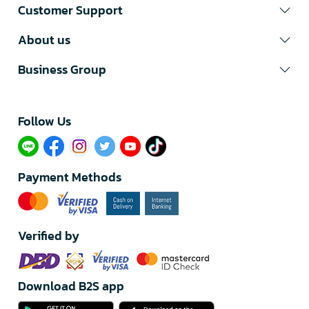
Customer Support
About us
Business Group
Follow Us​
Payment Methods
Verified by
Download B2S app