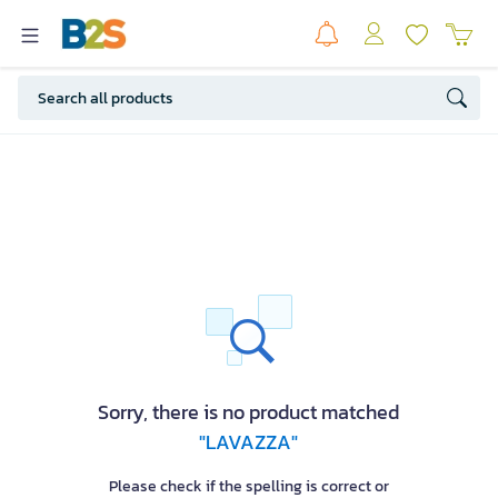
Sorry, there is no product matched
"LAVAZZA"
Please check if the spelling is correct or