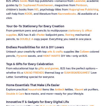
B2S offers
books
from top publishers—romance from
Lavender
, academic
guides by
Dr. Suphawat Pookcharoen
, magazines from
Penboon
,
children’s books from
MIS
, psychology titles from
Mugunghwa Publishing
,
self-help from
KOOB
, and literature from
Nanmeebooks
. All available at a
click.
Your Go-To Stationery for Every Creation
From premium pens and pencils to multipurpose
stationary & office
supplies
, B2S has it all—
Parker
ballpoint pens,
Rotring
mechanical
pencils, to
DOUBLE A
copy paper. Everything you need in one place.
Endless Possibilities for Art & DIY Lovers
Unleash your creativity with top
arts & crafts
supplies like
Colleen
colored
pencils,
Pyramid
easels, and
MONT MARTE
DIY kits—only at B2S.
Toys & Gifts for Every Celebration
From educational toys to
gifts and games
, B2S has the perfect options—
whether it’s a
KAKAO FRIENDS
thermal bag or
SIAM BOARDGAMES
’ Love
Letter. Something special for everyone.
Home Essentials That Make Life Easier
Explore practical
household
items like
Anitech
kettles,
Xiaomi
air purifiers,
Double A Care
face masks, and more—ready for your lifestyle.
Innovative IT & Gadgets for Every Digital Life