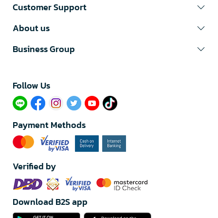
Customer Support
About us
Business Group
Follow Us​
Payment Methods
Verified by
Download B2S app