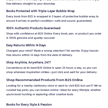
free delivery straight to your doorstep.
Books Protected with Triple-Layer Bubble Wrap
Every book from B2S is wrapped in 3 layers of protective bubble wrap to
ensure it arrives in perfect condition—safe and sound, guaranteed.
100% Authentic Products Guaranteed
Shop with confidence at B2S Online. Every book, pen, or product you order
is 100% genuine and quality-assured.
Easy Returns Within 14 Days
Changed your mind? Made a wrong selection? No worries. Enjoy hassle-
free returns within 14 days from the date of delivery.
Shop Anytime, Anywhere, 24/7
Convenience at its best! B2S Online is open 24 hours a day, so you can
shop whenever inspiration strikes—just click and wait for your delivery.
Shop Recommended Products from B2S Online
Looking for a nearby stationery store or want to visit B2S but can't? We’ve
curated top picks you can browse online—ideal for every lifestyle, whether
you're book hunting or exploring other creative tools.
Books for Every Style & Passion