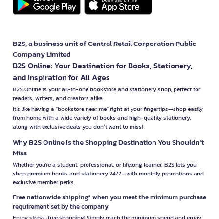
B2S, a business unit of Central Retail Corporation Public
Company Limited
B2S Online: Your Destination for Books, Stationery,
and Inspiration for All Ages
B2S Online is your all-in-one bookstore and stationery shop, perfect for
readers, writers, and creators alike.
It’s like having a "bookstore near me" right at your fingertips—shop easily
from home with a wide variety of books and high-quality stationery,
along with exclusive deals you don’t want to miss!
Why B2S Online Is the Shopping Destination You Shouldn’t
Miss
Whether you're a student, professional, or lifelong learner, B2S lets you
shop premium books and stationery 24/7—with monthly promotions and
exclusive member perks.
Free nationwide shipping* when you meet the minimum purchase
requirement set by the company.
Enjoy stress-free shopping! Simply reach the minimum spend and enjoy