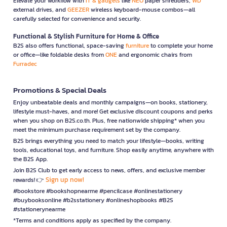
Elevate your workflow with
IT & gadgets
like
NEO
paper shredders,
WD
external drives, and
GEEZER
wireless keyboard-mouse combos—all
carefully selected for convenience and security.
Functional & Stylish Furniture for Home & Office
B2S also offers functional, space-saving
furniture
to complete your home
or office—like foldable desks from
ONE
and ergonomic chairs from
Furradec
Promotions & Special Deals
Enjoy unbeatable deals and monthly campaigns—on books, stationery,
lifestyle must-haves, and more! Get exclusive discount coupons and perks
when you shop on B2S.co.th. Plus, free nationwide shipping* when you
meet the minimum purchase requirement set by the company.
B2S brings everything you need to match your lifestyle—books, writing
tools, educational toys, and furniture. Shop easily anytime, anywhere with
the B2S App.
Join B2S Club to get early access to news, offers, and exclusive member
Sign up now!
rewards! 👉
#bookstore #bookshopnearme #pencilcase #onlinestationery
#buybooksonline #b2sstationery #onlineshopbooks #B2S
#stationerynearme
*Terms and conditions apply as specified by the company.