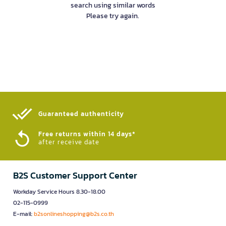
search using similar words
Please try again.
Guaranteed authenticity​
Free returns within 14 days*
after receive date
B2S Customer Support Center
Workday Service Hours 8.30-18.00
02-115-0999
E-mail:
b2sonlineshopping@b2s.co.th