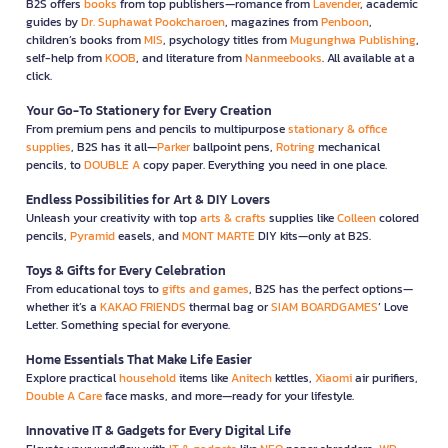
B2S offers
books
from top publishers—romance from
Lavender
, academic
guides by
Dr. Suphawat Pookcharoen
, magazines from
Penboon
,
children’s books from
MIS
, psychology titles from
Mugunghwa Publishing
,
self-help from
KOOB
, and literature from
Nanmeebooks
. All available at a
click.
Your Go-To Stationery for Every Creation
From premium pens and pencils to multipurpose
stationary & office
supplies
, B2S has it all—
Parker
ballpoint pens,
Rotring
mechanical
pencils, to
DOUBLE A
copy paper. Everything you need in one place.
Endless Possibilities for Art & DIY Lovers
Unleash your creativity with top
arts & crafts
supplies like
Colleen
colored
pencils,
Pyramid
easels, and
MONT MARTE
DIY kits—only at B2S.
Toys & Gifts for Every Celebration
From educational toys to
gifts and games
, B2S has the perfect options—
whether it’s a
KAKAO FRIENDS
thermal bag or
SIAM BOARDGAMES
’ Love
Letter. Something special for everyone.
Home Essentials That Make Life Easier
Explore practical
household
items like
Anitech
kettles,
Xiaomi
air purifiers,
Double A Care
face masks, and more—ready for your lifestyle.
Innovative IT & Gadgets for Every Digital Life