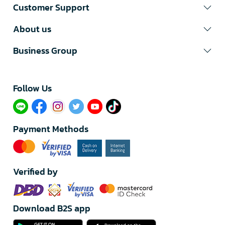
Customer Support
About us
Business Group
Follow Us​
Payment Methods
Verified by
Download B2S app