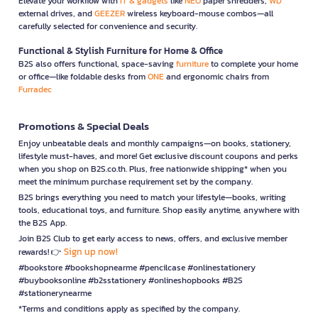
Elevate your workflow with
IT & gadgets
like
NEO
paper shredders,
WD
external drives, and
GEEZER
wireless keyboard-mouse combos—all
carefully selected for convenience and security.
Functional & Stylish Furniture for Home & Office
B2S also offers functional, space-saving
furniture
to complete your home
or office—like foldable desks from
ONE
and ergonomic chairs from
Furradec
Promotions & Special Deals
Enjoy unbeatable deals and monthly campaigns—on books, stationery,
lifestyle must-haves, and more! Get exclusive discount coupons and perks
when you shop on B2S.co.th. Plus, free nationwide shipping* when you
meet the minimum purchase requirement set by the company.
B2S brings everything you need to match your lifestyle—books, writing
tools, educational toys, and furniture. Shop easily anytime, anywhere with
the B2S App.
Join B2S Club to get early access to news, offers, and exclusive member
Sign up now!
rewards! 👉
#bookstore #bookshopnearme #pencilcase #onlinestationery
#buybooksonline #b2sstationery #onlineshopbooks #B2S
#stationerynearme
*Terms and conditions apply as specified by the company.