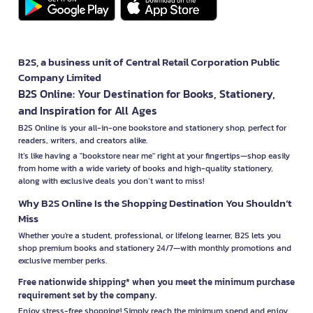
B2S, a business unit of Central Retail Corporation Public
Company Limited
B2S Online: Your Destination for Books, Stationery,
and Inspiration for All Ages
B2S Online is your all-in-one bookstore and stationery shop, perfect for
readers, writers, and creators alike.
It’s like having a "bookstore near me" right at your fingertips—shop easily
from home with a wide variety of books and high-quality stationery,
along with exclusive deals you don’t want to miss!
Why B2S Online Is the Shopping Destination You Shouldn’t
Miss
Whether you're a student, professional, or lifelong learner, B2S lets you
shop premium books and stationery 24/7—with monthly promotions and
exclusive member perks.
Free nationwide shipping* when you meet the minimum purchase
requirement set by the company.
Enjoy stress-free shopping! Simply reach the minimum spend and enjoy