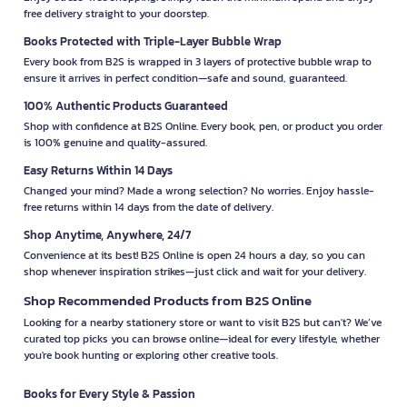
free delivery straight to your doorstep.
Books Protected with Triple-Layer Bubble Wrap
Every book from B2S is wrapped in 3 layers of protective bubble wrap to
ensure it arrives in perfect condition—safe and sound, guaranteed.
100% Authentic Products Guaranteed
Shop with confidence at B2S Online. Every book, pen, or product you order
is 100% genuine and quality-assured.
Easy Returns Within 14 Days
Changed your mind? Made a wrong selection? No worries. Enjoy hassle-
free returns within 14 days from the date of delivery.
Shop Anytime, Anywhere, 24/7
Convenience at its best! B2S Online is open 24 hours a day, so you can
shop whenever inspiration strikes—just click and wait for your delivery.
Shop Recommended Products from B2S Online
Looking for a nearby stationery store or want to visit B2S but can't? We’ve
curated top picks you can browse online—ideal for every lifestyle, whether
you're book hunting or exploring other creative tools.
Books for Every Style & Passion