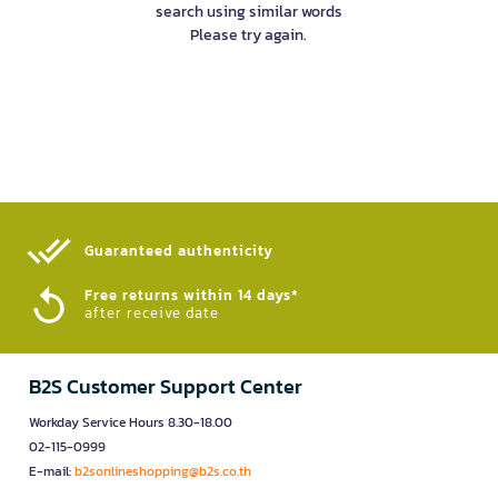
search using similar words
Please try again.
Guaranteed authenticity​
Free returns within 14 days*
after receive date
B2S Customer Support Center
Workday Service Hours 8.30-18.00
02-115-0999
E-mail:
b2sonlineshopping@b2s.co.th