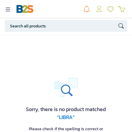
Sorry, there is no product matched
"LIBRA"
Please check if the spelling is correct or