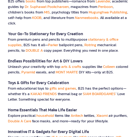
B2S offers
books
from top publishers—romance from
Lavender
, academic
guides by
Dr. Suphawat Pookcharoen
, magazines from
Penboon
,
children’s books from
MIS
, psychology titles from
Mugunghwa Publishing
,
self-help from
KOOB
, and literature from
Nanmeebooks
. All available at a
click.
Your Go-To Stationery for Every Creation
From premium pens and pencils to multipurpose
stationary & office
supplies
, B2S has it all—
Parker
ballpoint pens,
Rotring
mechanical
pencils, to
DOUBLE A
copy paper. Everything you need in one place.
Endless Possibilities for Art & DIY Lovers
Unleash your creativity with top
arts & crafts
supplies like
Colleen
colored
pencils,
Pyramid
easels, and
MONT MARTE
DIY kits—only at B2S.
Toys & Gifts for Every Celebration
From educational toys to
gifts and games
, B2S has the perfect options—
whether it’s a
KAKAO FRIENDS
thermal bag or
SIAM BOARDGAMES
’ Love
Letter. Something special for everyone.
Home Essentials That Make Life Easier
Explore practical
household
items like
Anitech
kettles,
Xiaomi
air purifiers,
Double A Care
face masks, and more—ready for your lifestyle.
Innovative IT & Gadgets for Every Digital Life