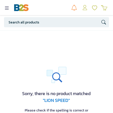
Sorry, there is no product matched
"LION SPEED"
Please check if the spelling is correct or