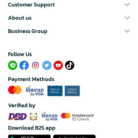
Customer Support
About us
Business Group
Follow Us​
Payment Methods
Verified by
Download B2S app