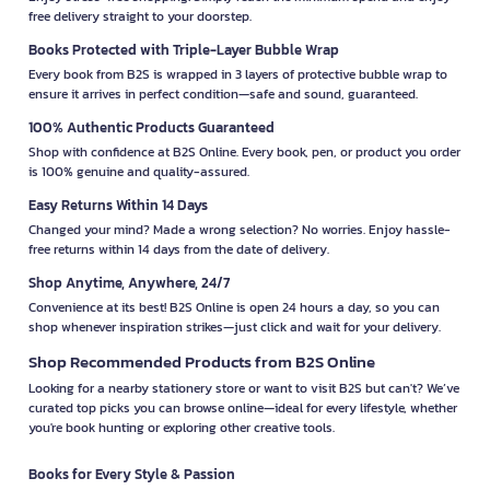
free delivery straight to your doorstep.
Books Protected with Triple-Layer Bubble Wrap
Every book from B2S is wrapped in 3 layers of protective bubble wrap to
ensure it arrives in perfect condition—safe and sound, guaranteed.
100% Authentic Products Guaranteed
Shop with confidence at B2S Online. Every book, pen, or product you order
is 100% genuine and quality-assured.
Easy Returns Within 14 Days
Changed your mind? Made a wrong selection? No worries. Enjoy hassle-
free returns within 14 days from the date of delivery.
Shop Anytime, Anywhere, 24/7
Convenience at its best! B2S Online is open 24 hours a day, so you can
shop whenever inspiration strikes—just click and wait for your delivery.
Shop Recommended Products from B2S Online
Looking for a nearby stationery store or want to visit B2S but can't? We’ve
curated top picks you can browse online—ideal for every lifestyle, whether
you're book hunting or exploring other creative tools.
Books for Every Style & Passion