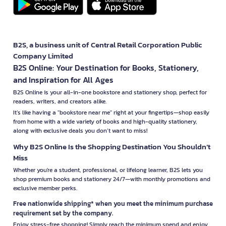
B2S, a business unit of Central Retail Corporation Public
Company Limited
B2S Online: Your Destination for Books, Stationery,
and Inspiration for All Ages
B2S Online is your all-in-one bookstore and stationery shop, perfect for
readers, writers, and creators alike.
It’s like having a "bookstore near me" right at your fingertips—shop easily
from home with a wide variety of books and high-quality stationery,
along with exclusive deals you don’t want to miss!
Why B2S Online Is the Shopping Destination You Shouldn’t
Miss
Whether you're a student, professional, or lifelong learner, B2S lets you
shop premium books and stationery 24/7—with monthly promotions and
exclusive member perks.
Free nationwide shipping* when you meet the minimum purchase
requirement set by the company.
Enjoy stress-free shopping! Simply reach the minimum spend and enjoy