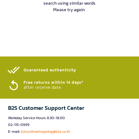
search using similar words
Please try again.
Guaranteed authenticity​
Free returns within 14 days*
after receive date
B2S Customer Support Center
Workday Service Hours 8.30-18.00
02-115-0999
E-mail:
b2sonlineshopping@b2s.co.th