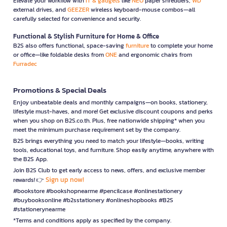
Elevate your workflow with
IT & gadgets
like
NEO
paper shredders,
WD
external drives, and
GEEZER
wireless keyboard-mouse combos—all
carefully selected for convenience and security.
Functional & Stylish Furniture for Home & Office
B2S also offers functional, space-saving
furniture
to complete your home
or office—like foldable desks from
ONE
and ergonomic chairs from
Furradec
Promotions & Special Deals
Enjoy unbeatable deals and monthly campaigns—on books, stationery,
lifestyle must-haves, and more! Get exclusive discount coupons and perks
when you shop on B2S.co.th. Plus, free nationwide shipping* when you
meet the minimum purchase requirement set by the company.
B2S brings everything you need to match your lifestyle—books, writing
tools, educational toys, and furniture. Shop easily anytime, anywhere with
the B2S App.
Join B2S Club to get early access to news, offers, and exclusive member
Sign up now!
rewards! 👉
#bookstore #bookshopnearme #pencilcase #onlinestationery
#buybooksonline #b2sstationery #onlineshopbooks #B2S
#stationerynearme
*Terms and conditions apply as specified by the company.