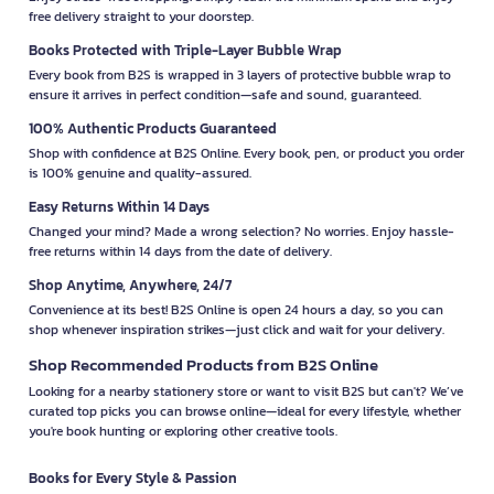
free delivery straight to your doorstep.
Books Protected with Triple-Layer Bubble Wrap
Every book from B2S is wrapped in 3 layers of protective bubble wrap to
ensure it arrives in perfect condition—safe and sound, guaranteed.
100% Authentic Products Guaranteed
Shop with confidence at B2S Online. Every book, pen, or product you order
is 100% genuine and quality-assured.
Easy Returns Within 14 Days
Changed your mind? Made a wrong selection? No worries. Enjoy hassle-
free returns within 14 days from the date of delivery.
Shop Anytime, Anywhere, 24/7
Convenience at its best! B2S Online is open 24 hours a day, so you can
shop whenever inspiration strikes—just click and wait for your delivery.
Shop Recommended Products from B2S Online
Looking for a nearby stationery store or want to visit B2S but can't? We’ve
curated top picks you can browse online—ideal for every lifestyle, whether
you're book hunting or exploring other creative tools.
Books for Every Style & Passion