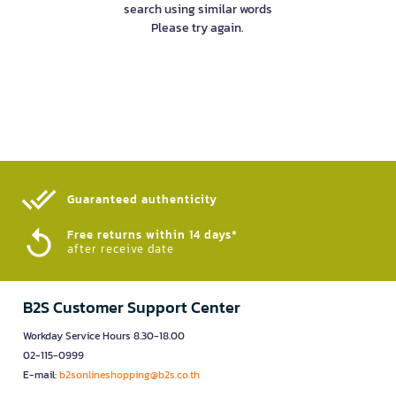
search using similar words
Please try again.
Guaranteed authenticity​
Free returns within 14 days*
after receive date
B2S Customer Support Center
Workday Service Hours 8.30-18.00
02-115-0999
E-mail:
b2sonlineshopping@b2s.co.th