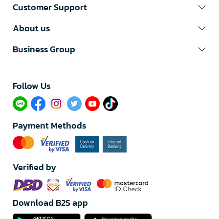
Customer Support
About us
Business Group
Follow Us​
Payment Methods
Verified by
Download B2S app