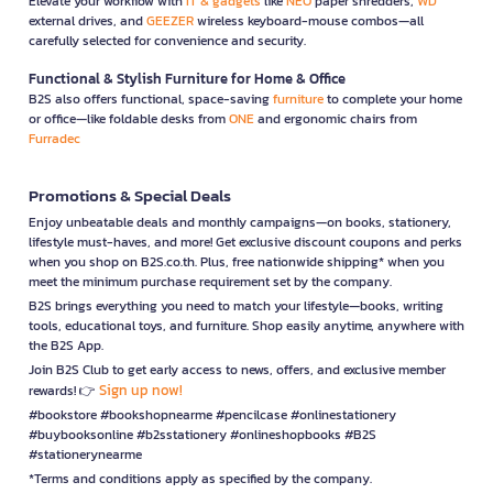
Elevate your workflow with
IT & gadgets
like
NEO
paper shredders,
WD
external drives, and
GEEZER
wireless keyboard-mouse combos—all
carefully selected for convenience and security.
Functional & Stylish Furniture for Home & Office
B2S also offers functional, space-saving
furniture
to complete your home
or office—like foldable desks from
ONE
and ergonomic chairs from
Furradec
Promotions & Special Deals
Enjoy unbeatable deals and monthly campaigns—on books, stationery,
lifestyle must-haves, and more! Get exclusive discount coupons and perks
when you shop on B2S.co.th. Plus, free nationwide shipping* when you
meet the minimum purchase requirement set by the company.
B2S brings everything you need to match your lifestyle—books, writing
tools, educational toys, and furniture. Shop easily anytime, anywhere with
the B2S App.
Join B2S Club to get early access to news, offers, and exclusive member
Sign up now!
rewards! 👉
#bookstore #bookshopnearme #pencilcase #onlinestationery
#buybooksonline #b2sstationery #onlineshopbooks #B2S
#stationerynearme
*Terms and conditions apply as specified by the company.