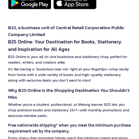
B2S, a business unit of Central Retail Corporation Public
Company Limited
B2S Online: Your Destination for Books, Stationery,
and Inspiration for All Ages
B2S Online is your all-in-one bookstore and stationery shop, perfect for
readers, writers, and creators alike.
It’s like having a "bookstore near me" right at your fingertips—shop easily
from home with a wide variety of books and high-quality stationery,
along with exclusive deals you don’t want to miss!
Why B2S Online Is the Shopping Destination You Shouldn’t
Miss
Whether you're a student, professional, or lifelong learner, B2S lets you
shop premium books and stationery 24/7—with monthly promotions and
exclusive member perks.
Free nationwide shipping* when you meet the minimum purchase
requirement set by the company.
Enjoy stress-free shopping! Simply reach the minimum spend and enjoy