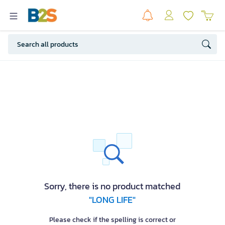
Sorry, there is no product matched
"LONG LIFE"
Please check if the spelling is correct or