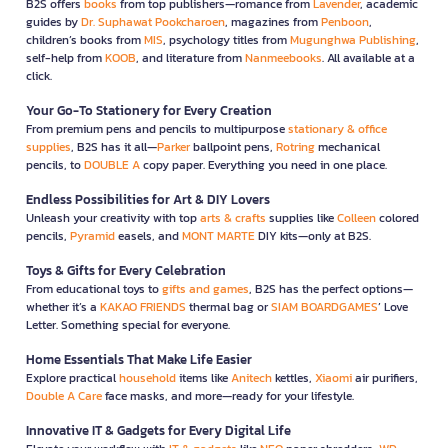
B2S offers
books
from top publishers—romance from
Lavender
, academic
guides by
Dr. Suphawat Pookcharoen
, magazines from
Penboon
,
children’s books from
MIS
, psychology titles from
Mugunghwa Publishing
,
self-help from
KOOB
, and literature from
Nanmeebooks
. All available at a
click.
Your Go-To Stationery for Every Creation
From premium pens and pencils to multipurpose
stationary & office
supplies
, B2S has it all—
Parker
ballpoint pens,
Rotring
mechanical
pencils, to
DOUBLE A
copy paper. Everything you need in one place.
Endless Possibilities for Art & DIY Lovers
Unleash your creativity with top
arts & crafts
supplies like
Colleen
colored
pencils,
Pyramid
easels, and
MONT MARTE
DIY kits—only at B2S.
Toys & Gifts for Every Celebration
From educational toys to
gifts and games
, B2S has the perfect options—
whether it’s a
KAKAO FRIENDS
thermal bag or
SIAM BOARDGAMES
’ Love
Letter. Something special for everyone.
Home Essentials That Make Life Easier
Explore practical
household
items like
Anitech
kettles,
Xiaomi
air purifiers,
Double A Care
face masks, and more—ready for your lifestyle.
Innovative IT & Gadgets for Every Digital Life