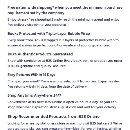
Free nationwide shipping* when you meet the minimum purchase
requirement set by the company.
Enjoy stress-free shopping! Simply reach the minimum spend and enjoy
free delivery straight to your doorstep.
Books Protected with Triple-Layer Bubble Wrap
Every book from B2S is wrapped in 3 layers of protective bubble wrap to
ensure it arrives in perfect condition—safe and sound, guaranteed.
100% Authentic Products Guaranteed
Shop with confidence at B2S Online. Every book, pen, or product you order
is 100% genuine and quality-assured.
Easy Returns Within 14 Days
Changed your mind? Made a wrong selection? No worries. Enjoy hassle-
free returns within 14 days from the date of delivery.
Shop Anytime, Anywhere, 24/7
Convenience at its best! B2S Online is open 24 hours a day, so you can
shop whenever inspiration strikes—just click and wait for your delivery.
Shop Recommended Products from B2S Online
Looking for a nearby stationery store or want to visit B2S but can't? We’ve
curated top picks you can browse online—ideal for every lifestyle, whether