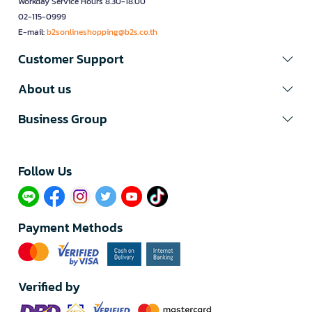
Workday Service Hours 8.30-18.00
02-115-0999
E-mail:
b2sonlineshopping@b2s.co.th
Customer Support
About us
Business Group
Follow Us​
Payment Methods
Verified by