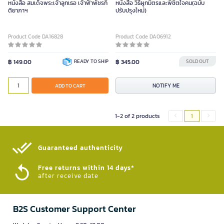
หนังสือ สมเด็จพระเจ้าลูกเธอ เจ้าฟ้าพัชรกิ
หนังสือ วิธีผูกมิตรและพิชิตใจคน(ฉบับ
ติยาภาฯ
ปรับปรุงใหม่)
Product Code DA16828
Product Code DA06912
฿ 149.00
READY TO SHIP
฿ 345.00
SOLD OUT
NOTIFY ME
ADD TO CART
1-2 of 2 products
1
Guaranteed authenticity​
Free returns within 14 days*
after receive date
B2S Customer Support Center