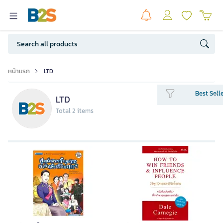
หน้าแรก
LTD
Best Sell
LTD
Total 2 items