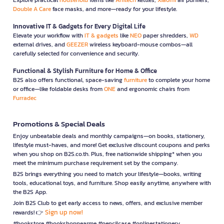
Double A Care
face masks, and more—ready for your lifestyle.
Innovative IT & Gadgets for Every Digital Life
Elevate your workflow with
IT & gadgets
like
NEO
paper shredders,
WD
external drives, and
GEEZER
wireless keyboard-mouse combos—all
carefully selected for convenience and security.
Functional & Stylish Furniture for Home & Office
B2S also offers functional, space-saving
furniture
to complete your home
or office—like foldable desks from
ONE
and ergonomic chairs from
Furradec
Promotions & Special Deals
Enjoy unbeatable deals and monthly campaigns—on books, stationery,
lifestyle must-haves, and more! Get exclusive discount coupons and perks
when you shop on B2S.co.th. Plus, free nationwide shipping* when you
meet the minimum purchase requirement set by the company.
B2S brings everything you need to match your lifestyle—books, writing
tools, educational toys, and furniture. Shop easily anytime, anywhere with
the B2S App.
Join B2S Club to get early access to news, offers, and exclusive member
Sign up now!
rewards! 👉
#bookstore #bookshopnearme #pencilcase #onlinestationery