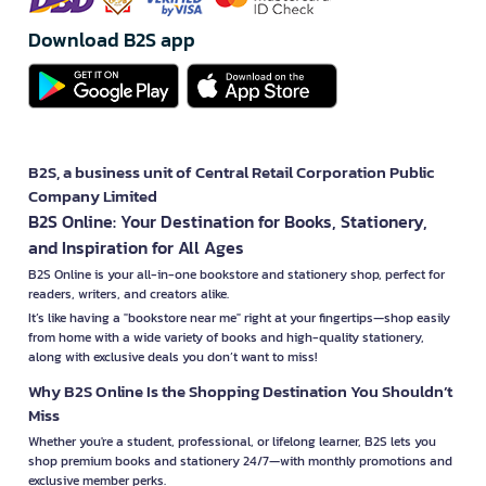
Download B2S app
B2S, a business unit of Central Retail Corporation Public
Company Limited
B2S Online: Your Destination for Books, Stationery,
and Inspiration for All Ages
B2S Online is your all-in-one bookstore and stationery shop, perfect for
readers, writers, and creators alike.
It’s like having a "bookstore near me" right at your fingertips—shop easily
from home with a wide variety of books and high-quality stationery,
along with exclusive deals you don’t want to miss!
Why B2S Online Is the Shopping Destination You Shouldn’t
Miss
Whether you're a student, professional, or lifelong learner, B2S lets you
shop premium books and stationery 24/7—with monthly promotions and
exclusive member perks.