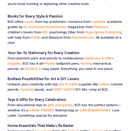
you're book hunting or exploring other creative tools.
Books for Every Style & Passion
B2S offers
books
from top publishers—romance from
Lavender
, academic
guides by
Dr. Suphawat Pookcharoen
, magazines from
Penboon
,
children’s books from
MIS
, psychology titles from
Mugunghwa Publishing
,
self-help from
KOOB
, and literature from
Nanmeebooks
. All available at a
click.
Your Go-To Stationery for Every Creation
From premium pens and pencils to multipurpose
stationary & office
supplies
, B2S has it all—
Parker
ballpoint pens,
Rotring
mechanical
pencils, to
DOUBLE A
copy paper. Everything you need in one place.
Endless Possibilities for Art & DIY Lovers
Unleash your creativity with top
arts & crafts
supplies like
Colleen
colored
pencils,
Pyramid
easels, and
MONT MARTE
DIY kits—only at B2S.
Toys & Gifts for Every Celebration
From educational toys to
gifts and games
, B2S has the perfect options—
whether it’s a
KAKAO FRIENDS
thermal bag or
SIAM BOARDGAMES
’ Love
Letter. Something special for everyone.
Home Essentials That Make Life Easier
Explore practical
household
items like
Anitech
kettles,
Xiaomi
air purifiers,