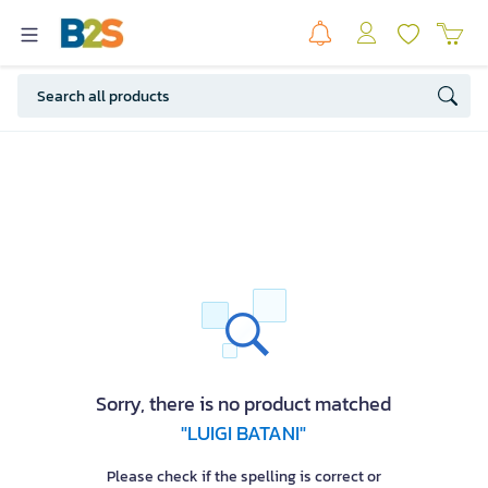
Sorry, there is no product matched
"LUIGI BATANI"
Please check if the spelling is correct or