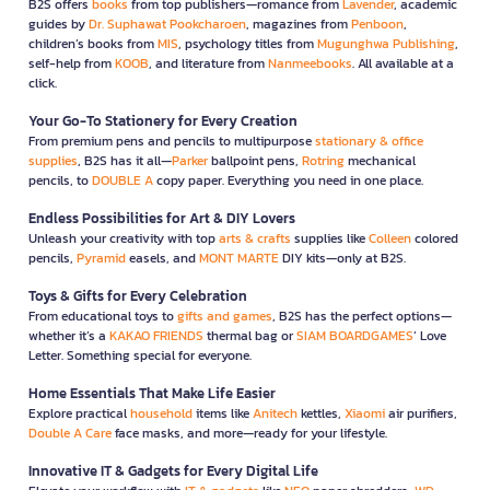
B2S offers
books
from top publishers—romance from
Lavender
, academic
guides by
Dr. Suphawat Pookcharoen
, magazines from
Penboon
,
children’s books from
MIS
, psychology titles from
Mugunghwa Publishing
,
self-help from
KOOB
, and literature from
Nanmeebooks
. All available at a
click.
Your Go-To Stationery for Every Creation
From premium pens and pencils to multipurpose
stationary & office
supplies
, B2S has it all—
Parker
ballpoint pens,
Rotring
mechanical
pencils, to
DOUBLE A
copy paper. Everything you need in one place.
Endless Possibilities for Art & DIY Lovers
Unleash your creativity with top
arts & crafts
supplies like
Colleen
colored
pencils,
Pyramid
easels, and
MONT MARTE
DIY kits—only at B2S.
Toys & Gifts for Every Celebration
From educational toys to
gifts and games
, B2S has the perfect options—
whether it’s a
KAKAO FRIENDS
thermal bag or
SIAM BOARDGAMES
’ Love
Letter. Something special for everyone.
Home Essentials That Make Life Easier
Explore practical
household
items like
Anitech
kettles,
Xiaomi
air purifiers,
Double A Care
face masks, and more—ready for your lifestyle.
Innovative IT & Gadgets for Every Digital Life