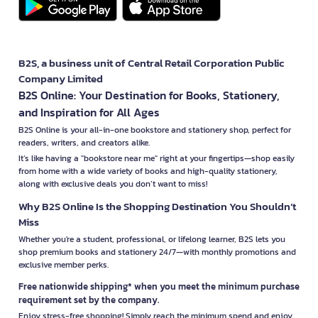
B2S, a business unit of Central Retail Corporation Public
Company Limited
B2S Online: Your Destination for Books, Stationery,
and Inspiration for All Ages
B2S Online is your all-in-one bookstore and stationery shop, perfect for
readers, writers, and creators alike.
It’s like having a "bookstore near me" right at your fingertips—shop easily
from home with a wide variety of books and high-quality stationery,
along with exclusive deals you don’t want to miss!
Why B2S Online Is the Shopping Destination You Shouldn’t
Miss
Whether you're a student, professional, or lifelong learner, B2S lets you
shop premium books and stationery 24/7—with monthly promotions and
exclusive member perks.
Free nationwide shipping* when you meet the minimum purchase
requirement set by the company.
Enjoy stress-free shopping! Simply reach the minimum spend and enjoy