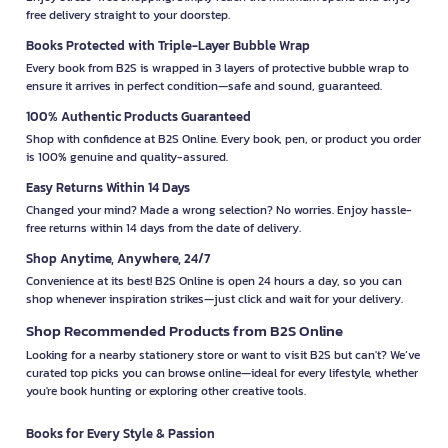
free delivery straight to your doorstep.
Books Protected with Triple-Layer Bubble Wrap
Every book from B2S is wrapped in 3 layers of protective bubble wrap to
ensure it arrives in perfect condition—safe and sound, guaranteed.
100% Authentic Products Guaranteed
Shop with confidence at B2S Online. Every book, pen, or product you order
is 100% genuine and quality-assured.
Easy Returns Within 14 Days
Changed your mind? Made a wrong selection? No worries. Enjoy hassle-
free returns within 14 days from the date of delivery.
Shop Anytime, Anywhere, 24/7
Convenience at its best! B2S Online is open 24 hours a day, so you can
shop whenever inspiration strikes—just click and wait for your delivery.
Shop Recommended Products from B2S Online
Looking for a nearby stationery store or want to visit B2S but can't? We’ve
curated top picks you can browse online—ideal for every lifestyle, whether
you're book hunting or exploring other creative tools.
Books for Every Style & Passion