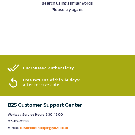
search using similar words
Please try again.
Guaranteed authenticity​
Free returns within 14 days*
after receive date
B2S Customer Support Center
Workday Service Hours 8.30-18.00
02-115-0999
E-mail:
b2sonlineshopping@b2s.co.th