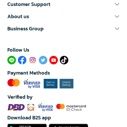
Customer Support
About us
Business Group
Follow Us​
Payment Methods
Verified by
Download B2S app