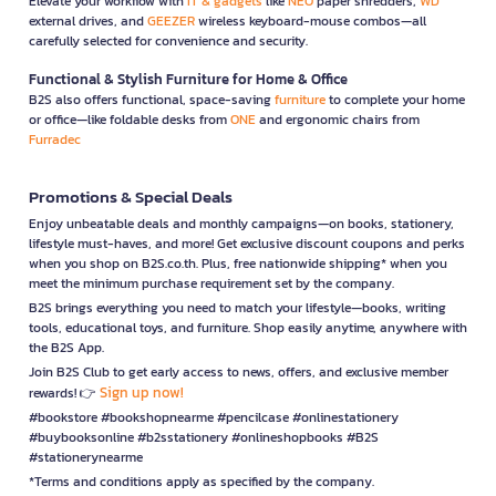
Elevate your workflow with
IT & gadgets
like
NEO
paper shredders,
WD
external drives, and
GEEZER
wireless keyboard-mouse combos—all
carefully selected for convenience and security.
Functional & Stylish Furniture for Home & Office
B2S also offers functional, space-saving
furniture
to complete your home
or office—like foldable desks from
ONE
and ergonomic chairs from
Furradec
Promotions & Special Deals
Enjoy unbeatable deals and monthly campaigns—on books, stationery,
lifestyle must-haves, and more! Get exclusive discount coupons and perks
when you shop on B2S.co.th. Plus, free nationwide shipping* when you
meet the minimum purchase requirement set by the company.
B2S brings everything you need to match your lifestyle—books, writing
tools, educational toys, and furniture. Shop easily anytime, anywhere with
the B2S App.
Join B2S Club to get early access to news, offers, and exclusive member
Sign up now!
rewards! 👉
#bookstore #bookshopnearme #pencilcase #onlinestationery
#buybooksonline #b2sstationery #onlineshopbooks #B2S
#stationerynearme
*Terms and conditions apply as specified by the company.