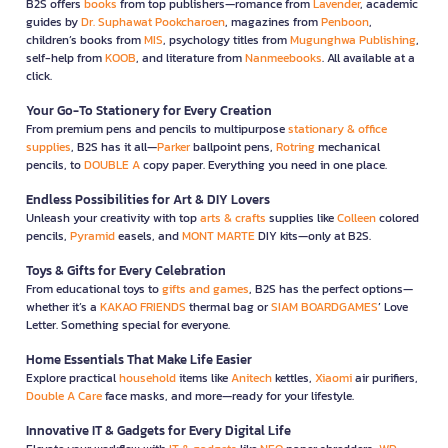
B2S offers
books
from top publishers—romance from
Lavender
, academic
guides by
Dr. Suphawat Pookcharoen
, magazines from
Penboon
,
children’s books from
MIS
, psychology titles from
Mugunghwa Publishing
,
self-help from
KOOB
, and literature from
Nanmeebooks
. All available at a
click.
Your Go-To Stationery for Every Creation
From premium pens and pencils to multipurpose
stationary & office
supplies
, B2S has it all—
Parker
ballpoint pens,
Rotring
mechanical
pencils, to
DOUBLE A
copy paper. Everything you need in one place.
Endless Possibilities for Art & DIY Lovers
Unleash your creativity with top
arts & crafts
supplies like
Colleen
colored
pencils,
Pyramid
easels, and
MONT MARTE
DIY kits—only at B2S.
Toys & Gifts for Every Celebration
From educational toys to
gifts and games
, B2S has the perfect options—
whether it’s a
KAKAO FRIENDS
thermal bag or
SIAM BOARDGAMES
’ Love
Letter. Something special for everyone.
Home Essentials That Make Life Easier
Explore practical
household
items like
Anitech
kettles,
Xiaomi
air purifiers,
Double A Care
face masks, and more—ready for your lifestyle.
Innovative IT & Gadgets for Every Digital Life