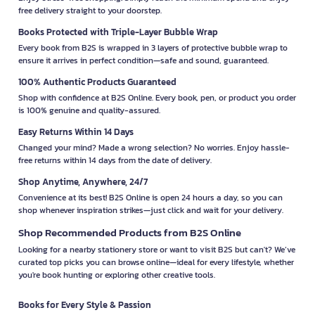
free delivery straight to your doorstep.
Books Protected with Triple-Layer Bubble Wrap
Every book from B2S is wrapped in 3 layers of protective bubble wrap to
ensure it arrives in perfect condition—safe and sound, guaranteed.
100% Authentic Products Guaranteed
Shop with confidence at B2S Online. Every book, pen, or product you order
is 100% genuine and quality-assured.
Easy Returns Within 14 Days
Changed your mind? Made a wrong selection? No worries. Enjoy hassle-
free returns within 14 days from the date of delivery.
Shop Anytime, Anywhere, 24/7
Convenience at its best! B2S Online is open 24 hours a day, so you can
shop whenever inspiration strikes—just click and wait for your delivery.
Shop Recommended Products from B2S Online
Looking for a nearby stationery store or want to visit B2S but can't? We’ve
curated top picks you can browse online—ideal for every lifestyle, whether
you're book hunting or exploring other creative tools.
Books for Every Style & Passion