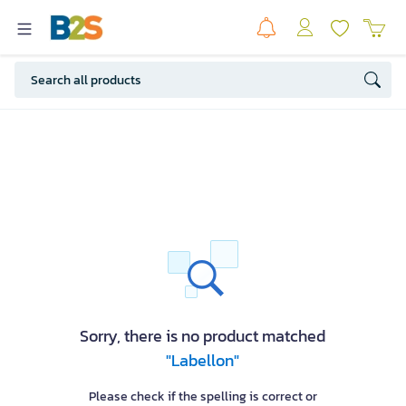
Sorry, there is no product matched
"Labellon"
Please check if the spelling is correct or