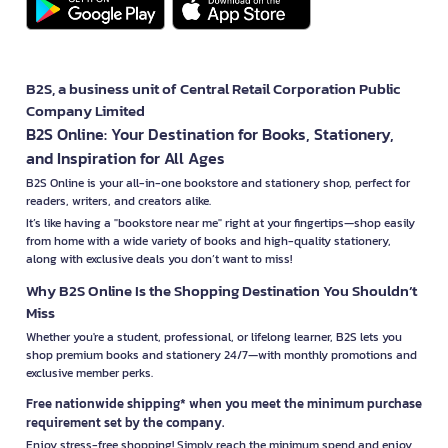
B2S, a business unit of Central Retail Corporation Public
Company Limited
B2S Online: Your Destination for Books, Stationery,
and Inspiration for All Ages
B2S Online is your all-in-one bookstore and stationery shop, perfect for
readers, writers, and creators alike.
It’s like having a "bookstore near me" right at your fingertips—shop easily
from home with a wide variety of books and high-quality stationery,
along with exclusive deals you don’t want to miss!
Why B2S Online Is the Shopping Destination You Shouldn’t
Miss
Whether you're a student, professional, or lifelong learner, B2S lets you
shop premium books and stationery 24/7—with monthly promotions and
exclusive member perks.
Free nationwide shipping* when you meet the minimum purchase
requirement set by the company.
Enjoy stress-free shopping! Simply reach the minimum spend and enjoy