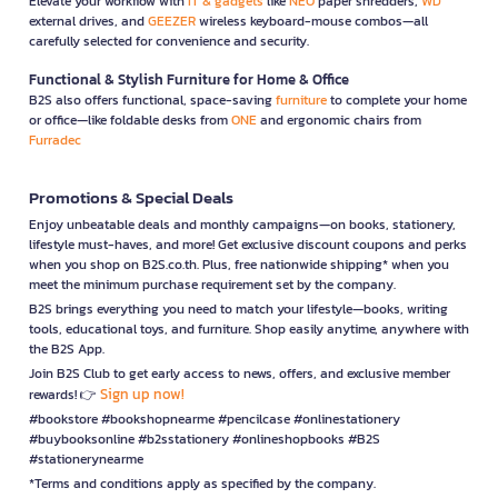
Elevate your workflow with
IT & gadgets
like
NEO
paper shredders,
WD
external drives, and
GEEZER
wireless keyboard-mouse combos—all
carefully selected for convenience and security.
Functional & Stylish Furniture for Home & Office
B2S also offers functional, space-saving
furniture
to complete your home
or office—like foldable desks from
ONE
and ergonomic chairs from
Furradec
Promotions & Special Deals
Enjoy unbeatable deals and monthly campaigns—on books, stationery,
lifestyle must-haves, and more! Get exclusive discount coupons and perks
when you shop on B2S.co.th. Plus, free nationwide shipping* when you
meet the minimum purchase requirement set by the company.
B2S brings everything you need to match your lifestyle—books, writing
tools, educational toys, and furniture. Shop easily anytime, anywhere with
the B2S App.
Join B2S Club to get early access to news, offers, and exclusive member
Sign up now!
rewards! 👉
#bookstore #bookshopnearme #pencilcase #onlinestationery
#buybooksonline #b2sstationery #onlineshopbooks #B2S
#stationerynearme
*Terms and conditions apply as specified by the company.