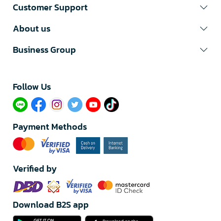
Customer Support
About us
Business Group
Follow Us​
Payment Methods
Verified by
Download B2S app