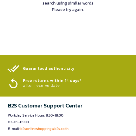
search using similar words
Please try again.
Guaranteed authenticity​
Free returns within 14 days*
after receive date
B2S Customer Support Center
Workday Service Hours 8.30-18.00
02-115-0999
E-mail:
b2sonlineshopping@b2s.co.th