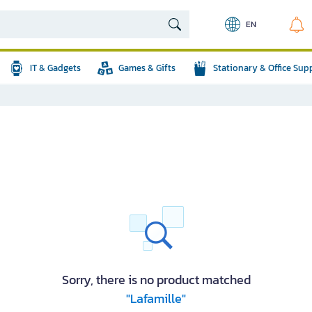
EN
IT & Gadgets
Games & Gifts
Stationary & Office Sup
Sorry, there is no product matched
"Lafamille"