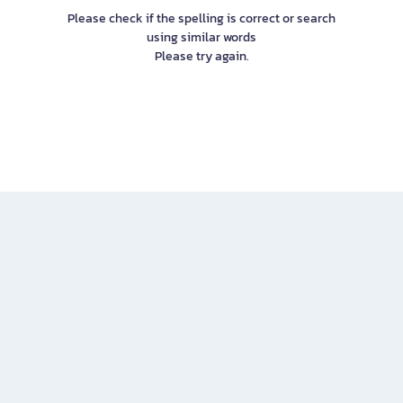
Please check if the spelling is correct or search
using similar words
Please try again.