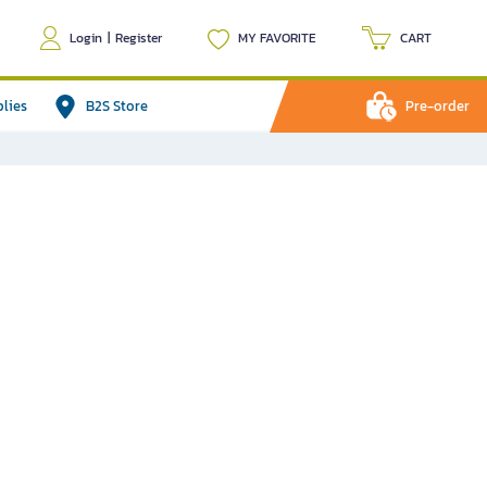
Login
|
Register
MY FAVORITE
CART
plies
B2S Store
Pre-order