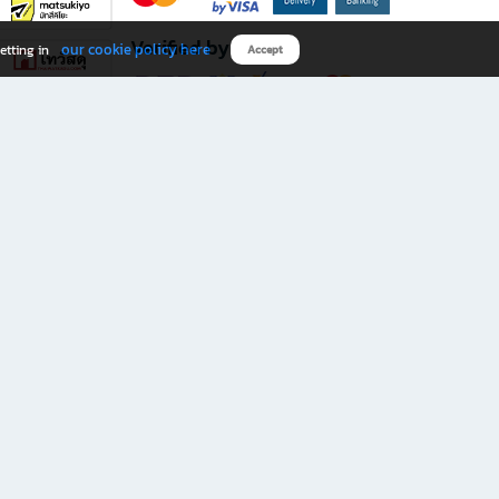
Verified by
our cookie policy here
etting in
Accept
Download B2S app
eals you don’t want to miss!
rks.