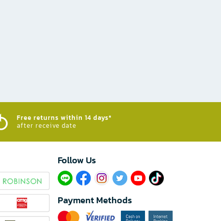
Free returns within 14 days*
after receive date
Follow Us​
Payment Methods