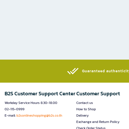
Guaranteed authenticity
B2S Customer Support Center
Customer Support
Workday Service Hours 8.30-18.00
Contact us
02-115-0999
How to Shop
E-mail:
b2sonlineshopping@b2s.co.th
Delivery
Exchange and Return Policy
Check Order Status