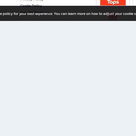
Cookie Policy
Investor Relations
e policy for your best experience. You can learn more on how to adjust your cookie s
ny Limited
iration for All Ages
riters, and creators alike.
home with a wide variety of books and high-quality stationery, along with exclusive d
 premium books and stationery 24/7—with monthly promotions and exclusive member pe
rement set by the company.