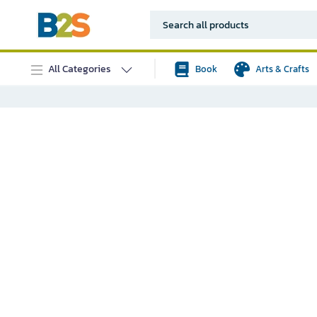
All Categories
Book
Arts & Crafts