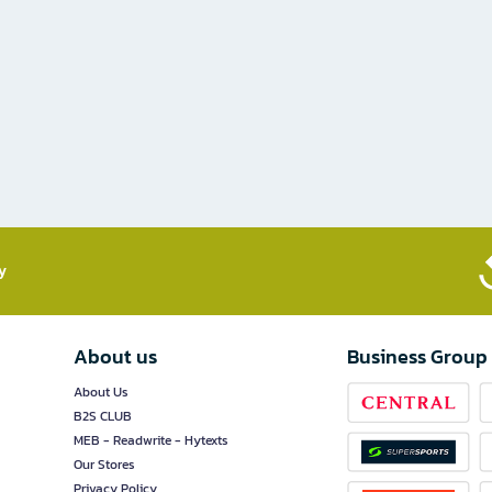
​
About us
Business Group
About Us
B2S CLUB
MEB - Readwrite - Hytexts
Our Stores
Privacy Policy