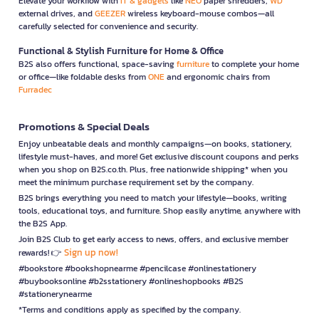
Elevate your workflow with
IT & gadgets
like
NEO
paper shredders,
WD
external drives, and
GEEZER
wireless keyboard-mouse combos—all
carefully selected for convenience and security.
Functional & Stylish Furniture for Home & Office
B2S also offers functional, space-saving
furniture
to complete your home
or office—like foldable desks from
ONE
and ergonomic chairs from
Furradec
Promotions & Special Deals
Enjoy unbeatable deals and monthly campaigns—on books, stationery,
lifestyle must-haves, and more! Get exclusive discount coupons and perks
when you shop on B2S.co.th. Plus, free nationwide shipping* when you
meet the minimum purchase requirement set by the company.
B2S brings everything you need to match your lifestyle—books, writing
tools, educational toys, and furniture. Shop easily anytime, anywhere with
the B2S App.
Join B2S Club to get early access to news, offers, and exclusive member
Sign up now!
rewards! 👉
#bookstore #bookshopnearme #pencilcase #onlinestationery
#buybooksonline #b2sstationery #onlineshopbooks #B2S
#stationerynearme
*Terms and conditions apply as specified by the company.