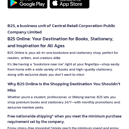
B2S, a business unit of Central Retail Corporation Public
Company Limited
B2S Online: Your Destination for Books, Stationery,
and Inspiration for All Ages
B2S Online is your all-in-one bookstore and stationery shop, perfect for
readers, writers, and creators alike.
It’s like having a "bookstore near me" right at your fingertips—shop easily
from home with a wide variety of books and high-quality stationery,
along with exclusive deals you don’t want to miss!
Why B2S Online Is the Shopping Destination You Shouldn’t
Miss
Whether you're a student, professional, or lifelong learner, B2S lets you
shop premium books and stationery 24/7—with monthly promotions and
exclusive member perks.
Free nationwide shipping* when you meet the minimum purchase
requirement set by the company.
Enjoy stress-free shopping! Simply reach the minimum spend and enjoy