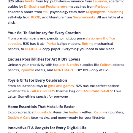
B2S offers
books
from top publishers—romance from
Lavender
, academic
guides by
Dr. Suphawat Pookcharoen
, magazines from
Penboon
,
children’s books from
MIS
, psychology titles from
Mugunghwa Publishing
,
self-help from
KOOB
, and literature from
Nanmeebooks
. All available at a
click.
Your Go-To Stationery for Every Creation
From premium pens and pencils to multipurpose
stationary & office
supplies
, B2S has it all—
Parker
ballpoint pens,
Rotring
mechanical
pencils, to
DOUBLE A
copy paper. Everything you need in one place.
Endless Possibilities for Art & DIY Lovers
Unleash your creativity with top
arts & crafts
supplies like
Colleen
colored
pencils,
Pyramid
easels, and
MONT MARTE
DIY kits—only at B2S.
Toys & Gifts for Every Celebration
From educational toys to
gifts and games
, B2S has the perfect options—
whether it’s a
KAKAO FRIENDS
thermal bag or
SIAM BOARDGAMES
’ Love
Letter. Something special for everyone.
Home Essentials That Make Life Easier
Explore practical
household
items like
Anitech
kettles,
Xiaomi
air purifiers,
Double A Care
face masks, and more—ready for your lifestyle.
Innovative IT & Gadgets for Every Digital Life