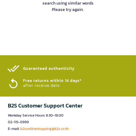
search using similar words
Please try again.
Guaranteed authenticity​
Free returns within 14 days*
after receive date
B2S Customer Support Center
Workday Service Hours 8.30-18.00
02-115-0999
E-mail:
b2sonlineshopping@b2s.co.th