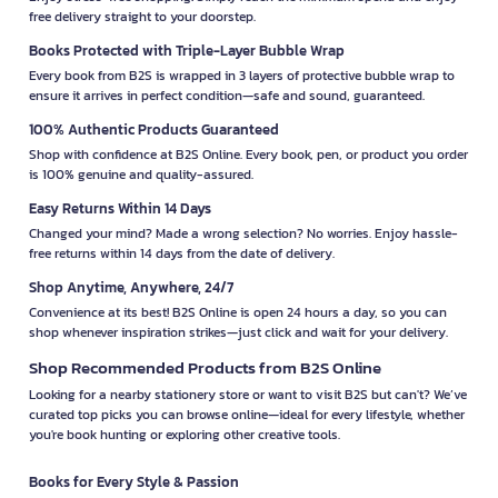
free delivery straight to your doorstep.
Books Protected with Triple-Layer Bubble Wrap
Every book from B2S is wrapped in 3 layers of protective bubble wrap to
ensure it arrives in perfect condition—safe and sound, guaranteed.
100% Authentic Products Guaranteed
Shop with confidence at B2S Online. Every book, pen, or product you order
is 100% genuine and quality-assured.
Easy Returns Within 14 Days
Changed your mind? Made a wrong selection? No worries. Enjoy hassle-
free returns within 14 days from the date of delivery.
Shop Anytime, Anywhere, 24/7
Convenience at its best! B2S Online is open 24 hours a day, so you can
shop whenever inspiration strikes—just click and wait for your delivery.
Shop Recommended Products from B2S Online
Looking for a nearby stationery store or want to visit B2S but can't? We’ve
curated top picks you can browse online—ideal for every lifestyle, whether
you're book hunting or exploring other creative tools.
Books for Every Style & Passion