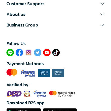
Customer Support
About us
Business Group
Follow Us​
Payment Methods
Verified by
Download B2S app