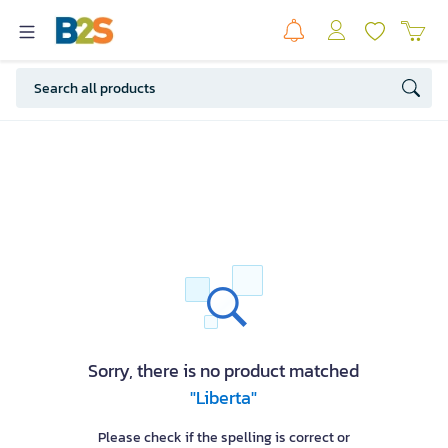
Sorry, there is no product matched
"Liberta"
Please check if the spelling is correct or