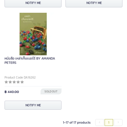
NOTIFY ME
NOTIFY ME
หนังสือ เหล่าเก็บเบอร์รี่ BY AMANDA
PETERS
Product Code DA16262
฿ 440.00
SOLD OUT
NOTIFY ME
1-17 of 17 products
1