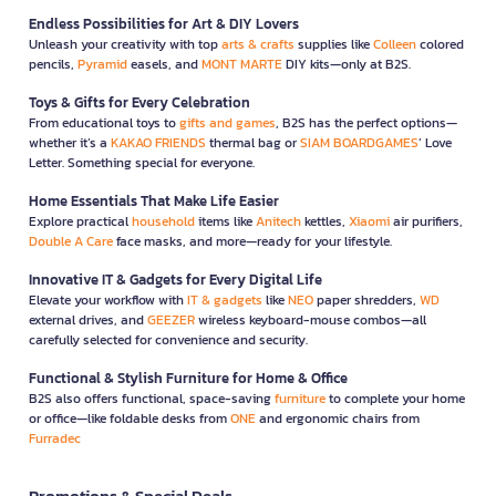
Endless Possibilities for Art & DIY Lovers
Unleash your creativity with top
arts & crafts
supplies like
Colleen
colored
pencils,
Pyramid
easels, and
MONT MARTE
DIY kits—only at B2S.
Toys & Gifts for Every Celebration
From educational toys to
gifts and games
, B2S has the perfect options—
whether it’s a
KAKAO FRIENDS
thermal bag or
SIAM BOARDGAMES
’ Love
Letter. Something special for everyone.
Home Essentials That Make Life Easier
Explore practical
household
items like
Anitech
kettles,
Xiaomi
air purifiers,
Double A Care
face masks, and more—ready for your lifestyle.
Innovative IT & Gadgets for Every Digital Life
Elevate your workflow with
IT & gadgets
like
NEO
paper shredders,
WD
external drives, and
GEEZER
wireless keyboard-mouse combos—all
carefully selected for convenience and security.
Functional & Stylish Furniture for Home & Office
B2S also offers functional, space-saving
furniture
to complete your home
or office—like foldable desks from
ONE
and ergonomic chairs from
Furradec
Promotions & Special Deals