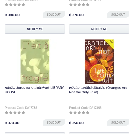
฿ 380.00
SOLD OUT
฿ 370.00
SOLD OUT
NOTIFY ME
NOTIFY ME
หนังสือ วัยเปราะบาง สำนักพิมพ์ LIBRARY
หนังสือ โลกนี้ไม่ได้มีแค่ส้ม (Oranges Are
HOUSE
Not the Only Fruit)
Product Code DA17738
Product Code DA17393
฿ 370.00
SOLD OUT
฿ 350.00
SOLD OUT