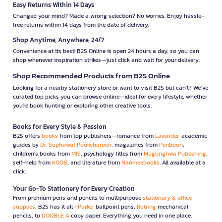
Easy Returns Within 14 Days
Changed your mind? Made a wrong selection? No worries. Enjoy hassle-
free returns within 14 days from the date of delivery.
Shop Anytime, Anywhere, 24/7
Convenience at its best! B2S Online is open 24 hours a day, so you can
shop whenever inspiration strikes—just click and wait for your delivery.
Shop Recommended Products from B2S Online
Looking for a nearby stationery store or want to visit B2S but can't? We’ve
curated top picks you can browse online—ideal for every lifestyle, whether
you're book hunting or exploring other creative tools.
Books for Every Style & Passion
B2S offers
books
from top publishers—romance from
Lavender
, academic
guides by
Dr. Suphawat Pookcharoen
, magazines from
Penboon
,
children’s books from
MIS
, psychology titles from
Mugunghwa Publishing
,
self-help from
KOOB
, and literature from
Nanmeebooks
. All available at a
click.
Your Go-To Stationery for Every Creation
From premium pens and pencils to multipurpose
stationary & office
supplies
, B2S has it all—
Parker
ballpoint pens,
Rotring
mechanical
pencils, to
DOUBLE A
copy paper. Everything you need in one place.