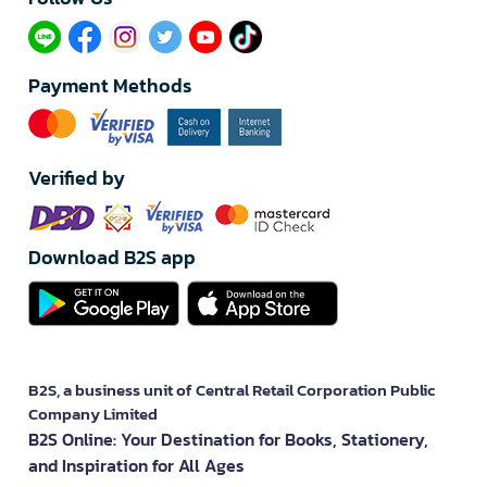
Payment Methods
Verified by
Download B2S app
B2S, a business unit of Central Retail Corporation Public
Company Limited
B2S Online: Your Destination for Books, Stationery,
and Inspiration for All Ages