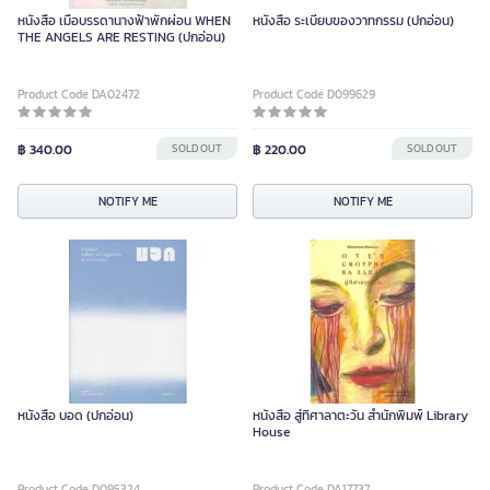
หนังสือ เมื่อบรรดานางฟ้าพักผ่อน WHEN
หนังสือ ระเบียบของวาทกรรม (ปกอ่อน)
THE ANGELS ARE RESTING (ปกอ่อน)
Product Code DA02472
Product Code D099629
฿ 340.00
SOLD OUT
฿ 220.00
SOLD OUT
NOTIFY ME
NOTIFY ME
หนังสือ บอด (ปกอ่อน)
หนังสือ สู่ทิศาลาตะวัน สำนักพิมพ์ Library
House
Product Code D095324
Product Code DA17737