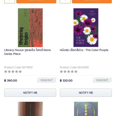
Library House วุธเธอริง ไฮตส์ None
หนังสอ เลือดสีม่วง : The Color Purple
Series Piece
Product Code DA17830
Product Code DA03918
฿ 390.00
SOLD OUT
฿ 320.00
SOLD OUT
NOTIFY ME
NOTIFY ME