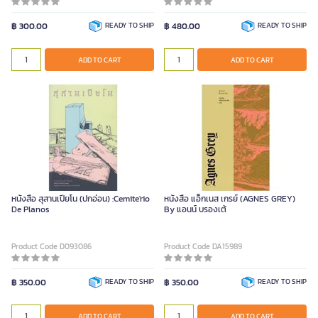
฿ 300.00
READY TO SHIP
฿ 480.00
READY TO SHIP
ADD TO CART
ADD TO CART
หนังสือ สุสานเปียโน (ปกอ่อน) :Cemite'rio
หนังสือ แอ็กเนส เกรย์ (AGNES GREY)
De Planos
By แอนน์ บรองเต้
Product Code D093086
Product Code DA15989
฿ 350.00
READY TO SHIP
฿ 350.00
READY TO SHIP
ADD TO CART
ADD TO CART