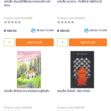
หนังสือ บัญญัติสี่สิบประการแห่งรัก (ปก
หนังสือ ชบาม่วง : PURPLE HIBISCUS
อ่อน)
Product Code DA00988
Product Code DA00661
฿ 480.00
READY TO SHIP
฿ 380.00
READY TO SHIP
ADD TO CART
ADD TO CART
หนังสือ สักวันเราจะเล่าทุกอย่างสู่กันฟัง
หนังสือ บีเลิฟด์ : BELOVED
Product Code D099298
Product Code D094375