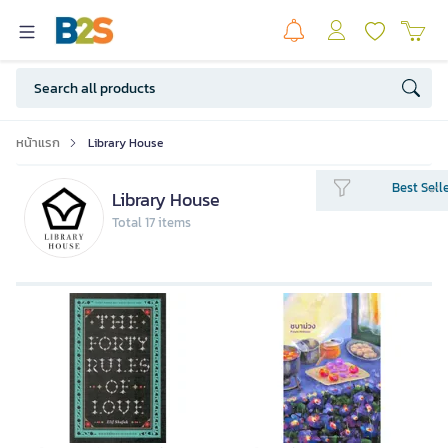
หน้าแรก
Library House
Best Sell
Library House
Total 17 items