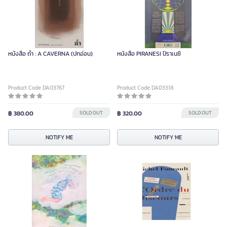
หนังสือ ถ้ำ : A CAVERNA (ปกอ่อน)
หนังสือ PIRANESI ปิราเนซิ
Product Code DA03767
Product Code DA03318
฿ 380.00
SOLD OUT
฿ 320.00
SOLD OUT
NOTIFY ME
NOTIFY ME