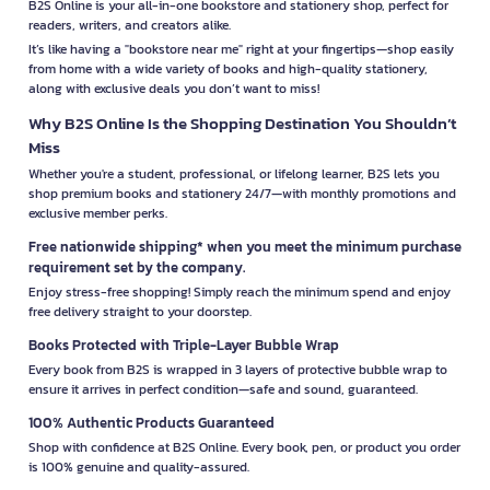
B2S Online is your all-in-one bookstore and stationery shop, perfect for
readers, writers, and creators alike.
It’s like having a "bookstore near me" right at your fingertips—shop easily
from home with a wide variety of books and high-quality stationery,
along with exclusive deals you don’t want to miss!
Why B2S Online Is the Shopping Destination You Shouldn’t
Miss
Whether you're a student, professional, or lifelong learner, B2S lets you
shop premium books and stationery 24/7—with monthly promotions and
exclusive member perks.
Free nationwide shipping* when you meet the minimum purchase
requirement set by the company.
Enjoy stress-free shopping! Simply reach the minimum spend and enjoy
free delivery straight to your doorstep.
Books Protected with Triple-Layer Bubble Wrap
Every book from B2S is wrapped in 3 layers of protective bubble wrap to
ensure it arrives in perfect condition—safe and sound, guaranteed.
100% Authentic Products Guaranteed
Shop with confidence at B2S Online. Every book, pen, or product you order
is 100% genuine and quality-assured.