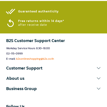
Guaranteed authenticity​
Free returns within 14 days*
after receive date
B2S Customer Support Center
Workday Service Hours 8.30-18.00
02-115-0999
E-mail:
b2sonlineshopping@b2s.co.th
Customer Support
About us
Business Group
Follow Us​