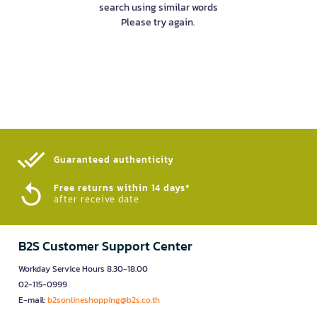
search using similar words
Please try again.
Guaranteed authenticity​
Free returns within 14 days*
after receive date
B2S Customer Support Center
Workday Service Hours 8.30-18.00
02-115-0999
E-mail:
b2sonlineshopping@b2s.co.th