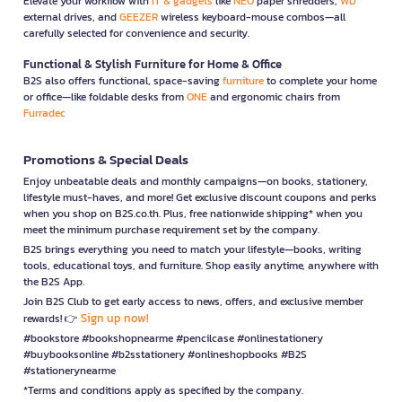
Elevate your workflow with
IT & gadgets
like
NEO
paper shredders,
WD
external drives, and
GEEZER
wireless keyboard-mouse combos—all
carefully selected for convenience and security.
Functional & Stylish Furniture for Home & Office
B2S also offers functional, space-saving
furniture
to complete your home
or office—like foldable desks from
ONE
and ergonomic chairs from
Furradec
Promotions & Special Deals
Enjoy unbeatable deals and monthly campaigns—on books, stationery,
lifestyle must-haves, and more! Get exclusive discount coupons and perks
when you shop on B2S.co.th. Plus, free nationwide shipping* when you
meet the minimum purchase requirement set by the company.
B2S brings everything you need to match your lifestyle—books, writing
tools, educational toys, and furniture. Shop easily anytime, anywhere with
the B2S App.
Join B2S Club to get early access to news, offers, and exclusive member
Sign up now!
rewards! 👉
#bookstore #bookshopnearme #pencilcase #onlinestationery
#buybooksonline #b2sstationery #onlineshopbooks #B2S
#stationerynearme
*Terms and conditions apply as specified by the company.