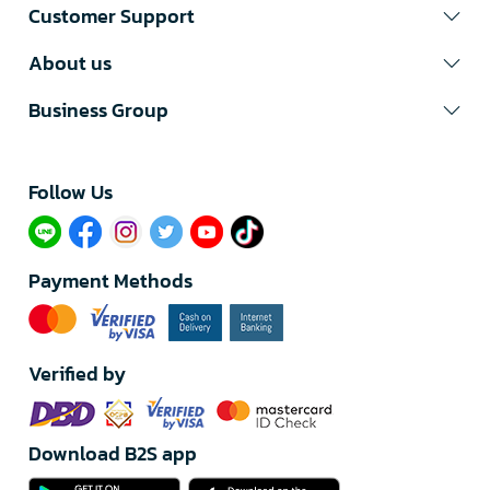
Customer Support
About us
Business Group
Follow Us​
Payment Methods
Verified by
Download B2S app