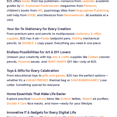
B2S offers
books
from top publishers—romance from
Lavender
, academic
guides by
Dr. Suphawat Pookcharoen
, magazines from
Penboon
,
children’s books from
MIS
, psychology titles from
Mugunghwa Publishing
,
self-help from
KOOB
, and literature from
Nanmeebooks
. All available at a
click.
Your Go-To Stationery for Every Creation
From premium pens and pencils to multipurpose
stationary & office
supplies
, B2S has it all—
Parker
ballpoint pens,
Rotring
mechanical
pencils, to
DOUBLE A
copy paper. Everything you need in one place.
Endless Possibilities for Art & DIY Lovers
Unleash your creativity with top
arts & crafts
supplies like
Colleen
colored
pencils,
Pyramid
easels, and
MONT MARTE
DIY kits—only at B2S.
Toys & Gifts for Every Celebration
From educational toys to
gifts and games
, B2S has the perfect options—
whether it’s a
KAKAO FRIENDS
thermal bag or
SIAM BOARDGAMES
’ Love
Letter. Something special for everyone.
Home Essentials That Make Life Easier
Explore practical
household
items like
Anitech
kettles,
Xiaomi
air purifiers,
Double A Care
face masks, and more—ready for your lifestyle.
Innovative IT & Gadgets for Every Digital Life