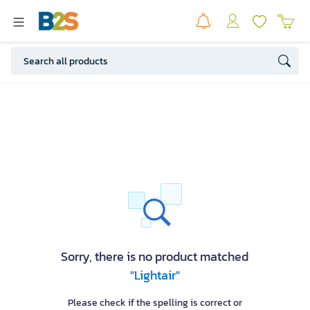
Sorry, there is no product matched
"Lightair"
Please check if the spelling is correct or