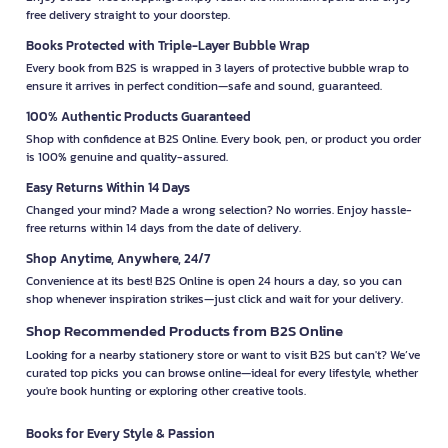
free delivery straight to your doorstep.
Books Protected with Triple-Layer Bubble Wrap
Every book from B2S is wrapped in 3 layers of protective bubble wrap to
ensure it arrives in perfect condition—safe and sound, guaranteed.
100% Authentic Products Guaranteed
Shop with confidence at B2S Online. Every book, pen, or product you order
is 100% genuine and quality-assured.
Easy Returns Within 14 Days
Changed your mind? Made a wrong selection? No worries. Enjoy hassle-
free returns within 14 days from the date of delivery.
Shop Anytime, Anywhere, 24/7
Convenience at its best! B2S Online is open 24 hours a day, so you can
shop whenever inspiration strikes—just click and wait for your delivery.
Shop Recommended Products from B2S Online
Looking for a nearby stationery store or want to visit B2S but can't? We’ve
curated top picks you can browse online—ideal for every lifestyle, whether
you're book hunting or exploring other creative tools.
Books for Every Style & Passion