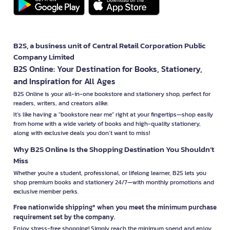
B2S, a business unit of Central Retail Corporation Public
Company Limited
B2S Online: Your Destination for Books, Stationery,
and Inspiration for All Ages
B2S Online is your all-in-one bookstore and stationery shop, perfect for
readers, writers, and creators alike.
It’s like having a "bookstore near me" right at your fingertips—shop easily
from home with a wide variety of books and high-quality stationery,
along with exclusive deals you don’t want to miss!
Why B2S Online Is the Shopping Destination You Shouldn’t
Miss
Whether you're a student, professional, or lifelong learner, B2S lets you
shop premium books and stationery 24/7—with monthly promotions and
exclusive member perks.
Free nationwide shipping* when you meet the minimum purchase
requirement set by the company.
Enjoy stress-free shopping! Simply reach the minimum spend and enjoy