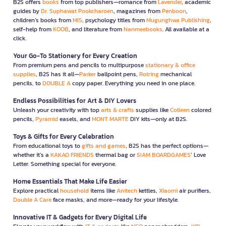
B2S offers
books
from top publishers—romance from
Lavender
, academic
guides by
Dr. Suphawat Pookcharoen
, magazines from
Penboon
,
children’s books from
MIS
, psychology titles from
Mugunghwa Publishing
,
self-help from
KOOB
, and literature from
Nanmeebooks
. All available at a
click.
Your Go-To Stationery for Every Creation
From premium pens and pencils to multipurpose
stationary & office
supplies
, B2S has it all—
Parker
ballpoint pens,
Rotring
mechanical
pencils, to
DOUBLE A
copy paper. Everything you need in one place.
Endless Possibilities for Art & DIY Lovers
Unleash your creativity with top
arts & crafts
supplies like
Colleen
colored
pencils,
Pyramid
easels, and
MONT MARTE
DIY kits—only at B2S.
Toys & Gifts for Every Celebration
From educational toys to
gifts and games
, B2S has the perfect options—
whether it’s a
KAKAO FRIENDS
thermal bag or
SIAM BOARDGAMES
’ Love
Letter. Something special for everyone.
Home Essentials That Make Life Easier
Explore practical
household
items like
Anitech
kettles,
Xiaomi
air purifiers,
Double A Care
face masks, and more—ready for your lifestyle.
Innovative IT & Gadgets for Every Digital Life