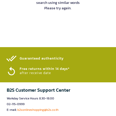
search using similar words
Please try again.
Guaranteed authenticity​
Free returns within 14 days*
after receive date
B2S Customer Support Center
Workday Service Hours 8.30-18.00
02-115-0999
E-mail:
b2sonlineshopping@b2s.co.th