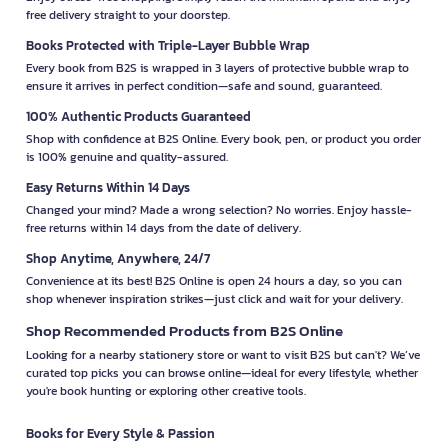
free delivery straight to your doorstep.
Books Protected with Triple-Layer Bubble Wrap
Every book from B2S is wrapped in 3 layers of protective bubble wrap to
ensure it arrives in perfect condition—safe and sound, guaranteed.
100% Authentic Products Guaranteed
Shop with confidence at B2S Online. Every book, pen, or product you order
is 100% genuine and quality-assured.
Easy Returns Within 14 Days
Changed your mind? Made a wrong selection? No worries. Enjoy hassle-
free returns within 14 days from the date of delivery.
Shop Anytime, Anywhere, 24/7
Convenience at its best! B2S Online is open 24 hours a day, so you can
shop whenever inspiration strikes—just click and wait for your delivery.
Shop Recommended Products from B2S Online
Looking for a nearby stationery store or want to visit B2S but can't? We’ve
curated top picks you can browse online—ideal for every lifestyle, whether
you're book hunting or exploring other creative tools.
Books for Every Style & Passion