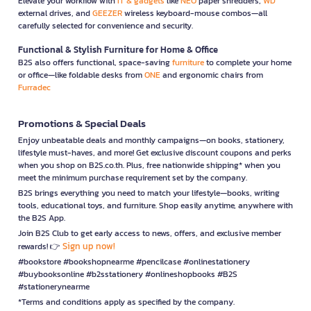
Elevate your workflow with
IT & gadgets
like
NEO
paper shredders,
WD
external drives, and
GEEZER
wireless keyboard-mouse combos—all
carefully selected for convenience and security.
Functional & Stylish Furniture for Home & Office
B2S also offers functional, space-saving
furniture
to complete your home
or office—like foldable desks from
ONE
and ergonomic chairs from
Furradec
Promotions & Special Deals
Enjoy unbeatable deals and monthly campaigns—on books, stationery,
lifestyle must-haves, and more! Get exclusive discount coupons and perks
when you shop on B2S.co.th. Plus, free nationwide shipping* when you
meet the minimum purchase requirement set by the company.
B2S brings everything you need to match your lifestyle—books, writing
tools, educational toys, and furniture. Shop easily anytime, anywhere with
the B2S App.
Join B2S Club to get early access to news, offers, and exclusive member
Sign up now!
rewards! 👉
#bookstore #bookshopnearme #pencilcase #onlinestationery
#buybooksonline #b2sstationery #onlineshopbooks #B2S
#stationerynearme
*Terms and conditions apply as specified by the company.