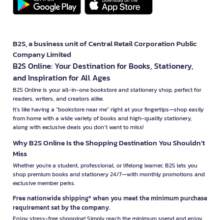
B2S, a business unit of Central Retail Corporation Public
Company Limited
B2S Online: Your Destination for Books, Stationery,
and Inspiration for All Ages
B2S Online is your all-in-one bookstore and stationery shop, perfect for
readers, writers, and creators alike.
It’s like having a "bookstore near me" right at your fingertips—shop easily
from home with a wide variety of books and high-quality stationery,
along with exclusive deals you don’t want to miss!
Why B2S Online Is the Shopping Destination You Shouldn’t
Miss
Whether you're a student, professional, or lifelong learner, B2S lets you
shop premium books and stationery 24/7—with monthly promotions and
exclusive member perks.
Free nationwide shipping* when you meet the minimum purchase
requirement set by the company.
Enjoy stress-free shopping! Simply reach the minimum spend and enjoy