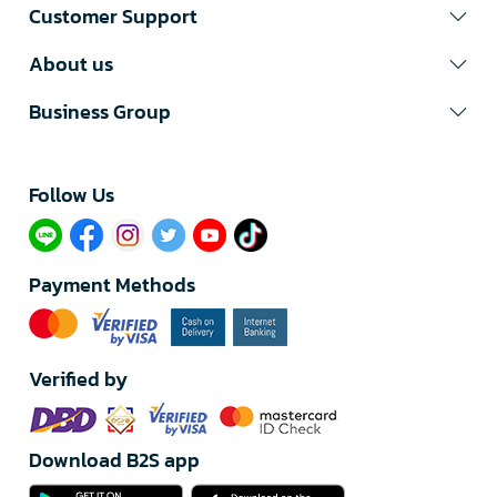
Customer Support
About us
Business Group
Follow Us​
Payment Methods
Verified by
Download B2S app