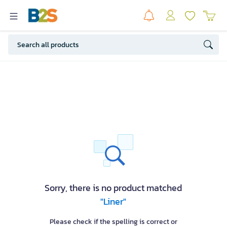
Sorry, there is no product matched
"Liner"
Please check if the spelling is correct or