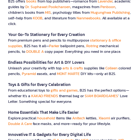
B2S offers
books
from top publishers—romance from
Lavender
, academic
guides by
Dr. Suphawat Pookcharoen
, magazines from
Penboon
,
children’s books from
MIS
, psychology titles from
Mugunghwa Publishing
,
self-help from
KOOB
, and literature from
Nanmeebooks
. All available at a
click.
Your Go-To Stationery for Every Creation
From premium pens and pencils to multipurpose
stationary & office
supplies
, B2S has it all—
Parker
ballpoint pens,
Rotring
mechanical
pencils, to
DOUBLE A
copy paper. Everything you need in one place.
Endless Possibilities for Art & DIY Lovers
Unleash your creativity with top
arts & crafts
supplies like
Colleen
colored
pencils,
Pyramid
easels, and
MONT MARTE
DIY kits—only at B2S.
Toys & Gifts for Every Celebration
From educational toys to
gifts and games
, B2S has the perfect options—
whether it’s a
KAKAO FRIENDS
thermal bag or
SIAM BOARDGAMES
’ Love
Letter. Something special for everyone.
Home Essentials That Make Life Easier
Explore practical
household
items like
Anitech
kettles,
Xiaomi
air purifiers,
Double A Care
face masks, and more—ready for your lifestyle.
Innovative IT & Gadgets for Every Digital Life