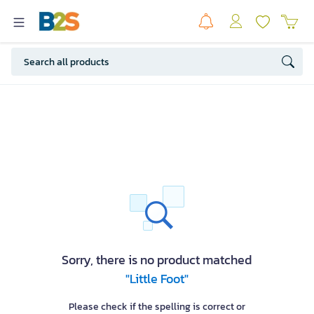
Sorry, there is no product matched
"Little Foot"
Please check if the spelling is correct or