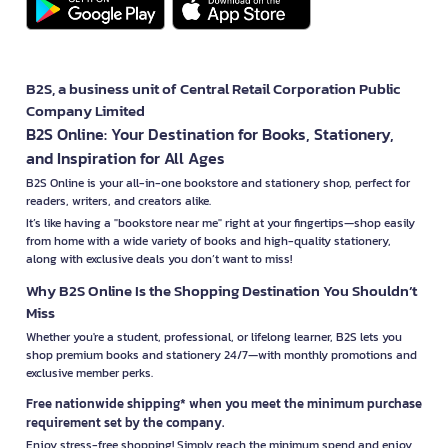
B2S, a business unit of Central Retail Corporation Public
Company Limited
B2S Online: Your Destination for Books, Stationery,
and Inspiration for All Ages
B2S Online is your all-in-one bookstore and stationery shop, perfect for
readers, writers, and creators alike.
It’s like having a "bookstore near me" right at your fingertips—shop easily
from home with a wide variety of books and high-quality stationery,
along with exclusive deals you don’t want to miss!
Why B2S Online Is the Shopping Destination You Shouldn’t
Miss
Whether you're a student, professional, or lifelong learner, B2S lets you
shop premium books and stationery 24/7—with monthly promotions and
exclusive member perks.
Free nationwide shipping* when you meet the minimum purchase
requirement set by the company.
Enjoy stress-free shopping! Simply reach the minimum spend and enjoy