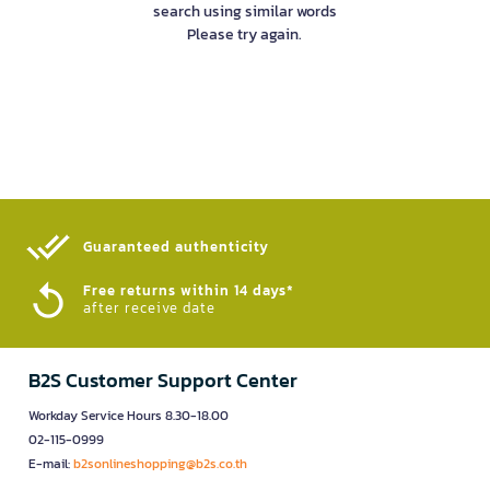
search using similar words
Please try again.
Guaranteed authenticity​
Free returns within 14 days*
after receive date
B2S Customer Support Center
Workday Service Hours 8.30-18.00
02-115-0999
E-mail:
b2sonlineshopping@b2s.co.th