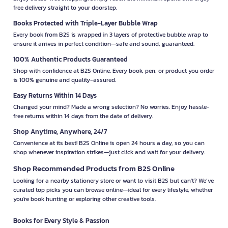
free delivery straight to your doorstep.
Books Protected with Triple-Layer Bubble Wrap
Every book from B2S is wrapped in 3 layers of protective bubble wrap to
ensure it arrives in perfect condition—safe and sound, guaranteed.
100% Authentic Products Guaranteed
Shop with confidence at B2S Online. Every book, pen, or product you order
is 100% genuine and quality-assured.
Easy Returns Within 14 Days
Changed your mind? Made a wrong selection? No worries. Enjoy hassle-
free returns within 14 days from the date of delivery.
Shop Anytime, Anywhere, 24/7
Convenience at its best! B2S Online is open 24 hours a day, so you can
shop whenever inspiration strikes—just click and wait for your delivery.
Shop Recommended Products from B2S Online
Looking for a nearby stationery store or want to visit B2S but can't? We’ve
curated top picks you can browse online—ideal for every lifestyle, whether
you're book hunting or exploring other creative tools.
Books for Every Style & Passion