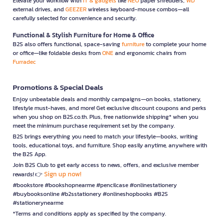
Elevate your workflow with
IT & gadgets
like
NEO
paper shredders,
WD
external drives, and
GEEZER
wireless keyboard-mouse combos—all
carefully selected for convenience and security.
Functional & Stylish Furniture for Home & Office
B2S also offers functional, space-saving
furniture
to complete your home
or office—like foldable desks from
ONE
and ergonomic chairs from
Furradec
Promotions & Special Deals
Enjoy unbeatable deals and monthly campaigns—on books, stationery,
lifestyle must-haves, and more! Get exclusive discount coupons and perks
when you shop on B2S.co.th. Plus, free nationwide shipping* when you
meet the minimum purchase requirement set by the company.
B2S brings everything you need to match your lifestyle—books, writing
tools, educational toys, and furniture. Shop easily anytime, anywhere with
the B2S App.
Join B2S Club to get early access to news, offers, and exclusive member
Sign up now!
rewards! 👉
#bookstore #bookshopnearme #pencilcase #onlinestationery
#buybooksonline #b2sstationery #onlineshopbooks #B2S
#stationerynearme
*Terms and conditions apply as specified by the company.