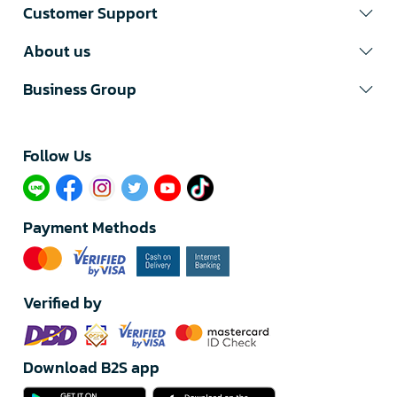
Customer Support
About us
Business Group
Follow Us​
Payment Methods
Verified by
Download B2S app