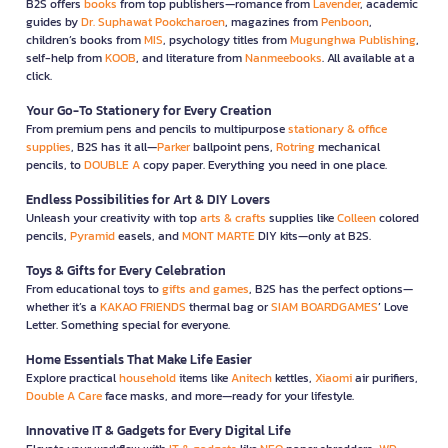
B2S offers
books
from top publishers—romance from
Lavender
, academic
guides by
Dr. Suphawat Pookcharoen
, magazines from
Penboon
,
children’s books from
MIS
, psychology titles from
Mugunghwa Publishing
,
self-help from
KOOB
, and literature from
Nanmeebooks
. All available at a
click.
Your Go-To Stationery for Every Creation
From premium pens and pencils to multipurpose
stationary & office
supplies
, B2S has it all—
Parker
ballpoint pens,
Rotring
mechanical
pencils, to
DOUBLE A
copy paper. Everything you need in one place.
Endless Possibilities for Art & DIY Lovers
Unleash your creativity with top
arts & crafts
supplies like
Colleen
colored
pencils,
Pyramid
easels, and
MONT MARTE
DIY kits—only at B2S.
Toys & Gifts for Every Celebration
From educational toys to
gifts and games
, B2S has the perfect options—
whether it’s a
KAKAO FRIENDS
thermal bag or
SIAM BOARDGAMES
’ Love
Letter. Something special for everyone.
Home Essentials That Make Life Easier
Explore practical
household
items like
Anitech
kettles,
Xiaomi
air purifiers,
Double A Care
face masks, and more—ready for your lifestyle.
Innovative IT & Gadgets for Every Digital Life