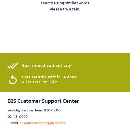
search using similar words
Please try again.
Guaranteed authenticity​
Free returns within 14 days*
after receive date
B2S Customer Support Center
Workday Service Hours 8.30-18.00
02-115-0999
E-mail:
b2sonlineshopping@b2s.co.th