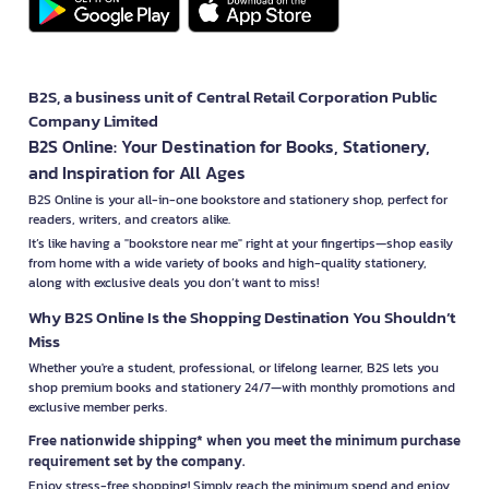
B2S, a business unit of Central Retail Corporation Public
Company Limited
B2S Online: Your Destination for Books, Stationery,
and Inspiration for All Ages
B2S Online is your all-in-one bookstore and stationery shop, perfect for
readers, writers, and creators alike.
It’s like having a "bookstore near me" right at your fingertips—shop easily
from home with a wide variety of books and high-quality stationery,
along with exclusive deals you don’t want to miss!
Why B2S Online Is the Shopping Destination You Shouldn’t
Miss
Whether you're a student, professional, or lifelong learner, B2S lets you
shop premium books and stationery 24/7—with monthly promotions and
exclusive member perks.
Free nationwide shipping* when you meet the minimum purchase
requirement set by the company.
Enjoy stress-free shopping! Simply reach the minimum spend and enjoy