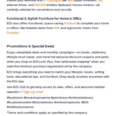
Elevate your workflow with
IT & gadgets
like
NEO
paper shredders,
WD
external drives, and
GEEZER
wireless keyboard-mouse combos—all
carefully selected for convenience and security.
Functional & Stylish Furniture for Home & Office
B2S also offers functional, space-saving
furniture
to complete your home
or office—like foldable desks from
ONE
and ergonomic chairs from
Furradec
Promotions & Special Deals
Enjoy unbeatable deals and monthly campaigns—on books, stationery,
lifestyle must-haves, and more! Get exclusive discount coupons and perks
when you shop on B2S.co.th. Plus, free nationwide shipping* when you
meet the minimum purchase requirement set by the company.
B2S brings everything you need to match your lifestyle—books, writing
tools, educational toys, and furniture. Shop easily anytime, anywhere with
the B2S App.
Join B2S Club to get early access to news, offers, and exclusive member
Sign up now!
rewards! 👉
#bookstore #bookshopnearme #pencilcase #onlinestationery
#buybooksonline #b2sstationery #onlineshopbooks #B2S
#stationerynearme
*Terms and conditions apply as specified by the company.