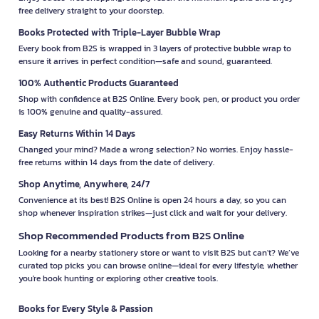
free delivery straight to your doorstep.
Books Protected with Triple-Layer Bubble Wrap
Every book from B2S is wrapped in 3 layers of protective bubble wrap to
ensure it arrives in perfect condition—safe and sound, guaranteed.
100% Authentic Products Guaranteed
Shop with confidence at B2S Online. Every book, pen, or product you order
is 100% genuine and quality-assured.
Easy Returns Within 14 Days
Changed your mind? Made a wrong selection? No worries. Enjoy hassle-
free returns within 14 days from the date of delivery.
Shop Anytime, Anywhere, 24/7
Convenience at its best! B2S Online is open 24 hours a day, so you can
shop whenever inspiration strikes—just click and wait for your delivery.
Shop Recommended Products from B2S Online
Looking for a nearby stationery store or want to visit B2S but can't? We’ve
curated top picks you can browse online—ideal for every lifestyle, whether
you're book hunting or exploring other creative tools.
Books for Every Style & Passion