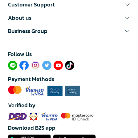
Customer Support
About us
Business Group
Follow Us​
Payment Methods
Verified by
Download B2S app