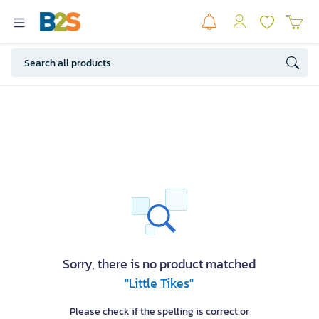
Sorry, there is no product matched
"Little Tikes"
Please check if the spelling is correct or