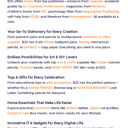
B2S offers
books
from top publishers—romance from
Lavender
, academic
guides by
Dr. Suphawat Pookcharoen
, magazines from
Penboon
,
children’s books from
MIS
, psychology titles from
Mugunghwa Publishing
,
self-help from
KOOB
, and literature from
Nanmeebooks
. All available at a
click.
Your Go-To Stationery for Every Creation
From premium pens and pencils to multipurpose
stationary & office
supplies
, B2S has it all—
Parker
ballpoint pens,
Rotring
mechanical
pencils, to
DOUBLE A
copy paper. Everything you need in one place.
Endless Possibilities for Art & DIY Lovers
Unleash your creativity with top
arts & crafts
supplies like
Colleen
colored
pencils,
Pyramid
easels, and
MONT MARTE
DIY kits—only at B2S.
Toys & Gifts for Every Celebration
From educational toys to
gifts and games
, B2S has the perfect options—
whether it’s a
KAKAO FRIENDS
thermal bag or
SIAM BOARDGAMES
’ Love
Letter. Something special for everyone.
Home Essentials That Make Life Easier
Explore practical
household
items like
Anitech
kettles,
Xiaomi
air purifiers,
Double A Care
face masks, and more—ready for your lifestyle.
Innovative IT & Gadgets for Every Digital Life