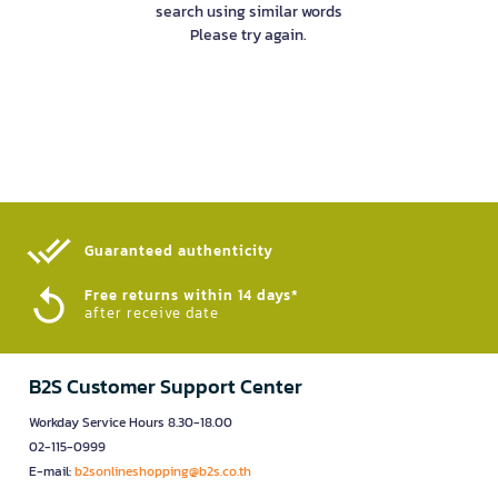
search using similar words
Please try again.
Guaranteed authenticity​
Free returns within 14 days*
after receive date
B2S Customer Support Center
Workday Service Hours 8.30-18.00
02-115-0999
E-mail:
b2sonlineshopping@b2s.co.th