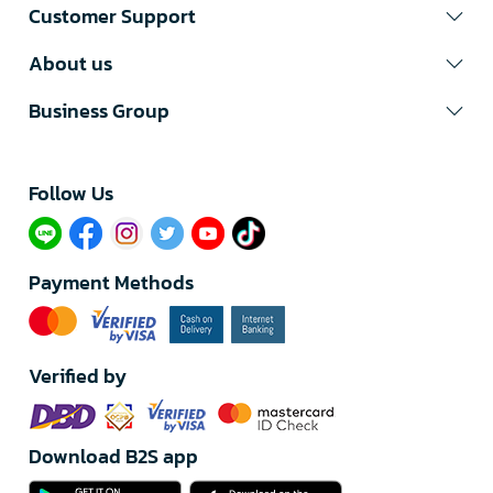
Customer Support
About us
Business Group
Follow Us​
Payment Methods
Verified by
Download B2S app