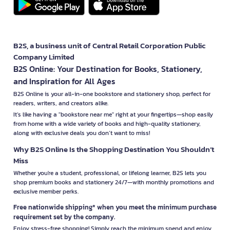
B2S, a business unit of Central Retail Corporation Public
Company Limited
B2S Online: Your Destination for Books, Stationery,
and Inspiration for All Ages
B2S Online is your all-in-one bookstore and stationery shop, perfect for
readers, writers, and creators alike.
It’s like having a "bookstore near me" right at your fingertips—shop easily
from home with a wide variety of books and high-quality stationery,
along with exclusive deals you don’t want to miss!
Why B2S Online Is the Shopping Destination You Shouldn’t
Miss
Whether you're a student, professional, or lifelong learner, B2S lets you
shop premium books and stationery 24/7—with monthly promotions and
exclusive member perks.
Free nationwide shipping* when you meet the minimum purchase
requirement set by the company.
Enjoy stress-free shopping! Simply reach the minimum spend and enjoy