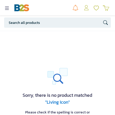
Sorry, there is no product matched
"Living Icon"
Please check if the spelling is correct or