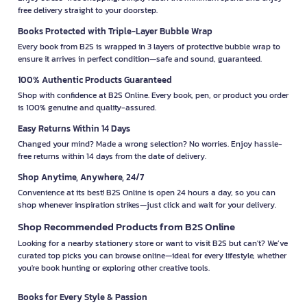
free delivery straight to your doorstep.
Books Protected with Triple-Layer Bubble Wrap
Every book from B2S is wrapped in 3 layers of protective bubble wrap to
ensure it arrives in perfect condition—safe and sound, guaranteed.
100% Authentic Products Guaranteed
Shop with confidence at B2S Online. Every book, pen, or product you order
is 100% genuine and quality-assured.
Easy Returns Within 14 Days
Changed your mind? Made a wrong selection? No worries. Enjoy hassle-
free returns within 14 days from the date of delivery.
Shop Anytime, Anywhere, 24/7
Convenience at its best! B2S Online is open 24 hours a day, so you can
shop whenever inspiration strikes—just click and wait for your delivery.
Shop Recommended Products from B2S Online
Looking for a nearby stationery store or want to visit B2S but can't? We’ve
curated top picks you can browse online—ideal for every lifestyle, whether
you're book hunting or exploring other creative tools.
Books for Every Style & Passion