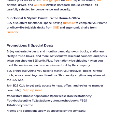
Elevate your workflow with
IT & gadgets
like
NEO
paper shredders,
WD
external drives, and
GEEZER
wireless keyboard-mouse combos—all
carefully selected for convenience and security.
Functional & Stylish Furniture for Home & Office
B2S also offers functional, space-saving
furniture
to complete your home
or office—like foldable desks from
ONE
and ergonomic chairs from
Furradec
Promotions & Special Deals
Enjoy unbeatable deals and monthly campaigns—on books, stationery,
lifestyle must-haves, and more! Get exclusive discount coupons and perks
when you shop on B2S.co.th. Plus, free nationwide shipping* when you
meet the minimum purchase requirement set by the company.
B2S brings everything you need to match your lifestyle—books, writing
tools, educational toys, and furniture. Shop easily anytime, anywhere with
the B2S App.
Join B2S Club to get early access to news, offers, and exclusive member
Sign up now!
rewards! 👉
#bookstore #bookshopnearme #pencilcase #onlinestationery
#buybooksonline #b2sstationery #onlineshopbooks #B2S
#stationerynearme
*Terms and conditions apply as specified by the company.