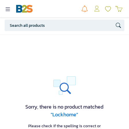
Sorry, there is no product matched
"Lockhome"
Please check if the spelling is correct or