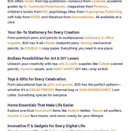
B2S offers
books
from top publishers—romance from
Lavender
, academic
guides by
Dr. Suphawat Pookcharoen
, magazines from
Penboon
,
children’s books from
MIS
, psychology titles from
Mugunghwa Publishing
,
self-help from
KOOB
, and literature from
Nanmeebooks
. All available at a
click.
Your Go-To Stationery for Every Creation
From premium pens and pencils to multipurpose
stationary & office
supplies
, B2S has it all—
Parker
ballpoint pens,
Rotring
mechanical
pencils, to
DOUBLE A
copy paper. Everything you need in one place.
Endless Possibilities for Art & DIY Lovers
Unleash your creativity with top
arts & crafts
supplies like
Colleen
colored
pencils,
Pyramid
easels, and
MONT MARTE
DIY kits—only at B2S.
Toys & Gifts for Every Celebration
From educational toys to
gifts and games
, B2S has the perfect options—
whether it’s a
KAKAO FRIENDS
thermal bag or
SIAM BOARDGAMES
’ Love
Letter. Something special for everyone.
Home Essentials That Make Life Easier
Explore practical
household
items like
Anitech
kettles,
Xiaomi
air purifiers,
Double A Care
face masks, and more—ready for your lifestyle.
Innovative IT & Gadgets for Every Digital Life