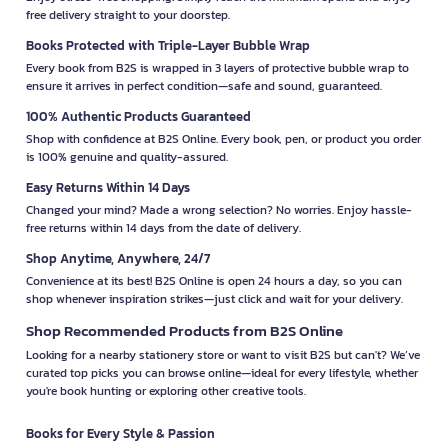
free delivery straight to your doorstep.
Books Protected with Triple-Layer Bubble Wrap
Every book from B2S is wrapped in 3 layers of protective bubble wrap to
ensure it arrives in perfect condition—safe and sound, guaranteed.
100% Authentic Products Guaranteed
Shop with confidence at B2S Online. Every book, pen, or product you order
is 100% genuine and quality-assured.
Easy Returns Within 14 Days
Changed your mind? Made a wrong selection? No worries. Enjoy hassle-
free returns within 14 days from the date of delivery.
Shop Anytime, Anywhere, 24/7
Convenience at its best! B2S Online is open 24 hours a day, so you can
shop whenever inspiration strikes—just click and wait for your delivery.
Shop Recommended Products from B2S Online
Looking for a nearby stationery store or want to visit B2S but can't? We’ve
curated top picks you can browse online—ideal for every lifestyle, whether
you're book hunting or exploring other creative tools.
Books for Every Style & Passion