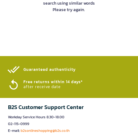
search using similar words
Please try again.
Guaranteed authenticity​
Free returns within 14 days*
after receive date
B2S Customer Support Center
Workday Service Hours 8.30-18.00
02-115-0999
E-mail:
b2sonlineshopping@b2s.co.th