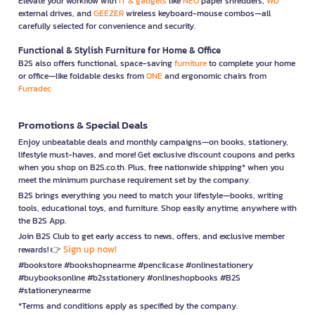
Elevate your workflow with
IT & gadgets
like
NEO
paper shredders,
WD
external drives, and
GEEZER
wireless keyboard-mouse combos—all
carefully selected for convenience and security.
Functional & Stylish Furniture for Home & Office
B2S also offers functional, space-saving
furniture
to complete your home
or office—like foldable desks from
ONE
and ergonomic chairs from
Furradec
Promotions & Special Deals
Enjoy unbeatable deals and monthly campaigns—on books, stationery,
lifestyle must-haves, and more! Get exclusive discount coupons and perks
when you shop on B2S.co.th. Plus, free nationwide shipping* when you
meet the minimum purchase requirement set by the company.
B2S brings everything you need to match your lifestyle—books, writing
tools, educational toys, and furniture. Shop easily anytime, anywhere with
the B2S App.
Join B2S Club to get early access to news, offers, and exclusive member
Sign up now!
rewards! 👉
#bookstore #bookshopnearme #pencilcase #onlinestationery
#buybooksonline #b2sstationery #onlineshopbooks #B2S
#stationerynearme
*Terms and conditions apply as specified by the company.