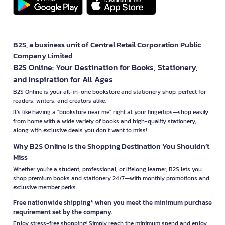
B2S, a business unit of Central Retail Corporation Public
Company Limited
B2S Online: Your Destination for Books, Stationery,
and Inspiration for All Ages
B2S Online is your all-in-one bookstore and stationery shop, perfect for
readers, writers, and creators alike.
It’s like having a "bookstore near me" right at your fingertips—shop easily
from home with a wide variety of books and high-quality stationery,
along with exclusive deals you don’t want to miss!
Why B2S Online Is the Shopping Destination You Shouldn’t
Miss
Whether you're a student, professional, or lifelong learner, B2S lets you
shop premium books and stationery 24/7—with monthly promotions and
exclusive member perks.
Free nationwide shipping* when you meet the minimum purchase
requirement set by the company.
Enjoy stress-free shopping! Simply reach the minimum spend and enjoy