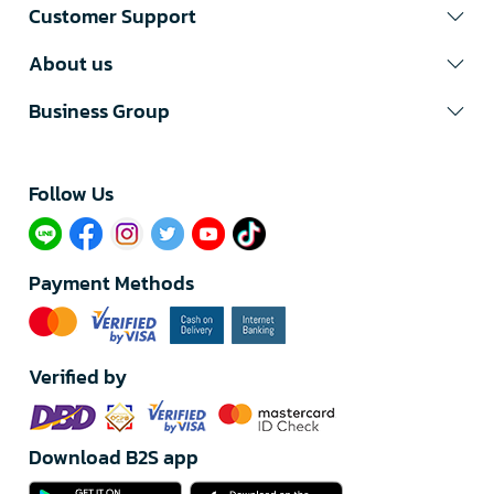
Customer Support
About us
Business Group
Follow Us​
Payment Methods
Verified by
Download B2S app