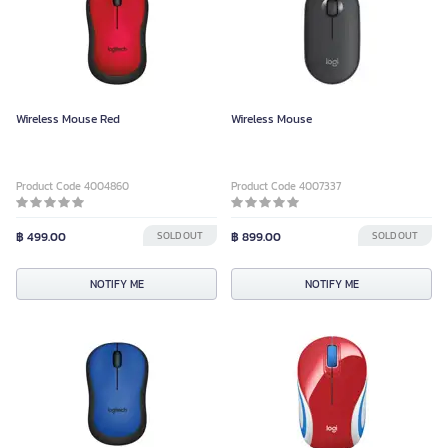
Wireless Mouse Red
Wireless Mouse
Product Code 4004860
Product Code 4007337
฿ 499.00
SOLD OUT
฿ 899.00
SOLD OUT
NOTIFY ME
NOTIFY ME