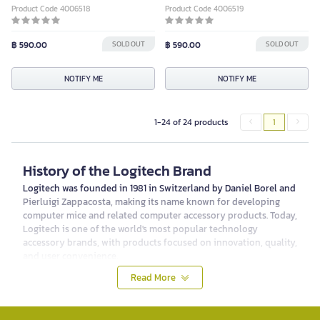
Product Code 4006518
Product Code 4006519
฿ 590.00
SOLD OUT
฿ 590.00
SOLD OUT
NOTIFY ME
NOTIFY ME
1-24 of 24 products
1
History of the Logitech Brand
Logitech was founded in 1981 in Switzerland by Daniel Borel and
Pierluigi Zappacosta, making its name known for developing
computer mice and related computer accessory products. Today,
Logitech is one of the world's most popular technology
accessory brands, with products focused on innovation, quality,
and user convenience.
Product Categories of Logitech
Read More
Logitech offers a variety of product categories to meet the
needs of all types of users, from professional gamers and
general computer users to business users. The main product