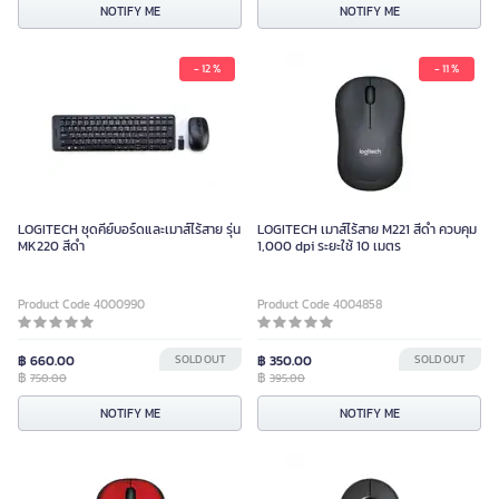
NOTIFY ME
NOTIFY ME
- 12 %
- 11 %
LOGITECH ชุดคีย์บอร์ดและเมาส์ไร้สาย รุ่น
LOGITECH เมาส์ไร้สาย M221 สีดำ ควบคุม
MK220 สีดำ
1,000 dpi ระยะใช้ 10 เมตร
Product Code 4000990
Product Code 4004858
฿ 660.00
SOLD OUT
฿ 350.00
SOLD OUT
฿
฿
750.00
395.00
NOTIFY ME
NOTIFY ME