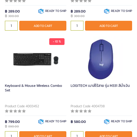
฿ 289.00
READY TO SHIP
฿ 289.00
READY TO SHIP
฿
฿
300.00
300.00
ADD TO CART
ADD TO CART
- 10 %
Keyboard & Mouse Wireless Combo
LOGITECH เมาส์ไร้สาย รุ่น M331 สีน้ำเงิน
Set
Product Code 4003452
Product Code 4004738
฿ 799.00
READY TO SHIP
฿ 580.00
READY TO SHIP
฿
890.00
ADD TO CART
ADD TO CART