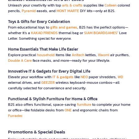
Unleash your creativity with top
arts & crafts
supplies like
Colleen
colored
pencils,
Pyramid
easels, and
MONT MARTE
DIY kits—only at B2S.
Toys & Gifts for Every Celebration
From educational toys to
gifts and games
, B2S has the perfect options—
whether it’s a
KAKAO FRIENDS
thermal bag or
SIAM BOARDGAMES
’ Love
Letter. Something special for everyone.
Home Essentials That Make Life Easier
Explore practical
household
items like
Anitech
kettles,
Xiaomi
air purifiers,
Double A Care
face masks, and more—ready for your lifestyle.
Innovative IT & Gadgets for Every Digital Life
Elevate your workflow with
IT & gadgets
like
NEO
paper shredders,
WD
external drives, and
GEEZER
wireless keyboard-mouse combos—all
carefully selected for convenience and security.
Functional & Stylish Furniture for Home & Office
B2S also offers functional, space-saving
furniture
to complete your home
or office—like foldable desks from
ONE
and ergonomic chairs from
Furradec
Promotions & Special Deals