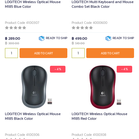
LOGITECH Wireless Optical Mouse
LOGITECH Multi Keyboard and Mouse
M185 Blue Color
Combo Set Black Color
Product Code 4100307
Product Code 4000600
฿ 289.00
READY TO SHIP
฿ 499.00
READY TO SHIP
฿
฿
300.00
510.00
ADD TO CART
ADD TO CART
- 4 %
- 4 %
LOGITECH Wireless Optical Mouse
LOGITECH Wireless Optical Mouse
M185 Black Color
M185 Red Color
Product Code 4100306
Product Code 4100308