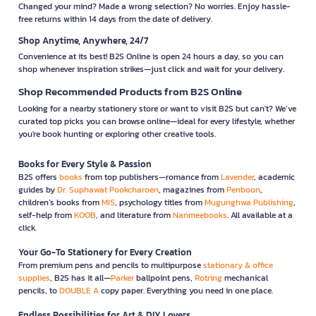
Changed your mind? Made a wrong selection? No worries. Enjoy hassle-
free returns within 14 days from the date of delivery.
Shop Anytime, Anywhere, 24/7
Convenience at its best! B2S Online is open 24 hours a day, so you can
shop whenever inspiration strikes—just click and wait for your delivery.
Shop Recommended Products from B2S Online
Looking for a nearby stationery store or want to visit B2S but can't? We’ve
curated top picks you can browse online—ideal for every lifestyle, whether
you're book hunting or exploring other creative tools.
Books for Every Style & Passion
B2S offers
books
from top publishers—romance from
Lavender
, academic
guides by
Dr. Suphawat Pookcharoen
, magazines from
Penboon
,
children’s books from
MIS
, psychology titles from
Mugunghwa Publishing
,
self-help from
KOOB
, and literature from
Nanmeebooks
. All available at a
click.
Your Go-To Stationery for Every Creation
From premium pens and pencils to multipurpose
stationary & office
supplies
, B2S has it all—
Parker
ballpoint pens,
Rotring
mechanical
pencils, to
DOUBLE A
copy paper. Everything you need in one place.
Endless Possibilities for Art & DIY Lovers