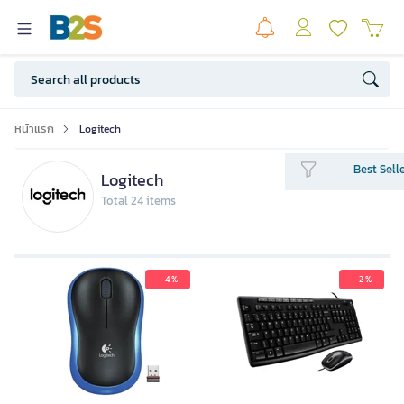
หน้าแรก
Logitech
Best Sell
Logitech
Total 24 items
- 4 %
- 2 %