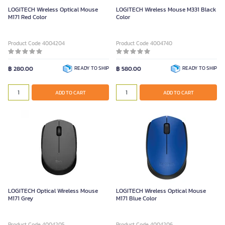
LOGITECH Wireless Optical Mouse
LOGITECH Wireless Mouse M331 Black
M171 Red Color
Color
Product Code 4004204
Product Code 4004740
฿ 280.00
READY TO SHIP
฿ 580.00
READY TO SHIP
ADD TO CART
ADD TO CART
LOGITECH Optical Wireless Mouse
LOGITECH Wireless Optical Mouse
M171 Grey
M171 Blue Color
Product Code 4004205
Product Code 4004206