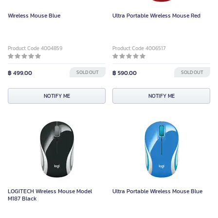
Wireless Mouse Blue
Ultra Portable Wireless Mouse Red
Product Code 4004859
Product Code 4006517
฿ 499.00
SOLD OUT
฿ 590.00
SOLD OUT
NOTIFY ME
NOTIFY ME
LOGITECH Wireless Mouse Model
Ultra Portable Wireless Mouse Blue
M187 Black