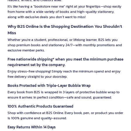
It’s like having a "bookstore near me" right at your fingertips—shop easily
from home with a wide variety of books and high-quality stationery,
along with exclusive deals you don’t want to miss!
Why B2S Online Is the Shopping Destination You Shouldn’t
Miss
Whether you're a student, professional, or lifelong learner, B2S lets you
shop premium books and stationery 24/7—with monthly promotions and
exclusive member perks.
Free nationwide shipping* when you meet the minimum purchase
requirement set by the company.
Enjoy stress-free shopping! Simply reach the minimum spend and enjoy
free delivery straight to your doorstep.
Books Protected with Triple-Layer Bubble Wrap
Every book from B2S is wrapped in 3 layers of protective bubble wrap to
ensure it arrives in perfect condition—safe and sound, guaranteed.
100% Authentic Products Guaranteed
Shop with confidence at B2S Online. Every book, pen, or product you order
is 100% genuine and quality-assured.
Easy Returns Within 14 Days