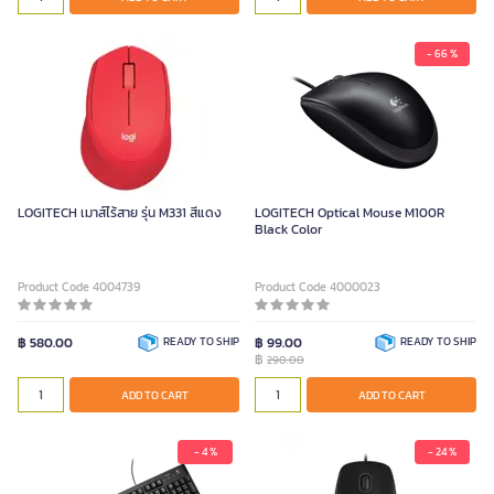
- 66 %
LOGITECH เมาส์ไร้สาย รุ่น M331 สีแดง
LOGITECH Optical Mouse M100R
Black Color
Product Code 4004739
Product Code 4000023
฿ 580.00
READY TO SHIP
฿ 99.00
READY TO SHIP
฿
290.00
ADD TO CART
ADD TO CART
- 4 %
- 24 %