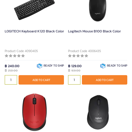
LOGITECH Keyboard K120 Black Color
Logitech Mouse B100 Black Color
Product Code 4090405
Product Code 4006435
฿ 240.00
READY TO SHIP
฿ 129.00
READY TO SHIP
฿
฿
250.00
169.00
ADD TO CART
ADD TO CART