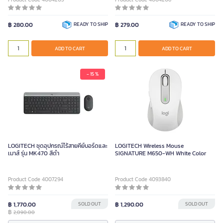
฿ 280.00
READY TO SHIP
฿ 279.00
READY TO SHIP
ADD TO CART
ADD TO CART
- 15 %
LOGITECH ชุดอุปกรณ์ไร้สายคีย์บอร์ดและ
LOGITECH Wireless Mouse
เมาส์ รุ่น MK470 สีดำ
SIGNATURE M650-WH White Color
Product Code 4007294
Product Code 4093840
฿ 1,770.00
SOLD OUT
฿ 1,290.00
SOLD OUT
฿
2,090.00