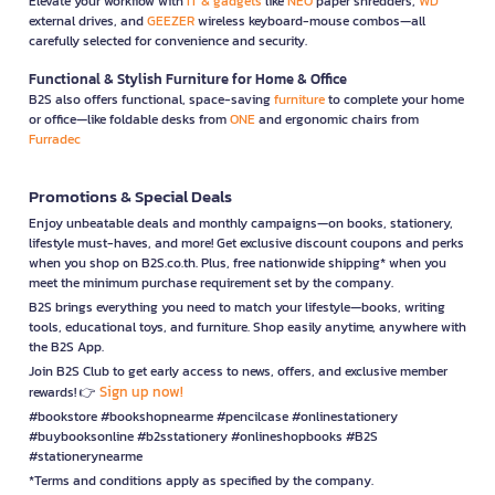
Elevate your workflow with
IT & gadgets
like
NEO
paper shredders,
WD
external drives, and
GEEZER
wireless keyboard-mouse combos—all
carefully selected for convenience and security.
Functional & Stylish Furniture for Home & Office
B2S also offers functional, space-saving
furniture
to complete your home
or office—like foldable desks from
ONE
and ergonomic chairs from
Furradec
Promotions & Special Deals
Enjoy unbeatable deals and monthly campaigns—on books, stationery,
lifestyle must-haves, and more! Get exclusive discount coupons and perks
when you shop on B2S.co.th. Plus, free nationwide shipping* when you
meet the minimum purchase requirement set by the company.
B2S brings everything you need to match your lifestyle—books, writing
tools, educational toys, and furniture. Shop easily anytime, anywhere with
the B2S App.
Join B2S Club to get early access to news, offers, and exclusive member
Sign up now!
rewards! 👉
#bookstore #bookshopnearme #pencilcase #onlinestationery
#buybooksonline #b2sstationery #onlineshopbooks #B2S
#stationerynearme
*Terms and conditions apply as specified by the company.