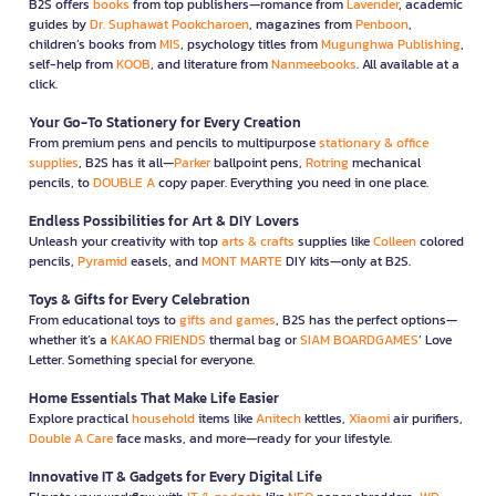
B2S offers
books
from top publishers—romance from
Lavender
, academic
guides by
Dr. Suphawat Pookcharoen
, magazines from
Penboon
,
children’s books from
MIS
, psychology titles from
Mugunghwa Publishing
,
self-help from
KOOB
, and literature from
Nanmeebooks
. All available at a
click.
Your Go-To Stationery for Every Creation
From premium pens and pencils to multipurpose
stationary & office
supplies
, B2S has it all—
Parker
ballpoint pens,
Rotring
mechanical
pencils, to
DOUBLE A
copy paper. Everything you need in one place.
Endless Possibilities for Art & DIY Lovers
Unleash your creativity with top
arts & crafts
supplies like
Colleen
colored
pencils,
Pyramid
easels, and
MONT MARTE
DIY kits—only at B2S.
Toys & Gifts for Every Celebration
From educational toys to
gifts and games
, B2S has the perfect options—
whether it’s a
KAKAO FRIENDS
thermal bag or
SIAM BOARDGAMES
’ Love
Letter. Something special for everyone.
Home Essentials That Make Life Easier
Explore practical
household
items like
Anitech
kettles,
Xiaomi
air purifiers,
Double A Care
face masks, and more—ready for your lifestyle.
Innovative IT & Gadgets for Every Digital Life