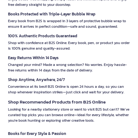
free delivery straight to your doorstep.
Books Protected with Triple-Layer Bubble Wrap
Every book from B2S is wrapped in 3 layers of protective bubble wrap to
ensure it arrives in perfect condition—safe and sound, guaranteed.
100% Authentic Products Guaranteed
Shop with confidence at B2S Online. Every book, pen, or product you order
is 100% genuine and quality-assured.
Easy Returns Within 14 Days
Changed your mind? Made a wrong selection? No worries. Enjoy hassle-
free returns within 14 days from the date of delivery.
Shop Anytime, Anywhere, 24/7
Convenience at its best! B2S Online is open 24 hours a day, so you can
shop whenever inspiration strikes—just click and wait for your delivery.
Shop Recommended Products from B2S Online
Looking for a nearby stationery store or want to visit B2S but can't? We’ve
curated top picks you can browse online—ideal for every lifestyle, whether
you're book hunting or exploring other creative tools.
Books for Every Style & Passion