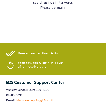
search using similar words
Please try again.
Guaranteed authenticity​
Free returns within 14 days*
after receive date
B2S Customer Support Center
Workday Service Hours 8.30-18.00
02-115-0999
E-mail:
b2sonlineshopping@b2s.co.th