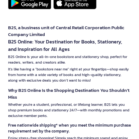
B2S, a business unit of Central Retail Corporation Public
Company Limited
B2S Online: Your Destination for Books, Stationery,
and Inspiration for All Ages
B2S Online is your all-in-one bookstore and stationery shop, perfect for
readers, writers, and creators alike.
It’s like having a "bookstore near me" right at your fingertips—shop easily
from home with a wide variety of books and high-quality stationery,
along with exclusive deals you don’t want to miss!
Why B2S Online Is the Shopping Destination You Shouldn’t
Miss
Whether you're a student, professional, or lifelong learner, B2S lets you
shop premium books and stationery 24/7—with monthly promotions and
exclusive member perks.
Free nationwide shipping* when you meet the minimum purchase
requirement set by the company.
Enjoy stress-free shopping! Simply reach the minimum spend and enjoy