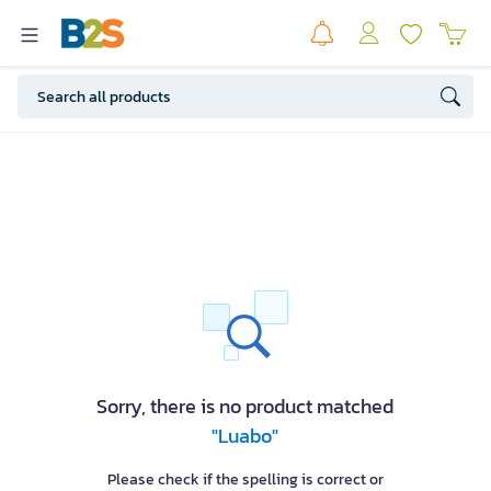
Sorry, there is no product matched
"Luabo"
Please check if the spelling is correct or