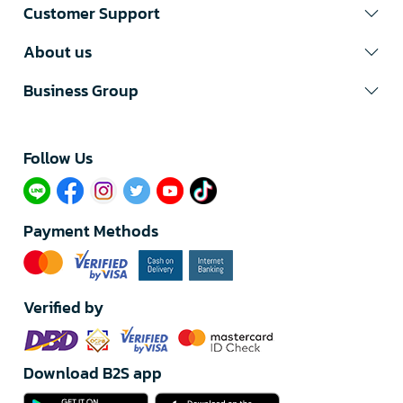
Customer Support
About us
Business Group
Follow Us​
Payment Methods
Verified by
Download B2S app