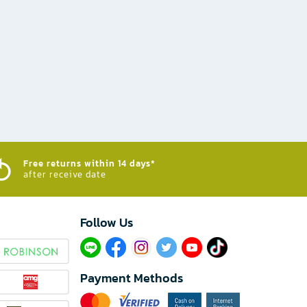
Free returns within 14 days*
after receive date
Follow Us​
Payment Methods