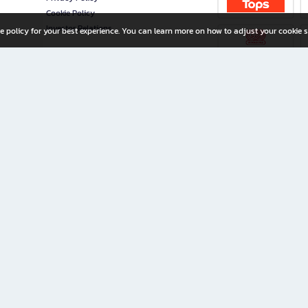
Cookie Policy
Investor Relations
e policy for your best experience. You can learn more on how to adjust your cookie s
ny Limited
iration for All Ages
riters, and creators alike.
home with a wide variety of books and high-quality stationery, along with exclusive d
 premium books and stationery 24/7—with monthly promotions and exclusive member pe
rement set by the company.