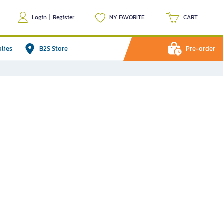
Login
|
Register
MY FAVORITE
CART
plies
B2S Store
Pre-order