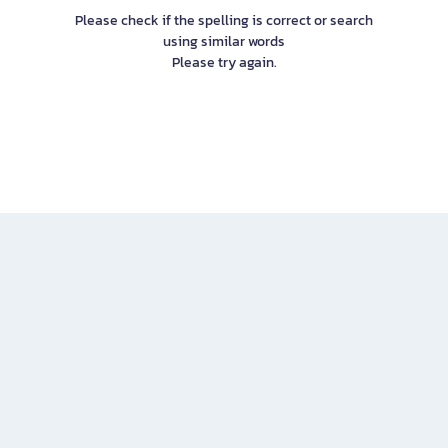
Please check if the spelling is correct or search
using similar words
Please try again.