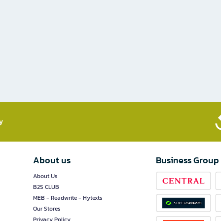
​
About us
Business Group
About Us
B2S CLUB
MEB - Readwrite - Hytexts
Our Stores
Privacy Policy