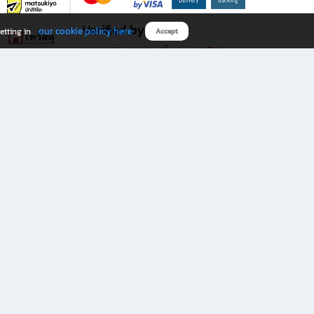
Verified by
our cookie policy here
etting in
Accept
Download B2S app
eals you don’t want to miss!
rks.