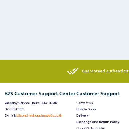
Guaranteed authenticity
B2S Customer Support Center
Customer Support
Workday Service Hours 8.30-18.00
Contact us
02-115-0999
How to Shop
E-mail:
b2sonlineshopping@b2s.co.th
Delivery
Exchange and Return Policy
Check Order Status