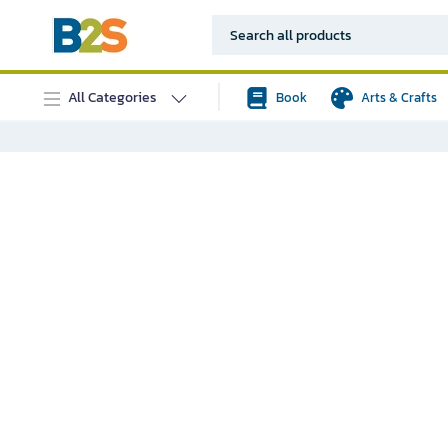
All Categories
Book
Arts & Crafts