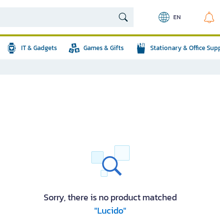
EN
IT & Gadgets
Games & Gifts
Stationary & Office Sup
Sorry, there is no product matched
"Lucido"