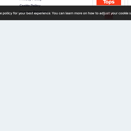
Cookie Policy
Investor Relations
e policy for your best experience. You can learn more on how to adjust your cookie s
ny Limited
iration for All Ages
riters, and creators alike.
home with a wide variety of books and high-quality stationery, along with exclusive d
 premium books and stationery 24/7—with monthly promotions and exclusive member pe
rement set by the company.