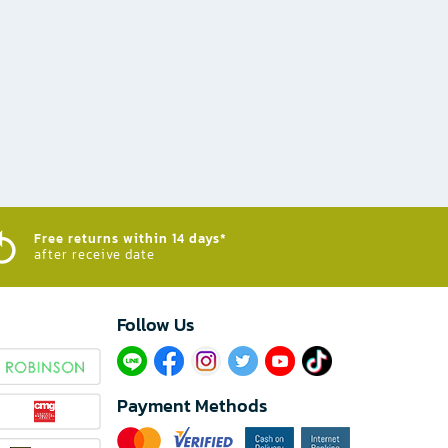
Free returns within 14 days*
after receive date
Follow Us​
Payment Methods