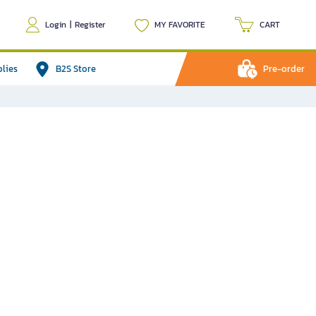
Login
|
Register
MY FAVORITE
CART
plies
B2S Store
Pre-order