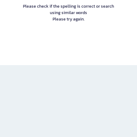
Please check if the spelling is correct or search
using similar words
Please try again.