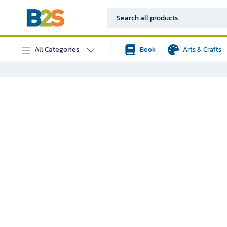
All Categories
Book
Arts & Crafts