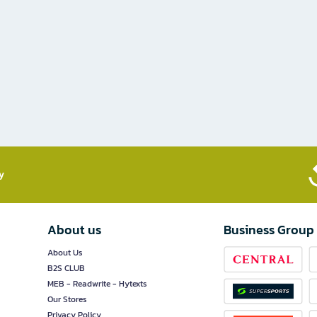
​
About us
Business Group
About Us
B2S CLUB
MEB - Readwrite - Hytexts
Our Stores
Privacy Policy