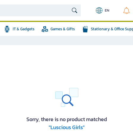
EN
IT & Gadgets
Games & Gifts
Stationary & Office Sup
Sorry, there is no product matched
"Luscious Girls"