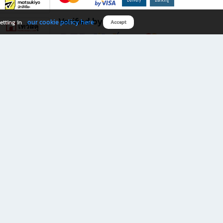
Verified by
our cookie policy here
etting in
Accept
Download B2S app
eals you don’t want to miss!
rks.