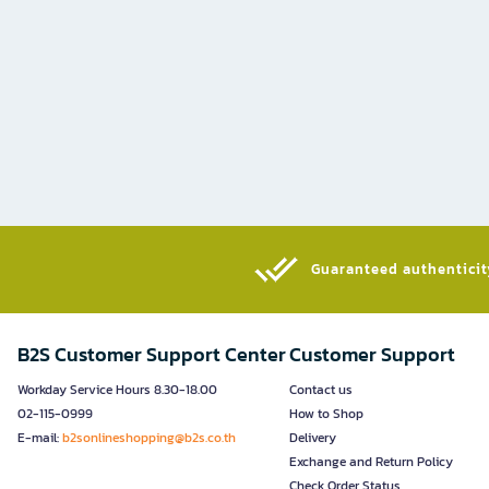
Guaranteed authenticity
B2S Customer Support Center
Customer Support
Workday Service Hours 8.30-18.00
Contact us
02-115-0999
How to Shop
E-mail:
b2sonlineshopping@b2s.co.th
Delivery
Exchange and Return Policy
Check Order Status