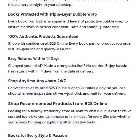
free delivery straight to your doorstep.
Books Protected with Triple-Layer Bubble Wrap
Every book from B2S is wrapped in 3 layers of protective bubble wrap to
ensure it arrives in perfect condition—safe and sound, guaranteed.
100% Authentic Products Guaranteed
Shop with confidence at B2S Online. Every book, pen, or product you order
is 100% genuine and quality-assured.
Easy Returns Within 14 Days
Changed your mind? Made a wrong selection? No worries. Enjoy hassle-
free returns within 14 days from the date of delivery.
Shop Anytime, Anywhere, 24/7
Convenience at its best! B2S Online is open 24 hours a day, so you can
shop whenever inspiration strikes—just click and wait for your delivery.
Shop Recommended Products from B2S Online
Looking for a nearby stationery store or want to visit B2S but can't? We’ve
curated top picks you can browse online—ideal for every lifestyle, whether
you're book hunting or exploring other creative tools.
Books for Every Style & Passion