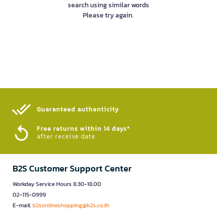
search using similar words
Please try again.
Guaranteed authenticity​
Free returns within 14 days*
after receive date
B2S Customer Support Center
Workday Service Hours 8.30-18.00
02-115-0999
E-mail:
b2sonlineshopping@b2s.co.th