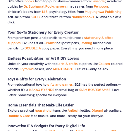
B2S offers
books
from top publishers—romance from
Lavender
, academic
guides by
Dr. Suphawat Pookcharoen
, magazines from
Penboon
,
children’s books from
MIS
, psychology titles from
Mugunghwa Publishing
,
self-help from
KOOB
, and literature from
Nanmeebooks
. All available at a
click.
Your Go-To Stationery for Every Creation
From premium pens and pencils to multipurpose
stationary & office
supplies
, B2S has it all—
Parker
ballpoint pens,
Rotring
mechanical
pencils, to
DOUBLE A
copy paper. Everything you need in one place.
Endless Possibilities for Art & DIY Lovers
Unleash your creativity with top
arts & crafts
supplies like
Colleen
colored
pencils,
Pyramid
easels, and
MONT MARTE
DIY kits—only at B2S.
Toys & Gifts for Every Celebration
From educational toys to
gifts and games
, B2S has the perfect options—
whether it’s a
KAKAO FRIENDS
thermal bag or
SIAM BOARDGAMES
’ Love
Letter. Something special for everyone.
Home Essentials That Make Life Easier
Explore practical
household
items like
Anitech
kettles,
Xiaomi
air purifiers,
Double A Care
face masks, and more—ready for your lifestyle.
Innovative IT & Gadgets for Every Digital Life