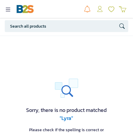
Sorry, there is no product matched
"Lyra"
Please check if the spelling is correct or