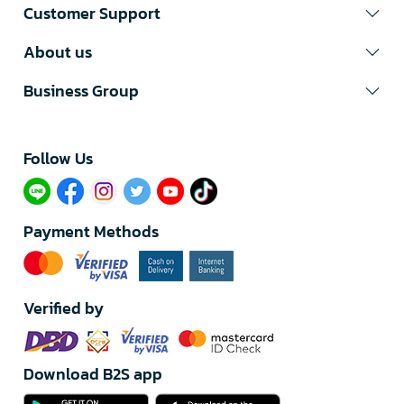
Customer Support
About us
Business Group
Follow Us​
Payment Methods
Verified by
Download B2S app