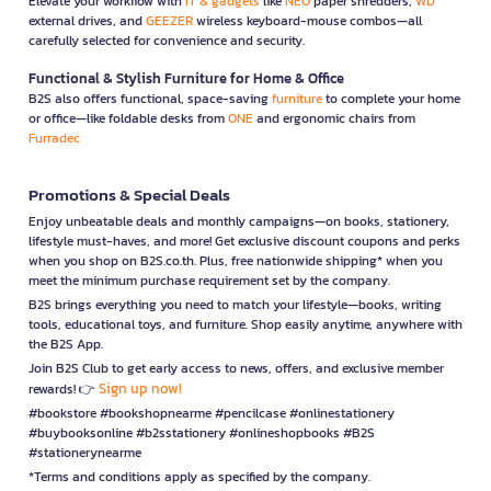
Elevate your workflow with
IT & gadgets
like
NEO
paper shredders,
WD
external drives, and
GEEZER
wireless keyboard-mouse combos—all
carefully selected for convenience and security.
Functional & Stylish Furniture for Home & Office
B2S also offers functional, space-saving
furniture
to complete your home
or office—like foldable desks from
ONE
and ergonomic chairs from
Furradec
Promotions & Special Deals
Enjoy unbeatable deals and monthly campaigns—on books, stationery,
lifestyle must-haves, and more! Get exclusive discount coupons and perks
when you shop on B2S.co.th. Plus, free nationwide shipping* when you
meet the minimum purchase requirement set by the company.
B2S brings everything you need to match your lifestyle—books, writing
tools, educational toys, and furniture. Shop easily anytime, anywhere with
the B2S App.
Join B2S Club to get early access to news, offers, and exclusive member
Sign up now!
rewards! 👉
#bookstore #bookshopnearme #pencilcase #onlinestationery
#buybooksonline #b2sstationery #onlineshopbooks #B2S
#stationerynearme
*Terms and conditions apply as specified by the company.