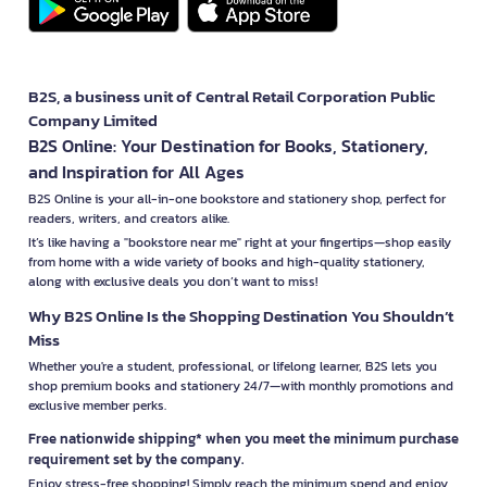
B2S, a business unit of Central Retail Corporation Public
Company Limited
B2S Online: Your Destination for Books, Stationery,
and Inspiration for All Ages
B2S Online is your all-in-one bookstore and stationery shop, perfect for
readers, writers, and creators alike.
It’s like having a "bookstore near me" right at your fingertips—shop easily
from home with a wide variety of books and high-quality stationery,
along with exclusive deals you don’t want to miss!
Why B2S Online Is the Shopping Destination You Shouldn’t
Miss
Whether you're a student, professional, or lifelong learner, B2S lets you
shop premium books and stationery 24/7—with monthly promotions and
exclusive member perks.
Free nationwide shipping* when you meet the minimum purchase
requirement set by the company.
Enjoy stress-free shopping! Simply reach the minimum spend and enjoy