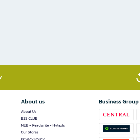
​
About us
Business Group
About Us
B2S CLUB
MEB - Readwrite - Hytexts
Our Stores
Privacy Policy