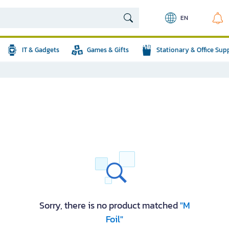
EN
IT & Gadgets
Games & Gifts
Stationary & Office Sup
Sorry, there is no product matched
"M
Foil"