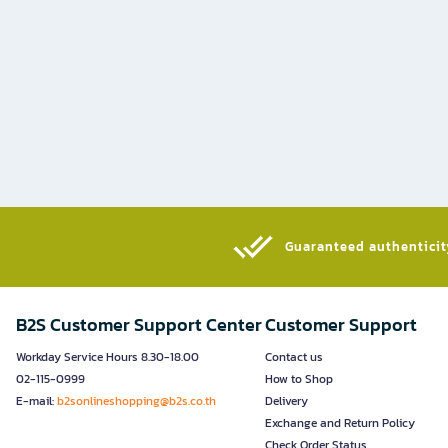
Guaranteed authenticity
B2S Customer Support Center
Customer Support
Workday Service Hours 8.30-18.00
Contact us
02-115-0999
How to Shop
E-mail:
b2sonlineshopping@b2s.co.th
Delivery
Exchange and Return Policy
Check Order Status