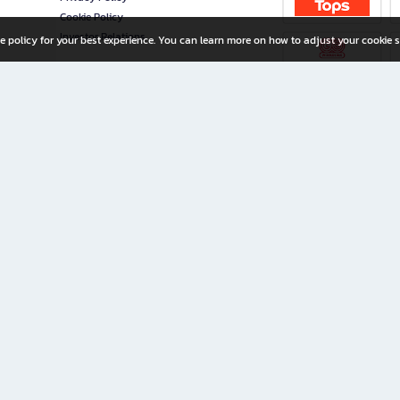
Cookie Policy
Investor Relations
e policy for your best experience. You can learn more on how to adjust your cookie s
ny Limited
iration for All Ages
riters, and creators alike.
home with a wide variety of books and high-quality stationery, along with exclusive d
 premium books and stationery 24/7—with monthly promotions and exclusive member pe
rement set by the company.