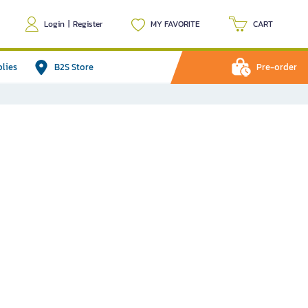
Login
|
Register
MY FAVORITE
CART
plies
B2S Store
Pre-order