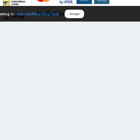
Verified by
our cookie policy here
etting in
Accept
Download B2S app
eals you don’t want to miss!
rks.