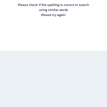
Please check if the spelling is correct or search
using similar words
Please try again.