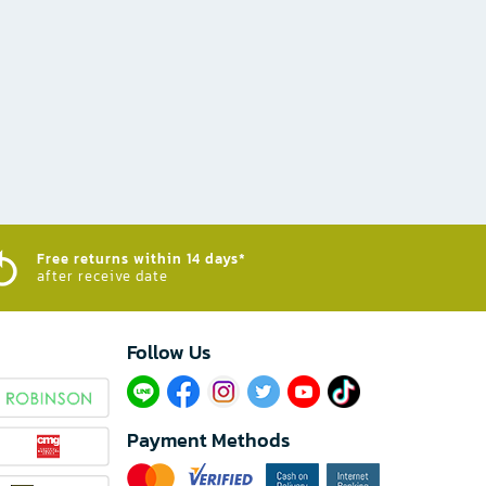
Free returns within 14 days*
after receive date
Follow Us​
Payment Methods