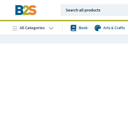
All Categories
Book
Arts & Crafts