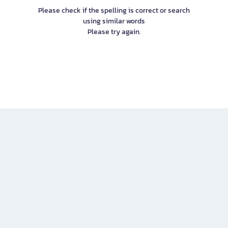
Please check if the spelling is correct or search
using similar words
Please try again.