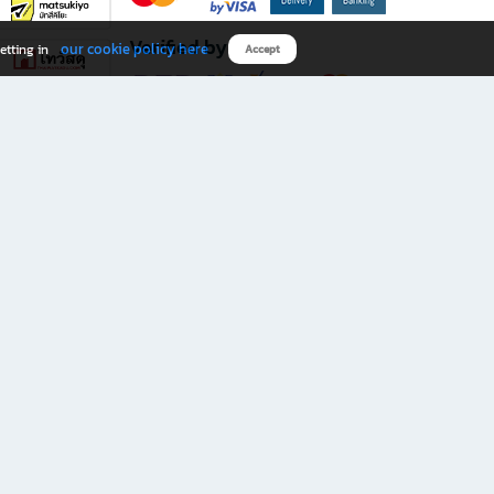
Verified by
our cookie policy here
etting in
Accept
Download B2S app
eals you don’t want to miss!
rks.