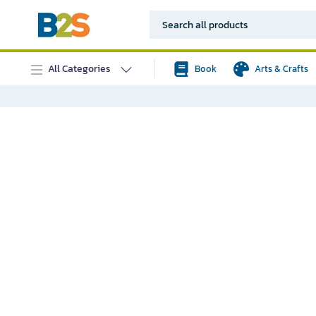
All Categories
Book
Arts & Crafts