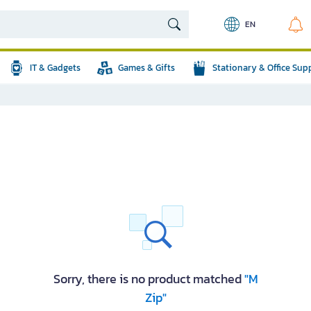
EN
IT & Gadgets
Games & Gifts
Stationary & Office Sup
Sorry, there is no product matched
"M
Zip"