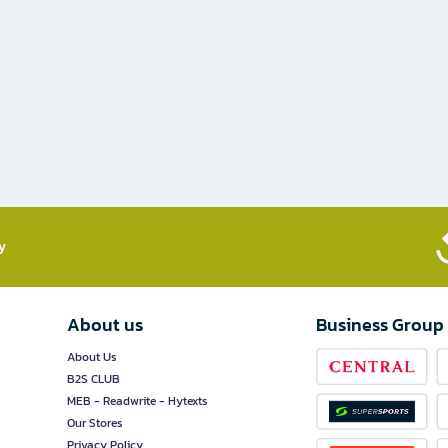
​
About us
Business Group
About Us
B2S CLUB
MEB - Readwrite - Hytexts
Our Stores
Privacy Policy