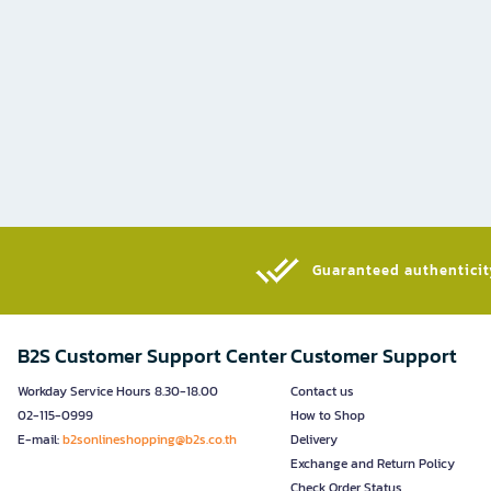
Guaranteed authenticity
B2S Customer Support Center
Customer Support
Workday Service Hours 8.30-18.00
Contact us
02-115-0999
How to Shop
E-mail:
b2sonlineshopping@b2s.co.th
Delivery
Exchange and Return Policy
Check Order Status