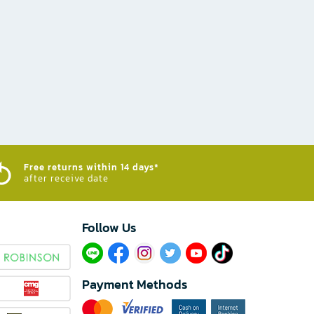
Free returns within 14 days*
after receive date
Follow Us​
Payment Methods