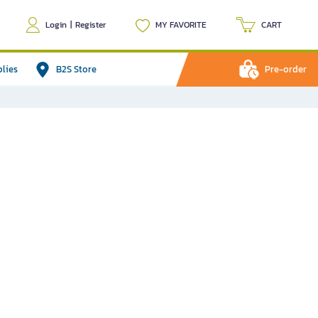
Login
|
Register
MY FAVORITE
CART
plies
B2S Store
Pre-order