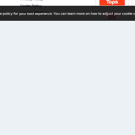
Cookie Policy
Investor Relations
e policy for your best experience. You can learn more on how to adjust your cookie s
ny Limited
iration for All Ages
riters, and creators alike.
home with a wide variety of books and high-quality stationery, along with exclusive d
 premium books and stationery 24/7—with monthly promotions and exclusive member pe
rement set by the company.