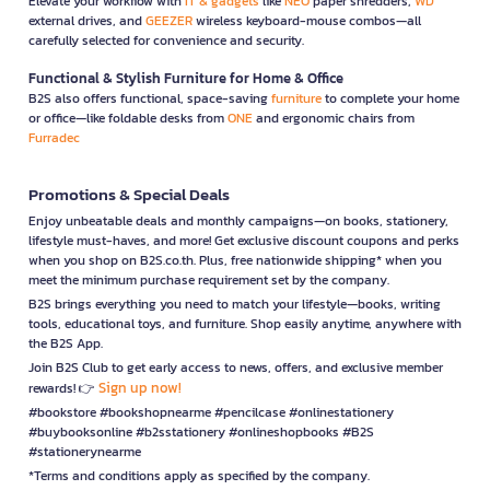
Elevate your workflow with
IT & gadgets
like
NEO
paper shredders,
WD
external drives, and
GEEZER
wireless keyboard-mouse combos—all
carefully selected for convenience and security.
Functional & Stylish Furniture for Home & Office
B2S also offers functional, space-saving
furniture
to complete your home
or office—like foldable desks from
ONE
and ergonomic chairs from
Furradec
Promotions & Special Deals
Enjoy unbeatable deals and monthly campaigns—on books, stationery,
lifestyle must-haves, and more! Get exclusive discount coupons and perks
when you shop on B2S.co.th. Plus, free nationwide shipping* when you
meet the minimum purchase requirement set by the company.
B2S brings everything you need to match your lifestyle—books, writing
tools, educational toys, and furniture. Shop easily anytime, anywhere with
the B2S App.
Join B2S Club to get early access to news, offers, and exclusive member
Sign up now!
rewards! 👉
#bookstore #bookshopnearme #pencilcase #onlinestationery
#buybooksonline #b2sstationery #onlineshopbooks #B2S
#stationerynearme
*Terms and conditions apply as specified by the company.