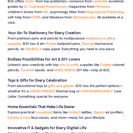
B2S offers
books
from top publishers—romance from
Lavender
, academic
guides by
Dr. Suphawat Pookcharoen
, magazines from
Penboon
,
children’s books from
MIS
, psychology titles from
Mugunghwa Publishing
,
self-help from
KOOB
, and literature from
Nanmeebooks
. All available at a
click.
Your Go-To Stationery for Every Creation
From premium pens and pencils to multipurpose
stationary & office
supplies
, B2S has it all—
Parker
ballpoint pens,
Rotring
mechanical
pencils, to
DOUBLE A
copy paper. Everything you need in one place.
Endless Possibilities for Art & DIY Lovers
Unleash your creativity with top
arts & crafts
supplies like
Colleen
colored
pencils,
Pyramid
easels, and
MONT MARTE
DIY kits—only at B2S.
Toys & Gifts for Every Celebration
From educational toys to
gifts and games
, B2S has the perfect options—
whether it’s a
KAKAO FRIENDS
thermal bag or
SIAM BOARDGAMES
’ Love
Letter. Something special for everyone.
Home Essentials That Make Life Easier
Explore practical
household
items like
Anitech
kettles,
Xiaomi
air purifiers,
Double A Care
face masks, and more—ready for your lifestyle.
Innovative IT & Gadgets for Every Digital Life