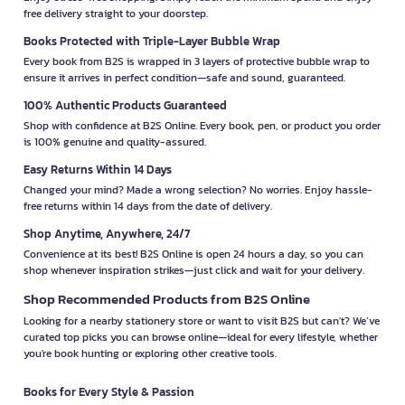
free delivery straight to your doorstep.
Books Protected with Triple-Layer Bubble Wrap
Every book from B2S is wrapped in 3 layers of protective bubble wrap to
ensure it arrives in perfect condition—safe and sound, guaranteed.
100% Authentic Products Guaranteed
Shop with confidence at B2S Online. Every book, pen, or product you order
is 100% genuine and quality-assured.
Easy Returns Within 14 Days
Changed your mind? Made a wrong selection? No worries. Enjoy hassle-
free returns within 14 days from the date of delivery.
Shop Anytime, Anywhere, 24/7
Convenience at its best! B2S Online is open 24 hours a day, so you can
shop whenever inspiration strikes—just click and wait for your delivery.
Shop Recommended Products from B2S Online
Looking for a nearby stationery store or want to visit B2S but can't? We’ve
curated top picks you can browse online—ideal for every lifestyle, whether
you're book hunting or exploring other creative tools.
Books for Every Style & Passion