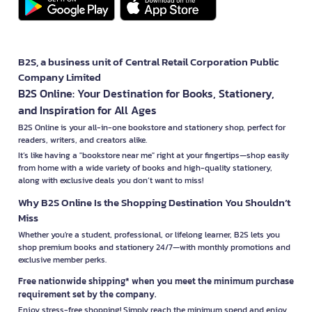
B2S, a business unit of Central Retail Corporation Public
Company Limited
B2S Online: Your Destination for Books, Stationery,
and Inspiration for All Ages
B2S Online is your all-in-one bookstore and stationery shop, perfect for
readers, writers, and creators alike.
It’s like having a "bookstore near me" right at your fingertips—shop easily
from home with a wide variety of books and high-quality stationery,
along with exclusive deals you don’t want to miss!
Why B2S Online Is the Shopping Destination You Shouldn’t
Miss
Whether you're a student, professional, or lifelong learner, B2S lets you
shop premium books and stationery 24/7—with monthly promotions and
exclusive member perks.
Free nationwide shipping* when you meet the minimum purchase
requirement set by the company.
Enjoy stress-free shopping! Simply reach the minimum spend and enjoy