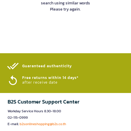
search using similar words
Please try again.
Guaranteed authenticity​
Free returns within 14 days*
after receive date
B2S Customer Support Center
Workday Service Hours 8.30-18.00
02-115-0999
E-mail:
b2sonlineshopping@b2s.co.th