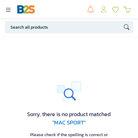
Sorry, there is no product matched
"MAC SPORT"
Please check if the spelling is correct or