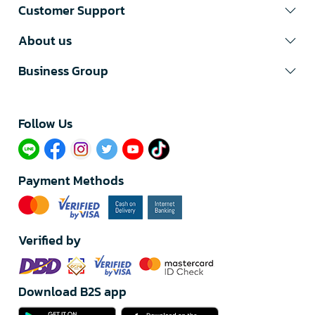
Customer Support
About us
Business Group
Follow Us​
Payment Methods
Verified by
Download B2S app