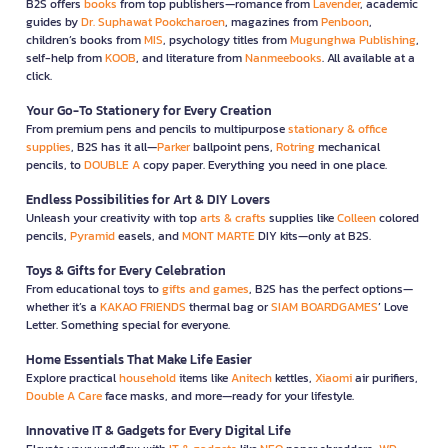
B2S offers
books
from top publishers—romance from
Lavender
, academic
guides by
Dr. Suphawat Pookcharoen
, magazines from
Penboon
,
children’s books from
MIS
, psychology titles from
Mugunghwa Publishing
,
self-help from
KOOB
, and literature from
Nanmeebooks
. All available at a
click.
Your Go-To Stationery for Every Creation
From premium pens and pencils to multipurpose
stationary & office
supplies
, B2S has it all—
Parker
ballpoint pens,
Rotring
mechanical
pencils, to
DOUBLE A
copy paper. Everything you need in one place.
Endless Possibilities for Art & DIY Lovers
Unleash your creativity with top
arts & crafts
supplies like
Colleen
colored
pencils,
Pyramid
easels, and
MONT MARTE
DIY kits—only at B2S.
Toys & Gifts for Every Celebration
From educational toys to
gifts and games
, B2S has the perfect options—
whether it’s a
KAKAO FRIENDS
thermal bag or
SIAM BOARDGAMES
’ Love
Letter. Something special for everyone.
Home Essentials That Make Life Easier
Explore practical
household
items like
Anitech
kettles,
Xiaomi
air purifiers,
Double A Care
face masks, and more—ready for your lifestyle.
Innovative IT & Gadgets for Every Digital Life