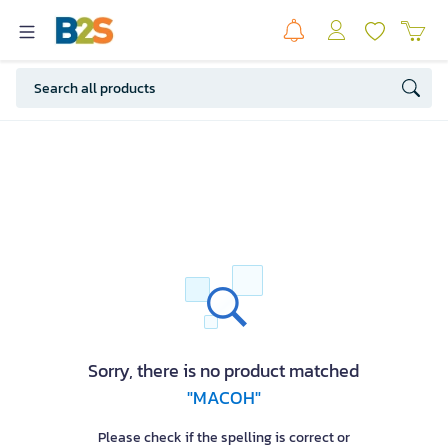
Sorry, there is no product matched
"MACOH"
Please check if the spelling is correct or