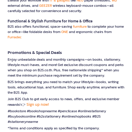
Elevate your workflow with
IT & gadgets
like
NEO
paper shredders,
WD
external drives, and
GEEZER
wireless keyboard-mouse combos—all
carefully selected for convenience and security.
Functional & Stylish Furniture for Home & Office
B2S also offers functional, space-saving
furniture
to complete your home
or office—like foldable desks from
ONE
and ergonomic chairs from
Furradec
Promotions & Special Deals
Enjoy unbeatable deals and monthly campaigns—on books, stationery,
lifestyle must-haves, and more! Get exclusive discount coupons and perks
when you shop on B2S.co.th. Plus, free nationwide shipping* when you
meet the minimum purchase requirement set by the company.
B2S brings everything you need to match your lifestyle—books, writing
tools, educational toys, and furniture. Shop easily anytime, anywhere with
the B2S App.
Join B2S Club to get early access to news, offers, and exclusive member
Sign up now!
rewards! 👉
#bookstore #bookshopnearme #pencilcase #onlinestationery
#buybooksonline #b2sstationery #onlineshopbooks #B2S
#stationerynearme
*Terms and conditions apply as specified by the company.