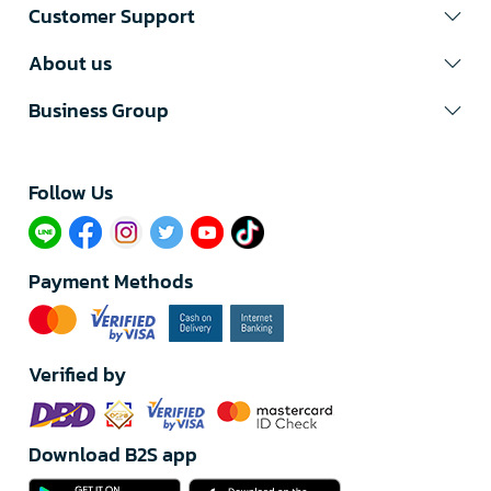
Customer Support
About us
Business Group
Follow Us​
Payment Methods
Verified by
Download B2S app