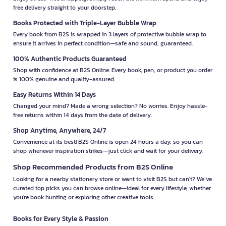
free delivery straight to your doorstep.
Books Protected with Triple-Layer Bubble Wrap
Every book from B2S is wrapped in 3 layers of protective bubble wrap to
ensure it arrives in perfect condition—safe and sound, guaranteed.
100% Authentic Products Guaranteed
Shop with confidence at B2S Online. Every book, pen, or product you order
is 100% genuine and quality-assured.
Easy Returns Within 14 Days
Changed your mind? Made a wrong selection? No worries. Enjoy hassle-
free returns within 14 days from the date of delivery.
Shop Anytime, Anywhere, 24/7
Convenience at its best! B2S Online is open 24 hours a day, so you can
shop whenever inspiration strikes—just click and wait for your delivery.
Shop Recommended Products from B2S Online
Looking for a nearby stationery store or want to visit B2S but can't? We’ve
curated top picks you can browse online—ideal for every lifestyle, whether
you're book hunting or exploring other creative tools.
Books for Every Style & Passion