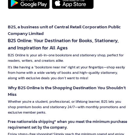
B2S, a business unit of Central Retail Corporation Public
Company Limited
B2S Online: Your Destination for Books, Stationery,
and Inspiration for All Ages
B2S Online is your all-in-one bookstore and stationery shop, perfect for
readers, writers, and creators alike.
It’s like having a "bookstore near me" right at your fingertips—shop easily
from home with a wide variety of books and high-quality stationery,
along with exclusive deals you don’t want to miss!
Why B2S Online Is the Shopping Destination You Shouldn’t
Miss
Whether you're a student, professional, or lifelong learner, B2S lets you
shop premium books and stationery 24/7—with monthly promotions and
exclusive member perks.
Free nationwide shipping* when you meet the minimum purchase
requirement set by the company.
Enjoy stress-free shopping! Simply reach the minimum spend and enjoy