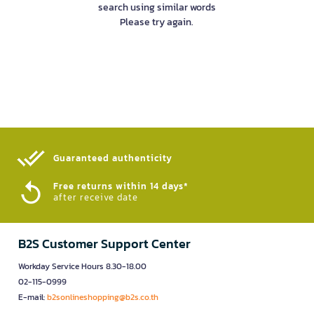
search using similar words
Please try again.
Guaranteed authenticity​
Free returns within 14 days*
after receive date
B2S Customer Support Center
Workday Service Hours 8.30-18.00
02-115-0999
E-mail:
b2sonlineshopping@b2s.co.th