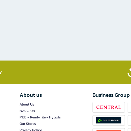
​
About us
Business Group
About Us
B2S CLUB
MEB - Readwrite - Hytexts
Our Stores
Privacy Policy