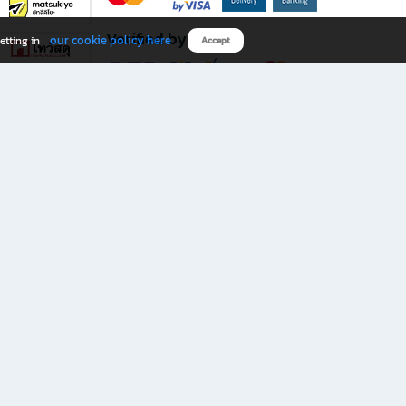
Verified by
our cookie policy here
etting in
Accept
Download B2S app
eals you don’t want to miss!
rks.