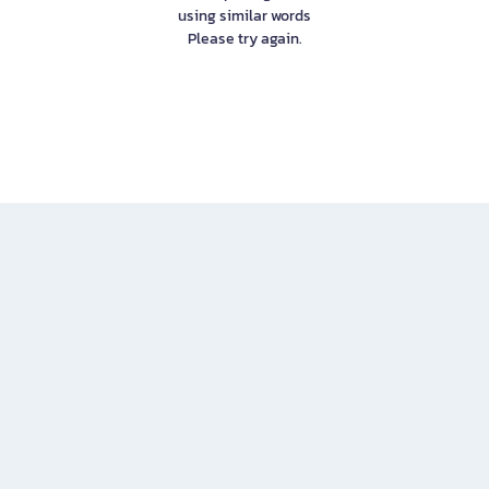
using similar words
Please try again.