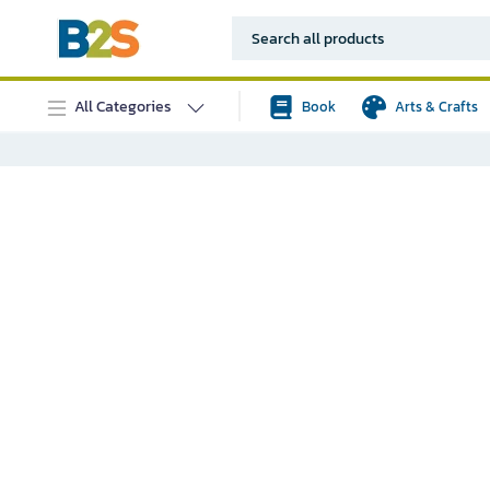
All Categories
Book
Arts & Crafts