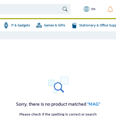
EN
IT & Gadgets
Games & Gifts
Stationary & Office Sup
Sorry, there is no product matched
"MAG"
Please check if the spelling is correct or search