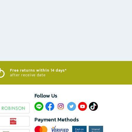
Free returns within 14 days*
after receive date
Follow Us​
Payment Methods