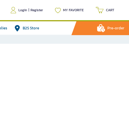
Login
|
Register
MY FAVORITE
CART
plies
B2S Store
Pre-order