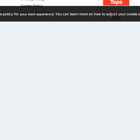
Cookie Policy
Investor Relations
e policy for your best experience. You can learn more on how to adjust your cookie s
ny Limited
iration for All Ages
riters, and creators alike.
home with a wide variety of books and high-quality stationery, along with exclusive d
 premium books and stationery 24/7—with monthly promotions and exclusive member pe
rement set by the company.