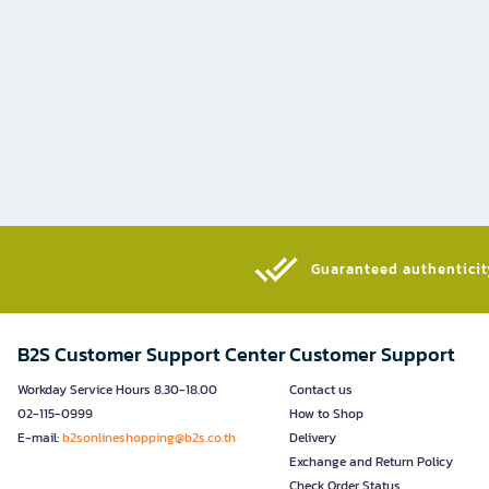
Guaranteed authenticity
B2S Customer Support Center
Customer Support
Workday Service Hours 8.30-18.00
Contact us
02-115-0999
How to Shop
E-mail:
b2sonlineshopping@b2s.co.th
Delivery
Exchange and Return Policy
Check Order Status