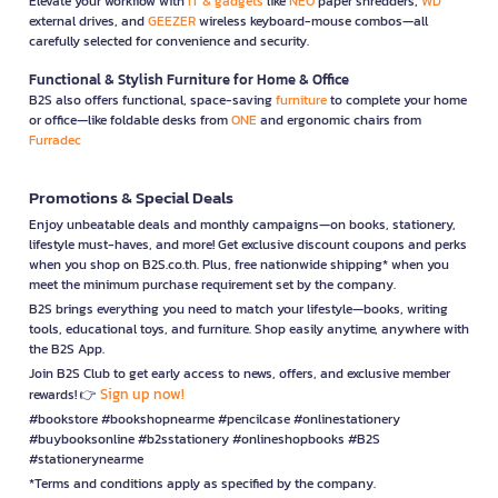
Elevate your workflow with
IT & gadgets
like
NEO
paper shredders,
WD
external drives, and
GEEZER
wireless keyboard-mouse combos—all
carefully selected for convenience and security.
Functional & Stylish Furniture for Home & Office
B2S also offers functional, space-saving
furniture
to complete your home
or office—like foldable desks from
ONE
and ergonomic chairs from
Furradec
Promotions & Special Deals
Enjoy unbeatable deals and monthly campaigns—on books, stationery,
lifestyle must-haves, and more! Get exclusive discount coupons and perks
when you shop on B2S.co.th. Plus, free nationwide shipping* when you
meet the minimum purchase requirement set by the company.
B2S brings everything you need to match your lifestyle—books, writing
tools, educational toys, and furniture. Shop easily anytime, anywhere with
the B2S App.
Join B2S Club to get early access to news, offers, and exclusive member
Sign up now!
rewards! 👉
#bookstore #bookshopnearme #pencilcase #onlinestationery
#buybooksonline #b2sstationery #onlineshopbooks #B2S
#stationerynearme
*Terms and conditions apply as specified by the company.