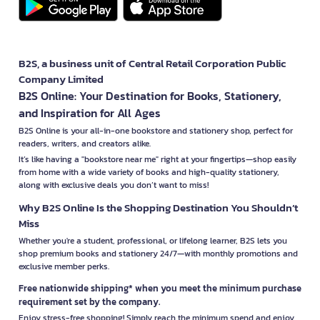
B2S, a business unit of Central Retail Corporation Public
Company Limited
B2S Online: Your Destination for Books, Stationery,
and Inspiration for All Ages
B2S Online is your all-in-one bookstore and stationery shop, perfect for
readers, writers, and creators alike.
It’s like having a "bookstore near me" right at your fingertips—shop easily
from home with a wide variety of books and high-quality stationery,
along with exclusive deals you don’t want to miss!
Why B2S Online Is the Shopping Destination You Shouldn’t
Miss
Whether you're a student, professional, or lifelong learner, B2S lets you
shop premium books and stationery 24/7—with monthly promotions and
exclusive member perks.
Free nationwide shipping* when you meet the minimum purchase
requirement set by the company.
Enjoy stress-free shopping! Simply reach the minimum spend and enjoy