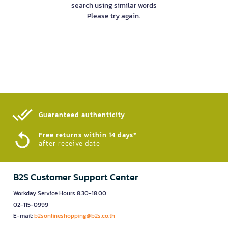
search using similar words
Please try again.
Guaranteed authenticity​
Free returns within 14 days*
after receive date
B2S Customer Support Center
Workday Service Hours 8.30-18.00
02-115-0999
E-mail:
b2sonlineshopping@b2s.co.th