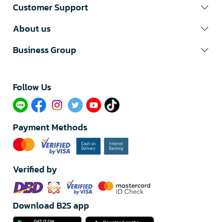
Customer Support
About us
Business Group
Follow Us​
Payment Methods
Verified by
Download B2S app