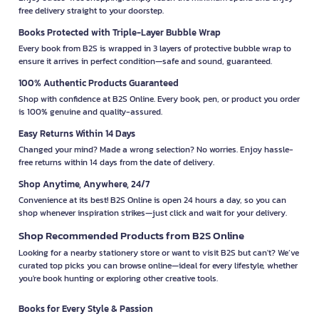
free delivery straight to your doorstep.
Books Protected with Triple-Layer Bubble Wrap
Every book from B2S is wrapped in 3 layers of protective bubble wrap to
ensure it arrives in perfect condition—safe and sound, guaranteed.
100% Authentic Products Guaranteed
Shop with confidence at B2S Online. Every book, pen, or product you order
is 100% genuine and quality-assured.
Easy Returns Within 14 Days
Changed your mind? Made a wrong selection? No worries. Enjoy hassle-
free returns within 14 days from the date of delivery.
Shop Anytime, Anywhere, 24/7
Convenience at its best! B2S Online is open 24 hours a day, so you can
shop whenever inspiration strikes—just click and wait for your delivery.
Shop Recommended Products from B2S Online
Looking for a nearby stationery store or want to visit B2S but can't? We’ve
curated top picks you can browse online—ideal for every lifestyle, whether
you're book hunting or exploring other creative tools.
Books for Every Style & Passion