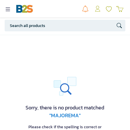
Sorry, there is no product matched
"MAJOREMA"
Please check if the spelling is correct or