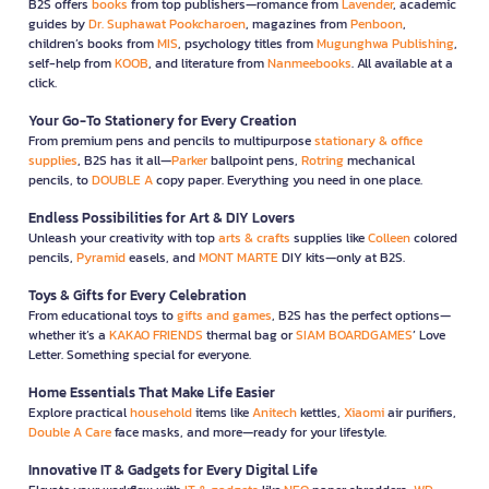
B2S offers
books
from top publishers—romance from
Lavender
, academic
guides by
Dr. Suphawat Pookcharoen
, magazines from
Penboon
,
children’s books from
MIS
, psychology titles from
Mugunghwa Publishing
,
self-help from
KOOB
, and literature from
Nanmeebooks
. All available at a
click.
Your Go-To Stationery for Every Creation
From premium pens and pencils to multipurpose
stationary & office
supplies
, B2S has it all—
Parker
ballpoint pens,
Rotring
mechanical
pencils, to
DOUBLE A
copy paper. Everything you need in one place.
Endless Possibilities for Art & DIY Lovers
Unleash your creativity with top
arts & crafts
supplies like
Colleen
colored
pencils,
Pyramid
easels, and
MONT MARTE
DIY kits—only at B2S.
Toys & Gifts for Every Celebration
From educational toys to
gifts and games
, B2S has the perfect options—
whether it’s a
KAKAO FRIENDS
thermal bag or
SIAM BOARDGAMES
’ Love
Letter. Something special for everyone.
Home Essentials That Make Life Easier
Explore practical
household
items like
Anitech
kettles,
Xiaomi
air purifiers,
Double A Care
face masks, and more—ready for your lifestyle.
Innovative IT & Gadgets for Every Digital Life