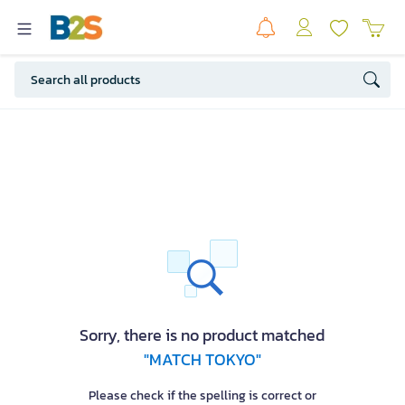
Sorry, there is no product matched
"MATCH TOKYO"
Please check if the spelling is correct or