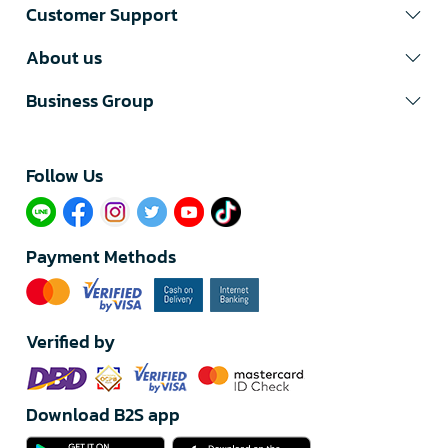
Customer Support
About us
Business Group
Follow Us​
Payment Methods
Verified by
Download B2S app