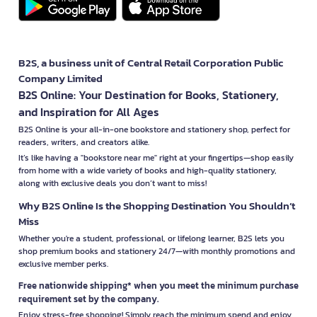
B2S, a business unit of Central Retail Corporation Public
Company Limited
B2S Online: Your Destination for Books, Stationery,
and Inspiration for All Ages
B2S Online is your all-in-one bookstore and stationery shop, perfect for
readers, writers, and creators alike.
It’s like having a "bookstore near me" right at your fingertips—shop easily
from home with a wide variety of books and high-quality stationery,
along with exclusive deals you don’t want to miss!
Why B2S Online Is the Shopping Destination You Shouldn’t
Miss
Whether you're a student, professional, or lifelong learner, B2S lets you
shop premium books and stationery 24/7—with monthly promotions and
exclusive member perks.
Free nationwide shipping* when you meet the minimum purchase
requirement set by the company.
Enjoy stress-free shopping! Simply reach the minimum spend and enjoy