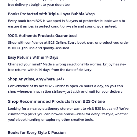
free delivery straight to your doorstep.
Books Protected with Triple-Layer Bubble Wrap
Every book from B2S is wrapped in 3 layers of protective bubble wrap to
ensure it arrives in perfect condition—safe and sound, guaranteed.
100% Authentic Products Guaranteed
Shop with confidence at B2S Online. Every book, pen, or product you order
is 100% genuine and quality-assured.
Easy Returns Within 14 Days
Changed your mind? Made a wrong selection? No worries. Enjoy hassle-
free returns within 14 days from the date of delivery.
Shop Anytime, Anywhere, 24/7
Convenience at its best! B2S Online is open 24 hours a day, so you can
shop whenever inspiration strikes—just click and wait for your delivery.
Shop Recommended Products from B2S Online
Looking for a nearby stationery store or want to visit B2S but can't? We’ve
curated top picks you can browse online—ideal for every lifestyle, whether
you're book hunting or exploring other creative tools.
Books for Every Style & Passion