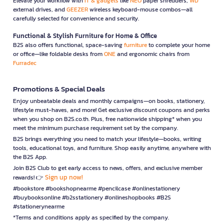
Elevate your workflow with
IT & gadgets
like
NEO
paper shredders,
WD
external drives, and
GEEZER
wireless keyboard-mouse combos—all
carefully selected for convenience and security.
Functional & Stylish Furniture for Home & Office
B2S also offers functional, space-saving
furniture
to complete your home
or office—like foldable desks from
ONE
and ergonomic chairs from
Furradec
Promotions & Special Deals
Enjoy unbeatable deals and monthly campaigns—on books, stationery,
lifestyle must-haves, and more! Get exclusive discount coupons and perks
when you shop on B2S.co.th. Plus, free nationwide shipping* when you
meet the minimum purchase requirement set by the company.
B2S brings everything you need to match your lifestyle—books, writing
tools, educational toys, and furniture. Shop easily anytime, anywhere with
the B2S App.
Join B2S Club to get early access to news, offers, and exclusive member
Sign up now!
rewards! 👉
#bookstore #bookshopnearme #pencilcase #onlinestationery
#buybooksonline #b2sstationery #onlineshopbooks #B2S
#stationerynearme
*Terms and conditions apply as specified by the company.