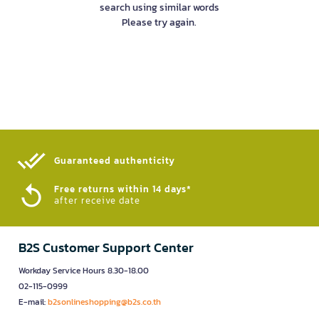
search using similar words
Please try again.
Guaranteed authenticity​
Free returns within 14 days*
after receive date
B2S Customer Support Center
Workday Service Hours 8.30-18.00
02-115-0999
E-mail:
b2sonlineshopping@b2s.co.th