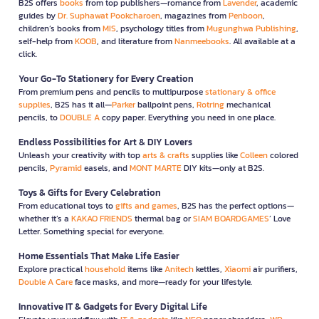
B2S offers
books
from top publishers—romance from
Lavender
, academic
guides by
Dr. Suphawat Pookcharoen
, magazines from
Penboon
,
children’s books from
MIS
, psychology titles from
Mugunghwa Publishing
,
self-help from
KOOB
, and literature from
Nanmeebooks
. All available at a
click.
Your Go-To Stationery for Every Creation
From premium pens and pencils to multipurpose
stationary & office
supplies
, B2S has it all—
Parker
ballpoint pens,
Rotring
mechanical
pencils, to
DOUBLE A
copy paper. Everything you need in one place.
Endless Possibilities for Art & DIY Lovers
Unleash your creativity with top
arts & crafts
supplies like
Colleen
colored
pencils,
Pyramid
easels, and
MONT MARTE
DIY kits—only at B2S.
Toys & Gifts for Every Celebration
From educational toys to
gifts and games
, B2S has the perfect options—
whether it’s a
KAKAO FRIENDS
thermal bag or
SIAM BOARDGAMES
’ Love
Letter. Something special for everyone.
Home Essentials That Make Life Easier
Explore practical
household
items like
Anitech
kettles,
Xiaomi
air purifiers,
Double A Care
face masks, and more—ready for your lifestyle.
Innovative IT & Gadgets for Every Digital Life