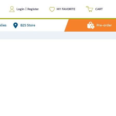
Login
|
Register
MY FAVORITE
CART
plies
B2S Store
Pre-order