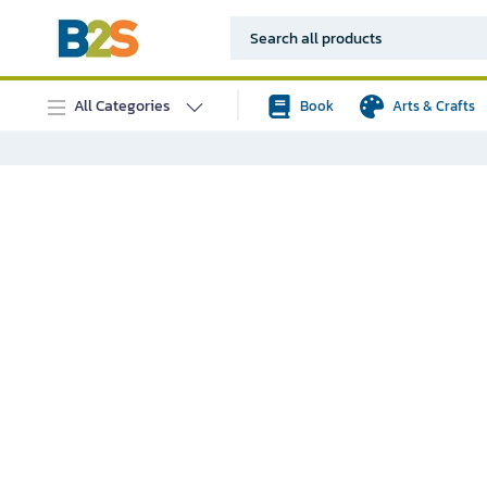
All Categories
Book
Arts & Crafts