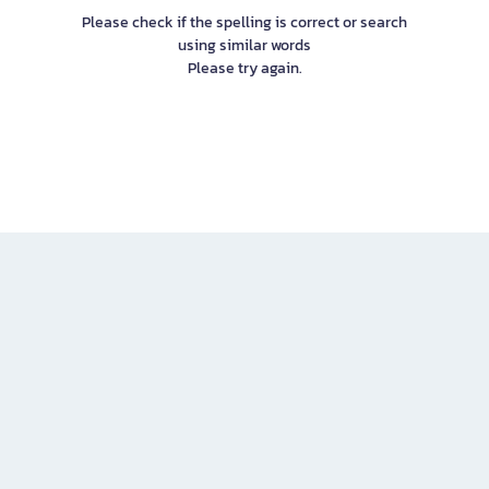
Please check if the spelling is correct or search
using similar words
Please try again.