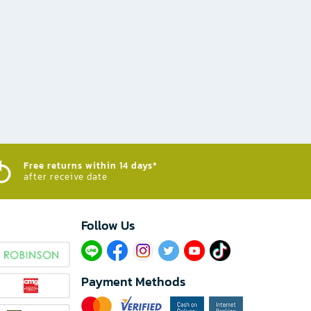
Free returns within 14 days*
after receive date
Follow Us​
Payment Methods