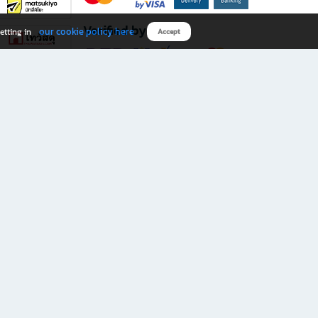
Verified by
our cookie policy here
etting in
Accept
Download B2S app
eals you don’t want to miss!
rks.