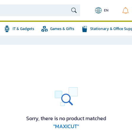
EN
IT & Gadgets
Games & Gifts
Stationary & Office Sup
Sorry, there is no product matched
"MAXICUT"