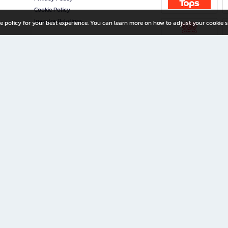
Cookie Policy
Investor Relations
e policy for your best experience. You can learn more on how to adjust your cookie s
ny Limited
iration for All Ages
riters, and creators alike.
home with a wide variety of books and high-quality stationery, along with exclusive d
 premium books and stationery 24/7—with monthly promotions and exclusive member pe
rement set by the company.