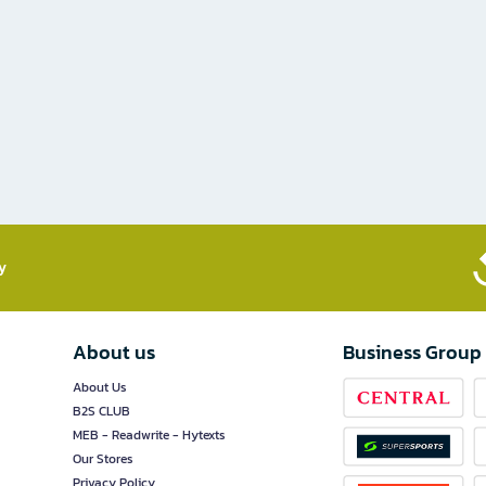
​
About us
Business Group
About Us
B2S CLUB
MEB - Readwrite - Hytexts
Our Stores
Privacy Policy