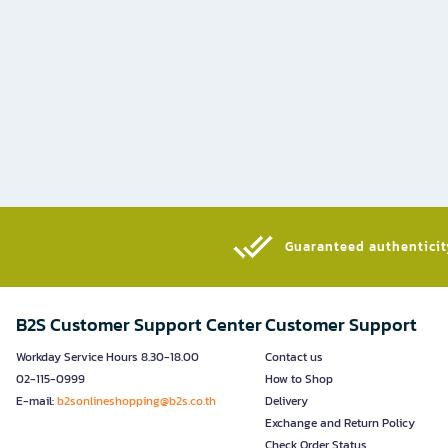
Guaranteed authenticity
B2S Customer Support Center
Customer Support
Workday Service Hours 8.30-18.00
Contact us
02-115-0999
How to Shop
E-mail:
b2sonlineshopping@b2s.co.th
Delivery
Exchange and Return Policy
Check Order Status