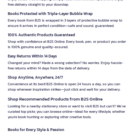
free delivery straight to your doorstep.
Books Protected with Triple-Layer Bubble Wrap
Every book from B2S is wrapped in 3 layers of protective bubble wrap to
ensure it arrives in perfect condition—safe and sound, guaranteed.
100% Authentic Products Guaranteed
Shop with confidence at B2S Online. Every book, pen, or product you order
is 100% genuine and quality-assured.
Easy Returns Within 14 Days
Changed your mind? Made a wrong selection? No worries. Enjoy hassle-
free returns within 14 days from the date of delivery.
Shop Anytime, Anywhere, 24/7
Convenience at its best! B2S Online is open 24 hours a day, so you can
shop whenever inspiration strikes—just click and wait for your delivery.
Shop Recommended Products from B2S Online
Looking for a nearby stationery store or want to visit B2S but can't? We’ve
curated top picks you can browse online—ideal for every lifestyle, whether
you're book hunting or exploring other creative tools.
Books for Every Style & Passion