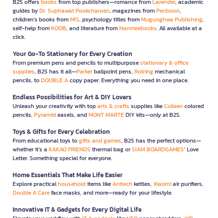
B2S offers
books
from top publishers—romance from
Lavender
, academic
guides by
Dr. Suphawat Pookcharoen
, magazines from
Penboon
,
children’s books from
MIS
, psychology titles from
Mugunghwa Publishing
,
self-help from
KOOB
, and literature from
Nanmeebooks
. All available at a
click.
Your Go-To Stationery for Every Creation
From premium pens and pencils to multipurpose
stationary & office
supplies
, B2S has it all—
Parker
ballpoint pens,
Rotring
mechanical
pencils, to
DOUBLE A
copy paper. Everything you need in one place.
Endless Possibilities for Art & DIY Lovers
Unleash your creativity with top
arts & crafts
supplies like
Colleen
colored
pencils,
Pyramid
easels, and
MONT MARTE
DIY kits—only at B2S.
Toys & Gifts for Every Celebration
From educational toys to
gifts and games
, B2S has the perfect options—
whether it’s a
KAKAO FRIENDS
thermal bag or
SIAM BOARDGAMES
’ Love
Letter. Something special for everyone.
Home Essentials That Make Life Easier
Explore practical
household
items like
Anitech
kettles,
Xiaomi
air purifiers,
Double A Care
face masks, and more—ready for your lifestyle.
Innovative IT & Gadgets for Every Digital Life