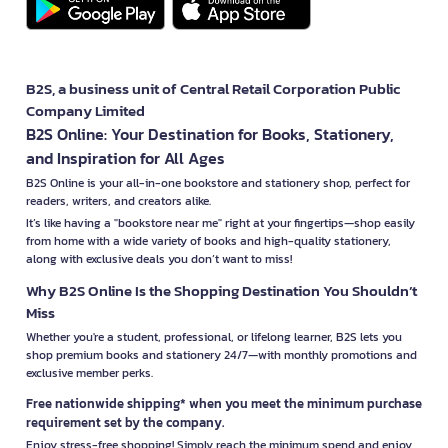
B2S, a business unit of Central Retail Corporation Public
Company Limited
B2S Online: Your Destination for Books, Stationery,
and Inspiration for All Ages
B2S Online is your all-in-one bookstore and stationery shop, perfect for
readers, writers, and creators alike.
It’s like having a "bookstore near me" right at your fingertips—shop easily
from home with a wide variety of books and high-quality stationery,
along with exclusive deals you don’t want to miss!
Why B2S Online Is the Shopping Destination You Shouldn’t
Miss
Whether you're a student, professional, or lifelong learner, B2S lets you
shop premium books and stationery 24/7—with monthly promotions and
exclusive member perks.
Free nationwide shipping* when you meet the minimum purchase
requirement set by the company.
Enjoy stress-free shopping! Simply reach the minimum spend and enjoy