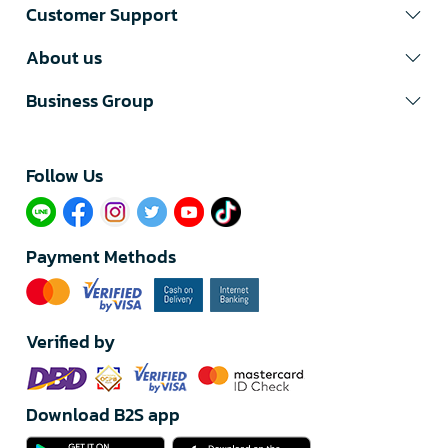
Customer Support
About us
Business Group
Follow Us​
Payment Methods
Verified by
Download B2S app