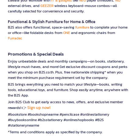
Elevate your workflow with
IT & gadgets
like
NEO
paper shredders,
WD
external drives, and
GEEZER
wireless keyboard-mouse combos—all
carefully selected for convenience and security.
Functional & Stylish Furniture for Home & Office
B2S also offers functional, space-saving
furniture
to complete your home
or office—like foldable desks from
ONE
and ergonomic chairs from
Furradec
Promotions & Special Deals
Enjoy unbeatable deals and monthly campaigns—on books, stationery,
lifestyle must-haves, and more! Get exclusive discount coupons and perks
when you shop on B2S.co.th. Plus, free nationwide shipping* when you
meet the minimum purchase requirement set by the company.
B2S brings everything you need to match your lifestyle—books, writing
tools, educational toys, and furniture. Shop easily anytime, anywhere with
the B2S App.
Join B2S Club to get early access to news, offers, and exclusive member
Sign up now!
rewards! 👉
#bookstore #bookshopnearme #pencilcase #onlinestationery
#buybooksonline #b2sstationery #onlineshopbooks #B2S
#stationerynearme
*Terms and conditions apply as specified by the company.