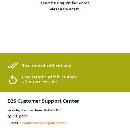
search using similar words
Please try again.
Guaranteed authenticity​
Free returns within 14 days*
after receive date
B2S Customer Support Center
Workday Service Hours 8.30-18.00
02-115-0999
E-mail:
b2sonlineshopping@b2s.co.th