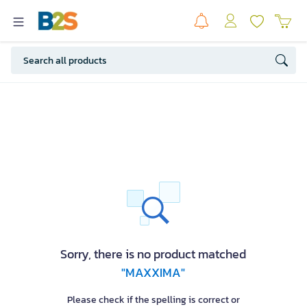
Sorry, there is no product matched
"MAXXIMA"
Please check if the spelling is correct or