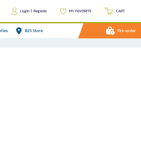
Login
|
Register
MY FAVORITE
CART
plies
B2S Store
Pre-order