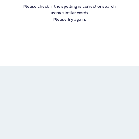
Please check if the spelling is correct or search
using similar words
Please try again.