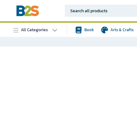
All Categories
Book
Arts & Crafts