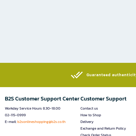
Guaranteed authenticity
B2S Customer Support Center
Customer Support
Workday Service Hours 8.30-18.00
Contact us
02-115-0999
How to Shop
E-mail:
b2sonlineshopping@b2s.co.th
Delivery
Exchange and Return Policy
Check Order Status