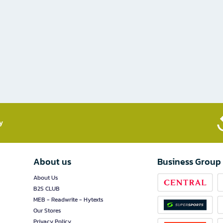
​
About us
Business Group
About Us
B2S CLUB
MEB - Readwrite - Hytexts
Our Stores
Privacy Policy