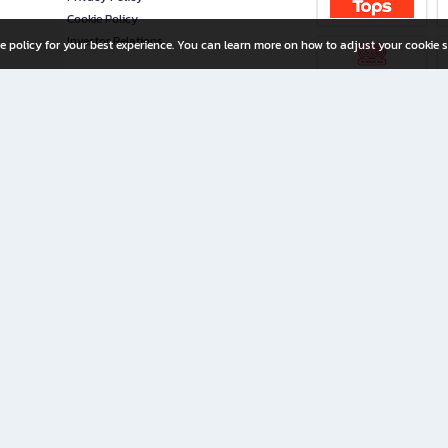
Cookie Policy
Investor Relations
e policy for your best experience. You can learn more on how to adjust your cookie s
ny Limited
iration for All Ages
riters, and creators alike.
home with a wide variety of books and high-quality stationery, along with exclusive d
 premium books and stationery 24/7—with monthly promotions and exclusive member pe
rement set by the company.