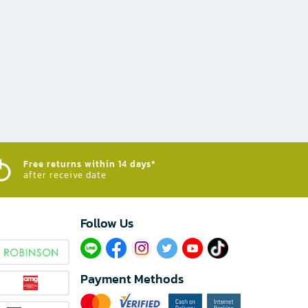
Free returns within 14 days*
after receive date
Follow Us​
Payment Methods