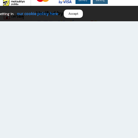
Verified by
our cookie policy here
etting in
Accept
Download B2S app
eals you don’t want to miss!
rks.