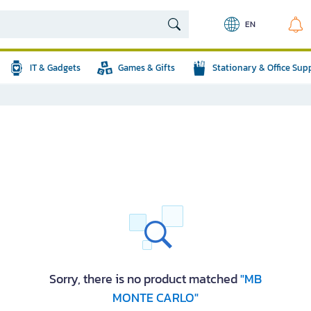
EN
IT & Gadgets
Games & Gifts
Stationary & Office Sup
Sorry, there is no product matched
"MB
MONTE CARLO"