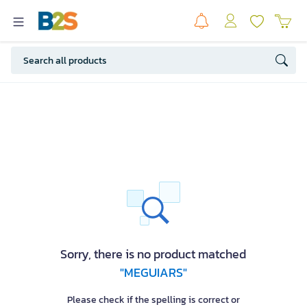
Sorry, there is no product matched
"MEGUIARS"
Please check if the spelling is correct or