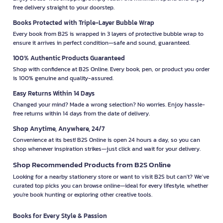
free delivery straight to your doorstep.
Books Protected with Triple-Layer Bubble Wrap
Every book from B2S is wrapped in 3 layers of protective bubble wrap to
ensure it arrives in perfect condition—safe and sound, guaranteed.
100% Authentic Products Guaranteed
Shop with confidence at B2S Online. Every book, pen, or product you order
is 100% genuine and quality-assured.
Easy Returns Within 14 Days
Changed your mind? Made a wrong selection? No worries. Enjoy hassle-
free returns within 14 days from the date of delivery.
Shop Anytime, Anywhere, 24/7
Convenience at its best! B2S Online is open 24 hours a day, so you can
shop whenever inspiration strikes—just click and wait for your delivery.
Shop Recommended Products from B2S Online
Looking for a nearby stationery store or want to visit B2S but can't? We’ve
curated top picks you can browse online—ideal for every lifestyle, whether
you're book hunting or exploring other creative tools.
Books for Every Style & Passion