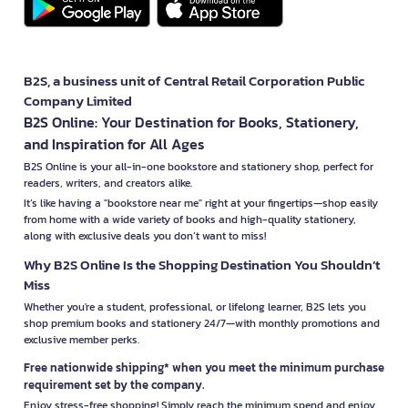
B2S, a business unit of Central Retail Corporation Public
Company Limited
B2S Online: Your Destination for Books, Stationery,
and Inspiration for All Ages
B2S Online is your all-in-one bookstore and stationery shop, perfect for
readers, writers, and creators alike.
It’s like having a "bookstore near me" right at your fingertips—shop easily
from home with a wide variety of books and high-quality stationery,
along with exclusive deals you don’t want to miss!
Why B2S Online Is the Shopping Destination You Shouldn’t
Miss
Whether you're a student, professional, or lifelong learner, B2S lets you
shop premium books and stationery 24/7—with monthly promotions and
exclusive member perks.
Free nationwide shipping* when you meet the minimum purchase
requirement set by the company.
Enjoy stress-free shopping! Simply reach the minimum spend and enjoy