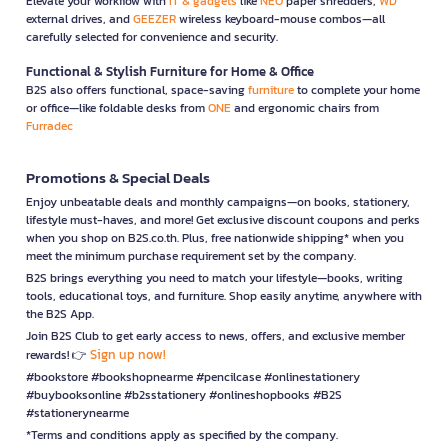
Elevate your workflow with
IT & gadgets
like
NEO
paper shredders,
WD
external drives, and
GEEZER
wireless keyboard-mouse combos—all
carefully selected for convenience and security.
Functional & Stylish Furniture for Home & Office
B2S also offers functional, space-saving
furniture
to complete your home
or office—like foldable desks from
ONE
and ergonomic chairs from
Furradec
Promotions & Special Deals
Enjoy unbeatable deals and monthly campaigns—on books, stationery,
lifestyle must-haves, and more! Get exclusive discount coupons and perks
when you shop on B2S.co.th. Plus, free nationwide shipping* when you
meet the minimum purchase requirement set by the company.
B2S brings everything you need to match your lifestyle—books, writing
tools, educational toys, and furniture. Shop easily anytime, anywhere with
the B2S App.
Join B2S Club to get early access to news, offers, and exclusive member
Sign up now!
rewards! 👉
#bookstore #bookshopnearme #pencilcase #onlinestationery
#buybooksonline #b2sstationery #onlineshopbooks #B2S
#stationerynearme
*Terms and conditions apply as specified by the company.