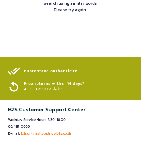
search using similar words
Please try again.
Guaranteed authenticity​
Free returns within 14 days*
after receive date
B2S Customer Support Center
Workday Service Hours 8.30-18.00
02-115-0999
E-mail:
b2sonlineshopping@b2s.co.th