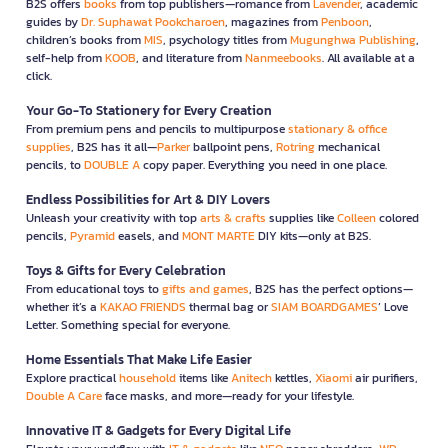
B2S offers
books
from top publishers—romance from
Lavender
, academic
guides by
Dr. Suphawat Pookcharoen
, magazines from
Penboon
,
children’s books from
MIS
, psychology titles from
Mugunghwa Publishing
,
self-help from
KOOB
, and literature from
Nanmeebooks
. All available at a
click.
Your Go-To Stationery for Every Creation
From premium pens and pencils to multipurpose
stationary & office
supplies
, B2S has it all—
Parker
ballpoint pens,
Rotring
mechanical
pencils, to
DOUBLE A
copy paper. Everything you need in one place.
Endless Possibilities for Art & DIY Lovers
Unleash your creativity with top
arts & crafts
supplies like
Colleen
colored
pencils,
Pyramid
easels, and
MONT MARTE
DIY kits—only at B2S.
Toys & Gifts for Every Celebration
From educational toys to
gifts and games
, B2S has the perfect options—
whether it’s a
KAKAO FRIENDS
thermal bag or
SIAM BOARDGAMES
’ Love
Letter. Something special for everyone.
Home Essentials That Make Life Easier
Explore practical
household
items like
Anitech
kettles,
Xiaomi
air purifiers,
Double A Care
face masks, and more—ready for your lifestyle.
Innovative IT & Gadgets for Every Digital Life