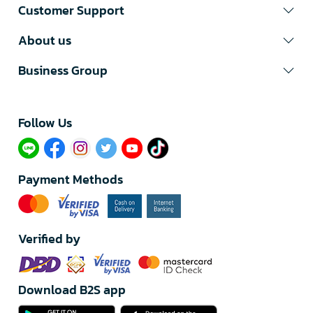
Customer Support
About us
Business Group
Follow Us​
Payment Methods
Verified by
Download B2S app