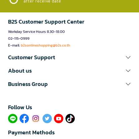
after receive date
B2S Customer Support Center
Workday Service Hours 8.30-18.00
02-115-0999
E-mail:
b2sonlineshopping@b2s.co.th
Customer Support
About us
Business Group
Follow Us​
Payment Methods