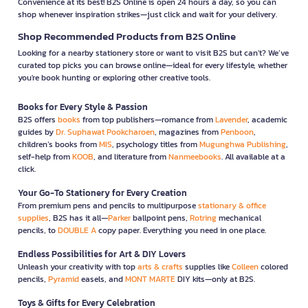
Convenience at its best! B2S Online is open 24 hours a day, so you can
shop whenever inspiration strikes—just click and wait for your delivery.
Shop Recommended Products from B2S Online
Looking for a nearby stationery store or want to visit B2S but can't? We’ve
curated top picks you can browse online—ideal for every lifestyle, whether
you're book hunting or exploring other creative tools.
Books for Every Style & Passion
B2S offers
books
from top publishers—romance from
Lavender
, academic
guides by
Dr. Suphawat Pookcharoen
, magazines from
Penboon
,
children’s books from
MIS
, psychology titles from
Mugunghwa Publishing
,
self-help from
KOOB
, and literature from
Nanmeebooks
. All available at a
click.
Your Go-To Stationery for Every Creation
From premium pens and pencils to multipurpose
stationary & office
supplies
, B2S has it all—
Parker
ballpoint pens,
Rotring
mechanical
pencils, to
DOUBLE A
copy paper. Everything you need in one place.
Endless Possibilities for Art & DIY Lovers
Unleash your creativity with top
arts & crafts
supplies like
Colleen
colored
pencils,
Pyramid
easels, and
MONT MARTE
DIY kits—only at B2S.
Toys & Gifts for Every Celebration