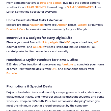
From educational toys to
gifts and games
, B2S has the perfect options—
whether it’s a
KAKAO FRIENDS
thermal bag or
SIAM BOARDGAMES
’ Love
Letter. Something special for everyone.
Home Essentials That Make Life Easier
Explore practical
household
items like
Anitech
kettles,
Xiaomi
air purifiers,
Double A Care
face masks, and more—ready for your lifestyle.
Innovative IT & Gadgets for Every Digital Life
Elevate your workflow with
IT & gadgets
like
NEO
paper shredders,
WD
external drives, and
GEEZER
wireless keyboard-mouse combos—all
carefully selected for convenience and security.
Functional & Stylish Furniture for Home & Office
B2S also offers functional, space-saving
furniture
to complete your home
or office—like foldable desks from
ONE
and ergonomic chairs from
Furradec
Promotions & Special Deals
Enjoy unbeatable deals and monthly campaigns—on books, stationery,
lifestyle must-haves, and more! Get exclusive discount coupons and perks
when you shop on B2S.co.th. Plus, free nationwide shipping* when you
meet the minimum purchase requirement set by the company.
B2S brings everything you need to match your lifestyle—books, writing