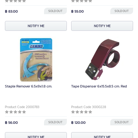
฿ 83.00
SOLD OUT
฿ 55.00
SOLD OUT
NOTIFY ME
NOTIFY ME
Staple Remover 6.5x9x1.8 cm.
Tape Dispenser 6x15.5x8.5 cm. Red
Product Code 2000783
Product Code 3000228
฿ 56.00
SOLD OUT
฿ 120.00
SOLD OUT
NOTIFY ME
NOTIFY ME