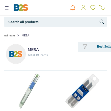
หน้าแรก
MESA
Best Sell
MESA
Total 10 items