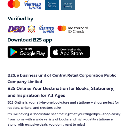
Verified by
Download B2S app
B2S, a business unit of Central Retail Corporation Public
Company Limited
B2S Online: Your Destination for Books, Stationery,
and Inspiration for All Ages
B2S Online is your all-in-one bookstore and stationery shop, perfect for
readers, writers, and creators alike.
It’s like having a "bookstore near me" right at your fingertips—shop easily
from home with a wide variety of books and high-quality stationery,
along with exclusive deals you don’t want to miss!