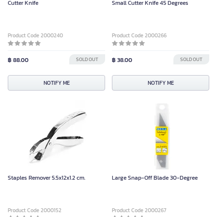
Cutter Knife
Small Cutter Knife 45 Degrees
Product Code 2000240
Product Code 2000266
฿ 88.00
SOLD OUT
฿ 38.00
SOLD OUT
NOTIFY ME
NOTIFY ME
Staples Remover 5.5x12x1.2 cm.
Large Snap-Off Blade 30-Degree
Product Code 2000152
Product Code 2000267