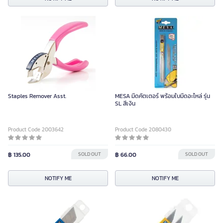
Staples Remover Asst.
MESA มีดคัตเตอร์ พร้อมใบมีดอะไหล่ รุ่น
SL สีเงิน
Product Code 2003642
Product Code 2080430
฿ 135.00
SOLD OUT
฿ 66.00
SOLD OUT
NOTIFY ME
NOTIFY ME