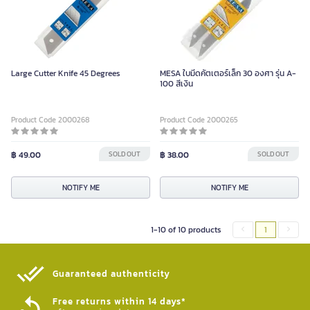
Large Cutter Knife 45 Degrees
MESA ใบมีดคัตเตอร์เล็ก 30 องศา รุ่น A-
100 สีเงิน
Product Code 2000268
Product Code 2000265
฿ 49.00
SOLD OUT
฿ 38.00
SOLD OUT
NOTIFY ME
NOTIFY ME
1-10 of 10 products
1
Guaranteed authenticity​
Free returns within 14 days*