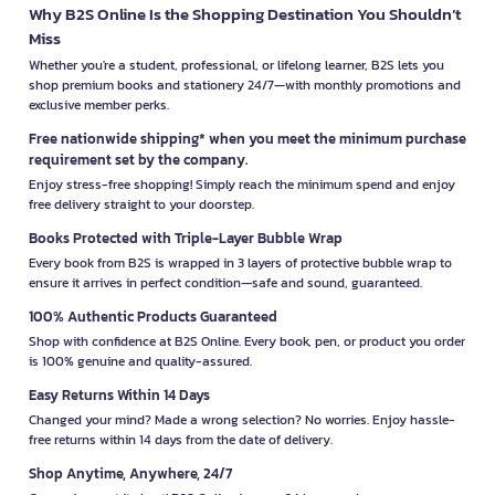
Why B2S Online Is the Shopping Destination You Shouldn’t
Miss
Whether you're a student, professional, or lifelong learner, B2S lets you
shop premium books and stationery 24/7—with monthly promotions and
exclusive member perks.
Free nationwide shipping* when you meet the minimum purchase
requirement set by the company.
Enjoy stress-free shopping! Simply reach the minimum spend and enjoy
free delivery straight to your doorstep.
Books Protected with Triple-Layer Bubble Wrap
Every book from B2S is wrapped in 3 layers of protective bubble wrap to
ensure it arrives in perfect condition—safe and sound, guaranteed.
100% Authentic Products Guaranteed
Shop with confidence at B2S Online. Every book, pen, or product you order
is 100% genuine and quality-assured.
Easy Returns Within 14 Days
Changed your mind? Made a wrong selection? No worries. Enjoy hassle-
free returns within 14 days from the date of delivery.
Shop Anytime, Anywhere, 24/7