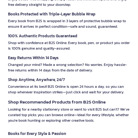
free delivery straight to your doorstep.
Books Protected with Triple-Layer Bubble Wrap
Every book from B2S is wrapped in 3 layers of protective bubble wrap to
ensure it arrives in perfect condition—safe and sound, guaranteed.
100% Authentic Products Guaranteed
Shop with confidence at B2S Online. Every book, pen, or product you order
is 100% genuine and quality-assured.
Easy Returns Within 14 Days
Changed your mind? Made a wrong selection? No worries. Enjoy hassle-
free returns within 14 days from the date of delivery.
Shop Anytime, Anywhere, 24/7
Convenience at its best! B2S Online is open 24 hours a day, so you can
shop whenever inspiration strikes—just click and wait for your delivery.
Shop Recommended Products from B2S Online
Looking for a nearby stationery store or want to visit B2S but can't? We’ve
curated top picks you can browse online—ideal for every lifestyle, whether
you're book hunting or exploring other creative tools.
Books for Every Style & Passion