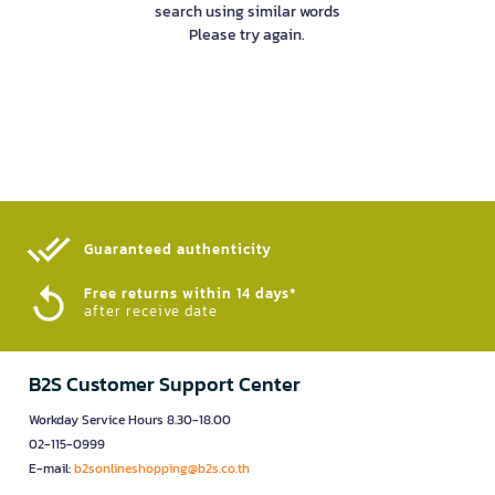
search using similar words
Please try again.
Guaranteed authenticity​
Free returns within 14 days*
after receive date
B2S Customer Support Center
Workday Service Hours 8.30-18.00
02-115-0999
E-mail:
b2sonlineshopping@b2s.co.th