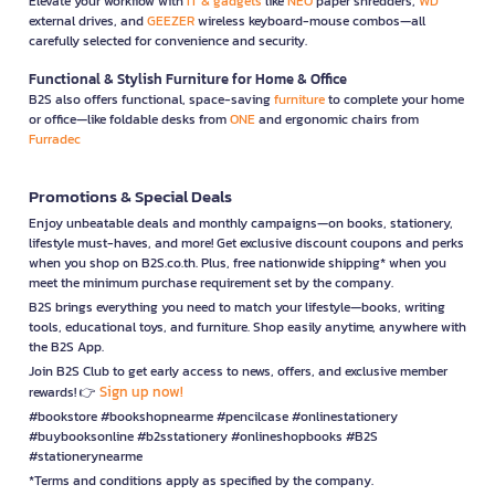
Elevate your workflow with
IT & gadgets
like
NEO
paper shredders,
WD
external drives, and
GEEZER
wireless keyboard-mouse combos—all
carefully selected for convenience and security.
Functional & Stylish Furniture for Home & Office
B2S also offers functional, space-saving
furniture
to complete your home
or office—like foldable desks from
ONE
and ergonomic chairs from
Furradec
Promotions & Special Deals
Enjoy unbeatable deals and monthly campaigns—on books, stationery,
lifestyle must-haves, and more! Get exclusive discount coupons and perks
when you shop on B2S.co.th. Plus, free nationwide shipping* when you
meet the minimum purchase requirement set by the company.
B2S brings everything you need to match your lifestyle—books, writing
tools, educational toys, and furniture. Shop easily anytime, anywhere with
the B2S App.
Join B2S Club to get early access to news, offers, and exclusive member
Sign up now!
rewards! 👉
#bookstore #bookshopnearme #pencilcase #onlinestationery
#buybooksonline #b2sstationery #onlineshopbooks #B2S
#stationerynearme
*Terms and conditions apply as specified by the company.