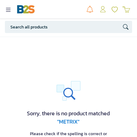
Sorry, there is no product matched
"METRIX"
Please check if the spelling is correct or