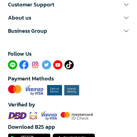
Customer Support
About us
Business Group
Follow Us​
Payment Methods
Verified by
Download B2S app