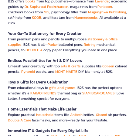
B2S offers
books
from top publishers—romance from
Lavender
, academic
guides by
Dr. Suphawat Pookcharoen
, magazines from
Penboon
,
children’s books from
MIS
, psychology titles from
Mugunghwa Publishing
,
self-help from
KOOB
, and literature from
Nanmeebooks
. All available at a
click.
Your Go-To Stationery for Every Creation
From premium pens and pencils to multipurpose
stationary & office
supplies
, B2S has it all—
Parker
ballpoint pens,
Rotring
mechanical
pencils, to
DOUBLE A
copy paper. Everything you need in one place.
Endless Possibilities for Art & DIY Lovers
Unleash your creativity with top
arts & crafts
supplies like
Colleen
colored
pencils,
Pyramid
easels, and
MONT MARTE
DIY kits—only at B2S.
Toys & Gifts for Every Celebration
From educational toys to
gifts and games
, B2S has the perfect options—
whether it’s a
KAKAO FRIENDS
thermal bag or
SIAM BOARDGAMES
’ Love
Letter. Something special for everyone.
Home Essentials That Make Life Easier
Explore practical
household
items like
Anitech
kettles,
Xiaomi
air purifiers,
Double A Care
face masks, and more—ready for your lifestyle.
Innovative IT & Gadgets for Every Digital Life