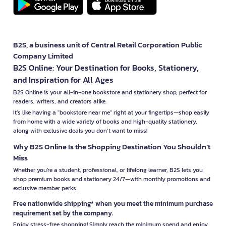
B2S, a business unit of Central Retail Corporation Public
Company Limited
B2S Online: Your Destination for Books, Stationery,
and Inspiration for All Ages
B2S Online is your all-in-one bookstore and stationery shop, perfect for
readers, writers, and creators alike.
It’s like having a "bookstore near me" right at your fingertips—shop easily
from home with a wide variety of books and high-quality stationery,
along with exclusive deals you don’t want to miss!
Why B2S Online Is the Shopping Destination You Shouldn’t
Miss
Whether you're a student, professional, or lifelong learner, B2S lets you
shop premium books and stationery 24/7—with monthly promotions and
exclusive member perks.
Free nationwide shipping* when you meet the minimum purchase
requirement set by the company.
Enjoy stress-free shopping! Simply reach the minimum spend and enjoy