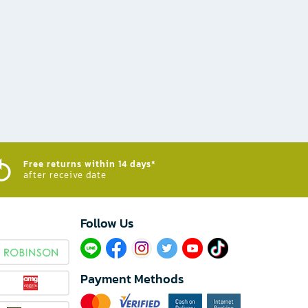
Free returns within 14 days*
after receive date
Follow Us​
Payment Methods