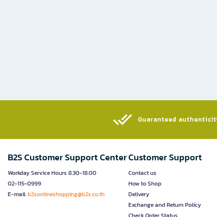
Guaranteed authenticity
B2S Customer Support Center
Customer Support
Workday Service Hours 8.30-18.00
Contact us
02-115-0999
How to Shop
E-mail:
b2sonlineshopping@b2s.co.th
Delivery
Exchange and Return Policy
Check Order Status