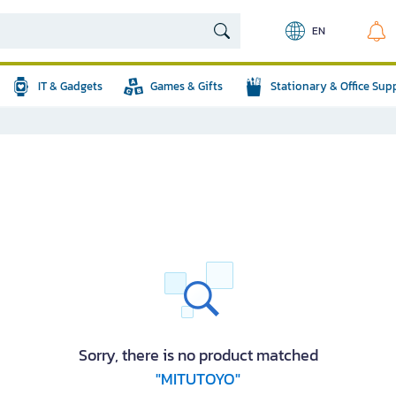
EN
IT & Gadgets
Games & Gifts
Stationary & Office Sup
Sorry, there is no product matched
"MITUTOYO"