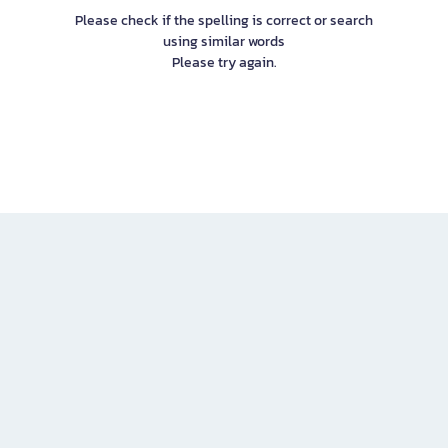
Please check if the spelling is correct or search
using similar words
Please try again.