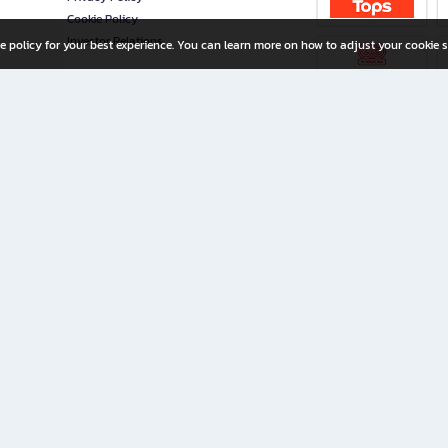
Cookie Policy
Investor Relations
e policy for your best experience. You can learn more on how to adjust your cookie s
ny Limited
iration for All Ages
riters, and creators alike.
home with a wide variety of books and high-quality stationery, along with exclusive d
 premium books and stationery 24/7—with monthly promotions and exclusive member pe
rement set by the company.