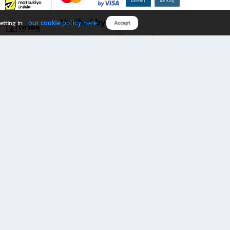
Verified by
our cookie policy here
etting in
Accept
Download B2S app
eals you don’t want to miss!
rks.