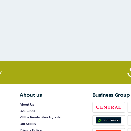
​
About us
Business Group
About Us
B2S CLUB
MEB - Readwrite - Hytexts
Our Stores
Privacy Policy