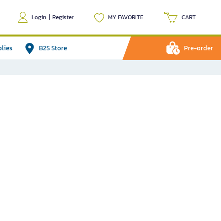
Login
|
Register
MY FAVORITE
CART
plies
B2S Store
Pre-order