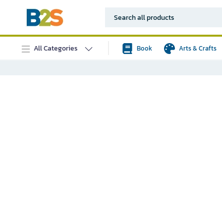
All Categories
Book
Arts & Crafts