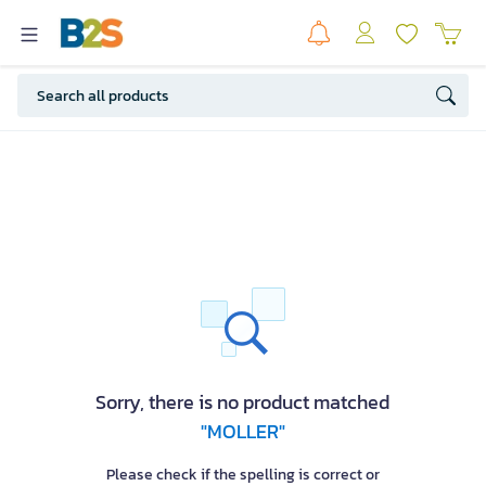
Sorry, there is no product matched
"MOLLER"
Please check if the spelling is correct or