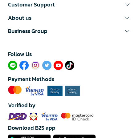
Customer Support
About us
Business Group
Follow Us​
Payment Methods
Verified by
Download B2S app