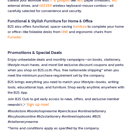
Elevate your workflow with
IT & gadgets
like
NEO
paper shredders,
WD
external drives, and
GEEZER
wireless keyboard-mouse combos—all
carefully selected for convenience and security.
Functional & Stylish Furniture for Home & Office
B2S also offers functional, space-saving
furniture
to complete your home
or office—like foldable desks from
ONE
and ergonomic chairs from
Furradec
Promotions & Special Deals
Enjoy unbeatable deals and monthly campaigns—on books, stationery,
lifestyle must-haves, and more! Get exclusive discount coupons and perks
when you shop on B2S.co.th. Plus, free nationwide shipping* when you
meet the minimum purchase requirement set by the company.
B2S brings everything you need to match your lifestyle—books, writing
tools, educational toys, and furniture. Shop easily anytime, anywhere with
the B2S App.
Join B2S Club to get early access to news, offers, and exclusive member
Sign up now!
rewards! 👉
#bookstore #bookshopnearme #pencilcase #onlinestationery
#buybooksonline #b2sstationery #onlineshopbooks #B2S
#stationerynearme
*Terms and conditions apply as specified by the company.