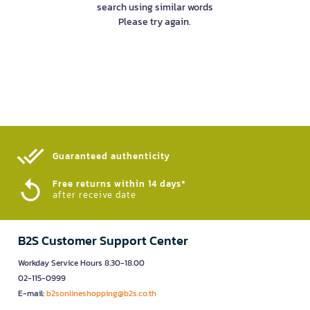
search using similar words
Please try again.
Guaranteed authenticity​
Free returns within 14 days*
after receive date
B2S Customer Support Center
Workday Service Hours 8.30-18.00
02-115-0999
E-mail:
b2sonlineshopping@b2s.co.th