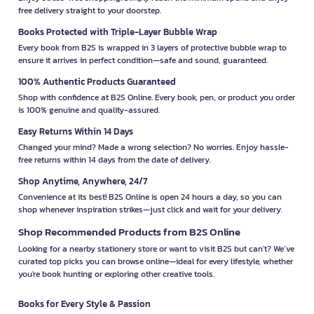
free delivery straight to your doorstep.
Books Protected with Triple-Layer Bubble Wrap
Every book from B2S is wrapped in 3 layers of protective bubble wrap to
ensure it arrives in perfect condition—safe and sound, guaranteed.
100% Authentic Products Guaranteed
Shop with confidence at B2S Online. Every book, pen, or product you order
is 100% genuine and quality-assured.
Easy Returns Within 14 Days
Changed your mind? Made a wrong selection? No worries. Enjoy hassle-
free returns within 14 days from the date of delivery.
Shop Anytime, Anywhere, 24/7
Convenience at its best! B2S Online is open 24 hours a day, so you can
shop whenever inspiration strikes—just click and wait for your delivery.
Shop Recommended Products from B2S Online
Looking for a nearby stationery store or want to visit B2S but can't? We’ve
curated top picks you can browse online—ideal for every lifestyle, whether
you're book hunting or exploring other creative tools.
Books for Every Style & Passion