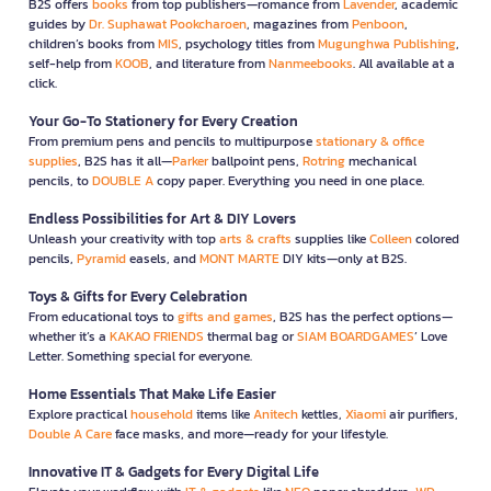
B2S offers
books
from top publishers—romance from
Lavender
, academic
guides by
Dr. Suphawat Pookcharoen
, magazines from
Penboon
,
children’s books from
MIS
, psychology titles from
Mugunghwa Publishing
,
self-help from
KOOB
, and literature from
Nanmeebooks
. All available at a
click.
Your Go-To Stationery for Every Creation
From premium pens and pencils to multipurpose
stationary & office
supplies
, B2S has it all—
Parker
ballpoint pens,
Rotring
mechanical
pencils, to
DOUBLE A
copy paper. Everything you need in one place.
Endless Possibilities for Art & DIY Lovers
Unleash your creativity with top
arts & crafts
supplies like
Colleen
colored
pencils,
Pyramid
easels, and
MONT MARTE
DIY kits—only at B2S.
Toys & Gifts for Every Celebration
From educational toys to
gifts and games
, B2S has the perfect options—
whether it’s a
KAKAO FRIENDS
thermal bag or
SIAM BOARDGAMES
’ Love
Letter. Something special for everyone.
Home Essentials That Make Life Easier
Explore practical
household
items like
Anitech
kettles,
Xiaomi
air purifiers,
Double A Care
face masks, and more—ready for your lifestyle.
Innovative IT & Gadgets for Every Digital Life