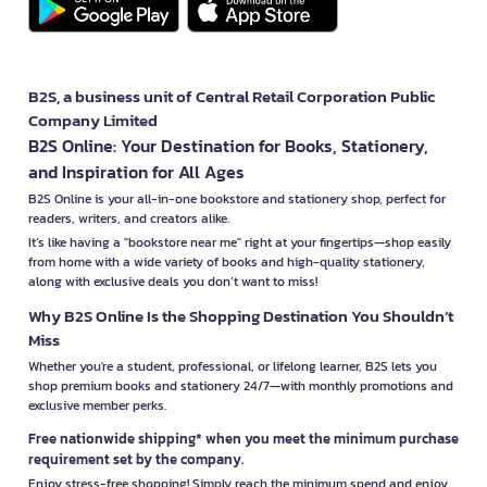
B2S, a business unit of Central Retail Corporation Public
Company Limited
B2S Online: Your Destination for Books, Stationery,
and Inspiration for All Ages
B2S Online is your all-in-one bookstore and stationery shop, perfect for
readers, writers, and creators alike.
It’s like having a "bookstore near me" right at your fingertips—shop easily
from home with a wide variety of books and high-quality stationery,
along with exclusive deals you don’t want to miss!
Why B2S Online Is the Shopping Destination You Shouldn’t
Miss
Whether you're a student, professional, or lifelong learner, B2S lets you
shop premium books and stationery 24/7—with monthly promotions and
exclusive member perks.
Free nationwide shipping* when you meet the minimum purchase
requirement set by the company.
Enjoy stress-free shopping! Simply reach the minimum spend and enjoy