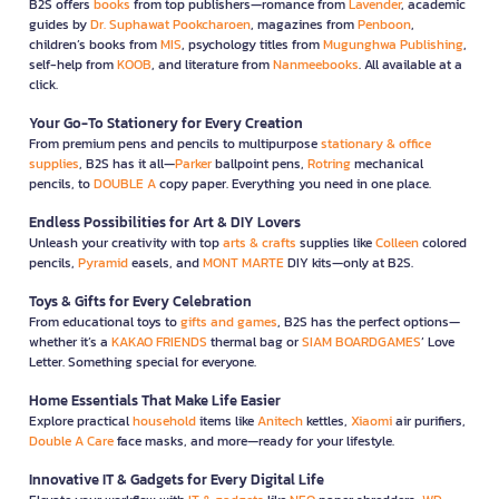
B2S offers
books
from top publishers—romance from
Lavender
, academic
guides by
Dr. Suphawat Pookcharoen
, magazines from
Penboon
,
children’s books from
MIS
, psychology titles from
Mugunghwa Publishing
,
self-help from
KOOB
, and literature from
Nanmeebooks
. All available at a
click.
Your Go-To Stationery for Every Creation
From premium pens and pencils to multipurpose
stationary & office
supplies
, B2S has it all—
Parker
ballpoint pens,
Rotring
mechanical
pencils, to
DOUBLE A
copy paper. Everything you need in one place.
Endless Possibilities for Art & DIY Lovers
Unleash your creativity with top
arts & crafts
supplies like
Colleen
colored
pencils,
Pyramid
easels, and
MONT MARTE
DIY kits—only at B2S.
Toys & Gifts for Every Celebration
From educational toys to
gifts and games
, B2S has the perfect options—
whether it’s a
KAKAO FRIENDS
thermal bag or
SIAM BOARDGAMES
’ Love
Letter. Something special for everyone.
Home Essentials That Make Life Easier
Explore practical
household
items like
Anitech
kettles,
Xiaomi
air purifiers,
Double A Care
face masks, and more—ready for your lifestyle.
Innovative IT & Gadgets for Every Digital Life