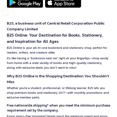
B2S, a business unit of Central Retail Corporation Public
Company Limited
B2S Online: Your Destination for Books, Stationery,
and Inspiration for All Ages
B2S Online is your all-in-one bookstore and stationery shop, perfect for
readers, writers, and creators alike.
It’s like having a "bookstore near me" right at your fingertips—shop easily
from home with a wide variety of books and high-quality stationery,
along with exclusive deals you don’t want to miss!
Why B2S Online Is the Shopping Destination You Shouldn’t
Miss
Whether you're a student, professional, or lifelong learner, B2S lets you
shop premium books and stationery 24/7—with monthly promotions and
exclusive member perks.
Free nationwide shipping* when you meet the minimum purchase
requirement set by the company.
Enjoy stress-free shopping! Simply reach the minimum spend and enjoy