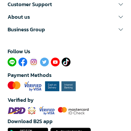
Customer Support
About us
Business Group
Follow Us​
Payment Methods
Verified by
Download B2S app