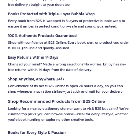
free delivery straight to your doorstep.
Books Protected with Triple-Layer Bubble Wrap
Every book from B2S is wrapped in 3 layers of protective bubble wrap to
ensure it arrives in perfect condition—safe and sound, guaranteed.
100% Authentic Products Guaranteed
Shop with confidence at B2S Online. Every book, pen, or product you order
is 100% genuine and quality-assured.
Easy Returns Within 14 Days
Changed your mind? Made a wrong selection? No worries. Enjoy hassle-
free returns within 14 days from the date of delivery.
Shop Anytime, Anywhere, 24/7
Convenience at its best! B2S Online is open 24 hours a day, so you can
shop whenever inspiration strikes—just click and wait for your delivery.
Shop Recommended Products from B2S Online
Looking for a nearby stationery store or want to visit B2S but can't? We’ve
curated top picks you can browse online—ideal for every lifestyle, whether
you're book hunting or exploring other creative tools.
Books for Every Style & Passion