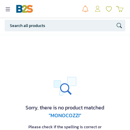
Sorry, there is no product matched
"MONOCOZZI"
Please check if the spelling is correct or