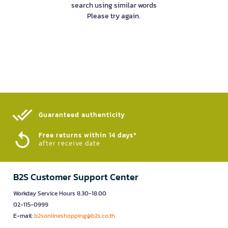
search using similar words
Please try again.
Guaranteed authenticity​
Free returns within 14 days*
after receive date
B2S Customer Support Center
Workday Service Hours 8.30-18.00
02-115-0999
E-mail:
b2sonlineshopping@b2s.co.th