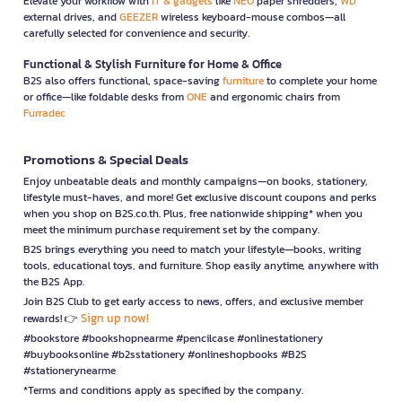
Elevate your workflow with
IT & gadgets
like
NEO
paper shredders,
WD
external drives, and
GEEZER
wireless keyboard-mouse combos—all
carefully selected for convenience and security.
Functional & Stylish Furniture for Home & Office
B2S also offers functional, space-saving
furniture
to complete your home
or office—like foldable desks from
ONE
and ergonomic chairs from
Furradec
Promotions & Special Deals
Enjoy unbeatable deals and monthly campaigns—on books, stationery,
lifestyle must-haves, and more! Get exclusive discount coupons and perks
when you shop on B2S.co.th. Plus, free nationwide shipping* when you
meet the minimum purchase requirement set by the company.
B2S brings everything you need to match your lifestyle—books, writing
tools, educational toys, and furniture. Shop easily anytime, anywhere with
the B2S App.
Join B2S Club to get early access to news, offers, and exclusive member
Sign up now!
rewards! 👉
#bookstore #bookshopnearme #pencilcase #onlinestationery
#buybooksonline #b2sstationery #onlineshopbooks #B2S
#stationerynearme
*Terms and conditions apply as specified by the company.