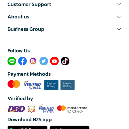
Customer Support
About us
Business Group
Follow Us​
Payment Methods
Verified by
Download B2S app