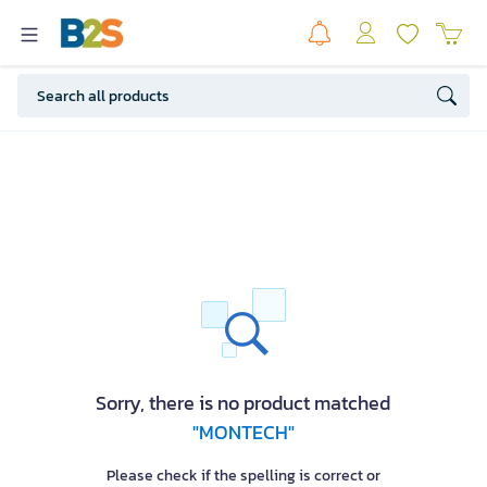
Sorry, there is no product matched
"MONTECH"
Please check if the spelling is correct or