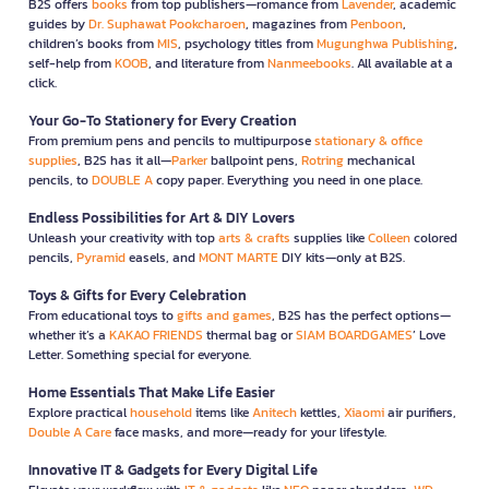
B2S offers
books
from top publishers—romance from
Lavender
, academic
guides by
Dr. Suphawat Pookcharoen
, magazines from
Penboon
,
children’s books from
MIS
, psychology titles from
Mugunghwa Publishing
,
self-help from
KOOB
, and literature from
Nanmeebooks
. All available at a
click.
Your Go-To Stationery for Every Creation
From premium pens and pencils to multipurpose
stationary & office
supplies
, B2S has it all—
Parker
ballpoint pens,
Rotring
mechanical
pencils, to
DOUBLE A
copy paper. Everything you need in one place.
Endless Possibilities for Art & DIY Lovers
Unleash your creativity with top
arts & crafts
supplies like
Colleen
colored
pencils,
Pyramid
easels, and
MONT MARTE
DIY kits—only at B2S.
Toys & Gifts for Every Celebration
From educational toys to
gifts and games
, B2S has the perfect options—
whether it’s a
KAKAO FRIENDS
thermal bag or
SIAM BOARDGAMES
’ Love
Letter. Something special for everyone.
Home Essentials That Make Life Easier
Explore practical
household
items like
Anitech
kettles,
Xiaomi
air purifiers,
Double A Care
face masks, and more—ready for your lifestyle.
Innovative IT & Gadgets for Every Digital Life