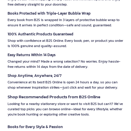
free delivery straight to your doorstep.
Books Protected with Triple-Layer Bubble Wrap
Every book from B2S is wrapped in 3 layers of protective bubble wrap to
ensure it arrives in perfect condition—safe and sound, guaranteed.
100% Authentic Products Guaranteed
Shop with confidence at B2S Online. Every book, pen, or product you order
is 100% genuine and quality-assured.
Easy Returns Within 14 Days
Changed your mind? Made a wrong selection? No worries. Enjoy hassle-
free returns within 14 days from the date of delivery.
Shop Anytime, Anywhere, 24/7
Convenience at its best! B2S Online is open 24 hours a day, so you can
shop whenever inspiration strikes—just click and wait for your delivery.
Shop Recommended Products from B2S Online
Looking for a nearby stationery store or want to visit B2S but can't? We’ve
curated top picks you can browse online—ideal for every lifestyle, whether
you're book hunting or exploring other creative tools.
Books for Every Style & Passion