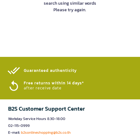
search using similar words
Please try again.
Guaranteed authenticity​
Free returns within 14 days*
after receive date
B2S Customer Support Center
Workday Service Hours 8.30-18.00
02-115-0999
E-mail:
b2sonlineshopping@b2s.co.th