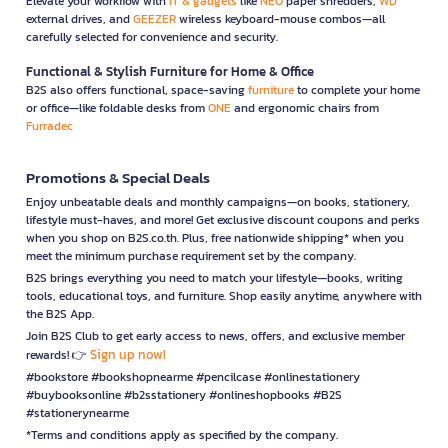
Elevate your workflow with
IT & gadgets
like
NEO
paper shredders,
WD
external drives, and
GEEZER
wireless keyboard-mouse combos—all
carefully selected for convenience and security.
Functional & Stylish Furniture for Home & Office
B2S also offers functional, space-saving
furniture
to complete your home
or office—like foldable desks from
ONE
and ergonomic chairs from
Furradec
Promotions & Special Deals
Enjoy unbeatable deals and monthly campaigns—on books, stationery,
lifestyle must-haves, and more! Get exclusive discount coupons and perks
when you shop on B2S.co.th. Plus, free nationwide shipping* when you
meet the minimum purchase requirement set by the company.
B2S brings everything you need to match your lifestyle—books, writing
tools, educational toys, and furniture. Shop easily anytime, anywhere with
the B2S App.
Join B2S Club to get early access to news, offers, and exclusive member
Sign up now!
rewards! 👉
#bookstore #bookshopnearme #pencilcase #onlinestationery
#buybooksonline #b2sstationery #onlineshopbooks #B2S
#stationerynearme
*Terms and conditions apply as specified by the company.