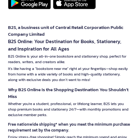
B2S, a business unit of Central Retail Corporation Public
Company Limited
B2S Online: Your Destination for Books, Stationery,
and Inspiration for All Ages
B2S Online is your all-in-one bookstore and stationery shop, perfect for
readers, writers, and creators alike.
It’s like having a "bookstore near me" right at your fingertips—shop easily
from home with a wide variety of books and high-quality stationery,
along with exclusive deals you don’t want to miss!
Why B2S Online Is the Shopping Destination You Shouldn’t
Miss
Whether you're a student, professional, or lifelong learner, B2S lets you
shop premium books and stationery 24/7—with monthly promotions and
exclusive member perks.
Free nationwide shipping* when you meet the minimum purchase
requirement set by the company.
Enjoy stress-free shopping! Simply reach the minimum spend and enjoy