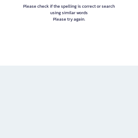
Please check if the spelling is correct or search
using similar words
Please try again.