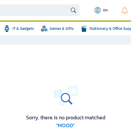
EN
IT & Gadgets
Games & Gifts
Stationary & Office Sup
Sorry, there is no product matched
"MOOD"