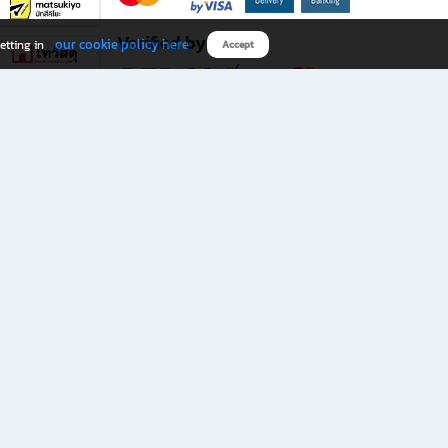
Verified by
our cookie policy here
etting in
Accept
Download B2S app
eals you don’t want to miss!
rks.