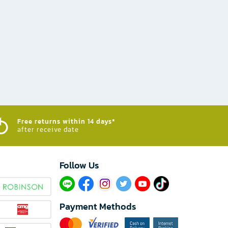
Free returns within 14 days*
after receive date
Follow Us​
Payment Methods