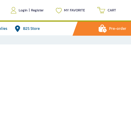
Login
|
Register
MY FAVORITE
CART
plies
B2S Store
Pre-order