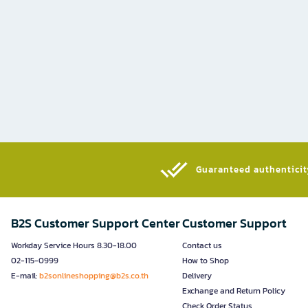
Guaranteed authenticity
B2S Customer Support Center
Customer Support
Workday Service Hours 8.30-18.00
Contact us
02-115-0999
How to Shop
E-mail:
b2sonlineshopping@b2s.co.th
Delivery
Exchange and Return Policy
Check Order Status