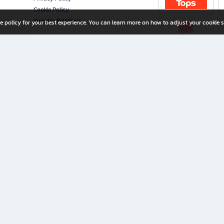
Cookie Policy
Investor Relations
e policy for your best experience. You can learn more on how to adjust your cookie s
ny Limited
iration for All Ages
riters, and creators alike.
home with a wide variety of books and high-quality stationery, along with exclusive d
 premium books and stationery 24/7—with monthly promotions and exclusive member pe
rement set by the company.