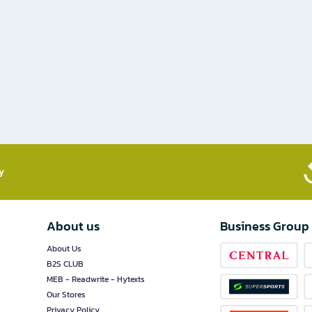
​
About us
Business Group
About Us
B2S CLUB
MEB - Readwrite - Hytexts
Our Stores
Privacy Policy