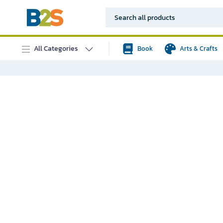
All Categories
Book
Arts & Crafts