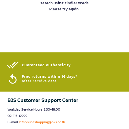
search using similar words
Please try again.
Guaranteed authenticity​
Free returns within 14 days*
after receive date
B2S Customer Support Center
Workday Service Hours 8.30-18.00
02-115-0999
E-mail:
b2sonlineshopping@b2s.co.th