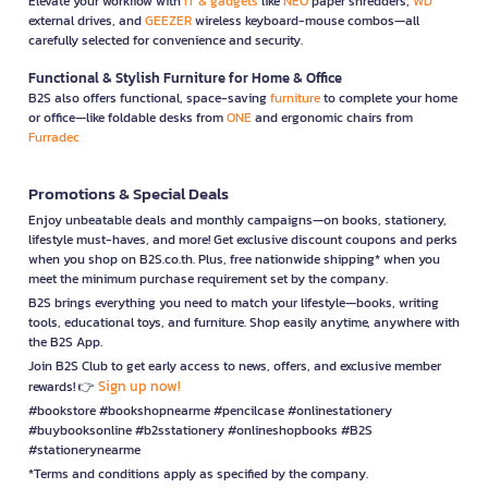
Elevate your workflow with
IT & gadgets
like
NEO
paper shredders,
WD
external drives, and
GEEZER
wireless keyboard-mouse combos—all
carefully selected for convenience and security.
Functional & Stylish Furniture for Home & Office
B2S also offers functional, space-saving
furniture
to complete your home
or office—like foldable desks from
ONE
and ergonomic chairs from
Furradec
Promotions & Special Deals
Enjoy unbeatable deals and monthly campaigns—on books, stationery,
lifestyle must-haves, and more! Get exclusive discount coupons and perks
when you shop on B2S.co.th. Plus, free nationwide shipping* when you
meet the minimum purchase requirement set by the company.
B2S brings everything you need to match your lifestyle—books, writing
tools, educational toys, and furniture. Shop easily anytime, anywhere with
the B2S App.
Join B2S Club to get early access to news, offers, and exclusive member
Sign up now!
rewards! 👉
#bookstore #bookshopnearme #pencilcase #onlinestationery
#buybooksonline #b2sstationery #onlineshopbooks #B2S
#stationerynearme
*Terms and conditions apply as specified by the company.