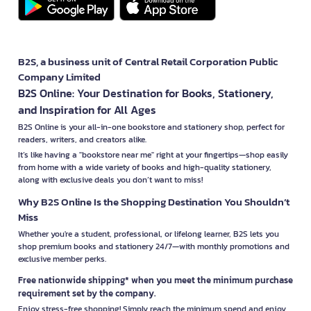
B2S, a business unit of Central Retail Corporation Public
Company Limited
B2S Online: Your Destination for Books, Stationery,
and Inspiration for All Ages
B2S Online is your all-in-one bookstore and stationery shop, perfect for
readers, writers, and creators alike.
It’s like having a "bookstore near me" right at your fingertips—shop easily
from home with a wide variety of books and high-quality stationery,
along with exclusive deals you don’t want to miss!
Why B2S Online Is the Shopping Destination You Shouldn’t
Miss
Whether you're a student, professional, or lifelong learner, B2S lets you
shop premium books and stationery 24/7—with monthly promotions and
exclusive member perks.
Free nationwide shipping* when you meet the minimum purchase
requirement set by the company.
Enjoy stress-free shopping! Simply reach the minimum spend and enjoy