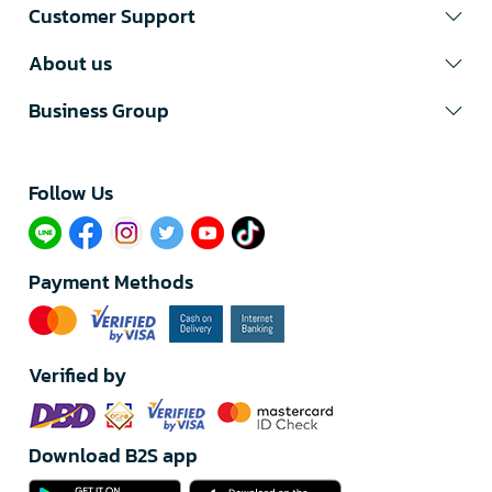
Customer Support
About us
Business Group
Follow Us​
Payment Methods
Verified by
Download B2S app