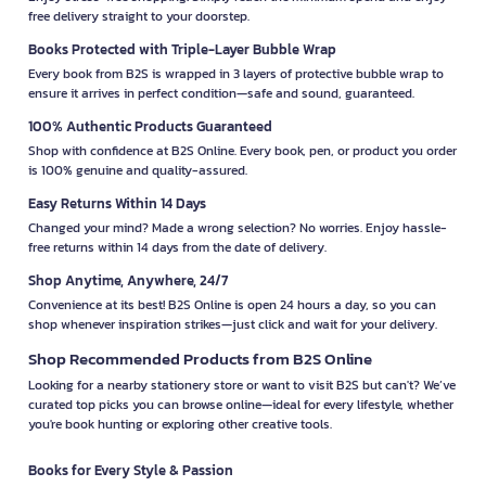
free delivery straight to your doorstep.
Books Protected with Triple-Layer Bubble Wrap
Every book from B2S is wrapped in 3 layers of protective bubble wrap to
ensure it arrives in perfect condition—safe and sound, guaranteed.
100% Authentic Products Guaranteed
Shop with confidence at B2S Online. Every book, pen, or product you order
is 100% genuine and quality-assured.
Easy Returns Within 14 Days
Changed your mind? Made a wrong selection? No worries. Enjoy hassle-
free returns within 14 days from the date of delivery.
Shop Anytime, Anywhere, 24/7
Convenience at its best! B2S Online is open 24 hours a day, so you can
shop whenever inspiration strikes—just click and wait for your delivery.
Shop Recommended Products from B2S Online
Looking for a nearby stationery store or want to visit B2S but can't? We’ve
curated top picks you can browse online—ideal for every lifestyle, whether
you're book hunting or exploring other creative tools.
Books for Every Style & Passion