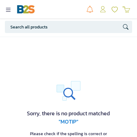
Sorry, there is no product matched
"MOTIP"
Please check if the spelling is correct or