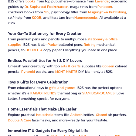
B2S offers
books
from top publishers—romance from
Lavender
, academic
guides by
Dr. Suphawat Pookcharoen
, magazines from
Penboon
,
children’s books from
MIS
, psychology titles from
Mugunghwa Publishing
,
self-help from
KOOB
, and literature from
Nanmeebooks
. All available at a
click.
Your Go-To Stationery for Every Creation
From premium pens and pencils to multipurpose
stationary & office
supplies
, B2S has it all—
Parker
ballpoint pens,
Rotring
mechanical
pencils, to
DOUBLE A
copy paper. Everything you need in one place.
Endless Possibilities for Art & DIY Lovers
Unleash your creativity with top
arts & crafts
supplies like
Colleen
colored
pencils,
Pyramid
easels, and
MONT MARTE
DIY kits—only at B2S.
Toys & Gifts for Every Celebration
From educational toys to
gifts and games
, B2S has the perfect options—
whether it’s a
KAKAO FRIENDS
thermal bag or
SIAM BOARDGAMES
’ Love
Letter. Something special for everyone.
Home Essentials That Make Life Easier
Explore practical
household
items like
Anitech
kettles,
Xiaomi
air purifiers,
Double A Care
face masks, and more—ready for your lifestyle.
Innovative IT & Gadgets for Every Digital Life