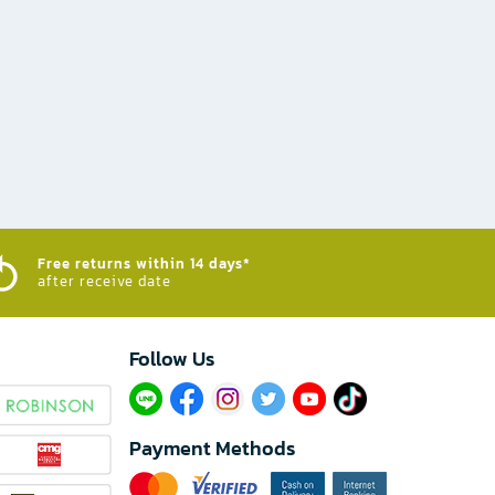
Free returns within 14 days*
after receive date
Follow Us​
Payment Methods