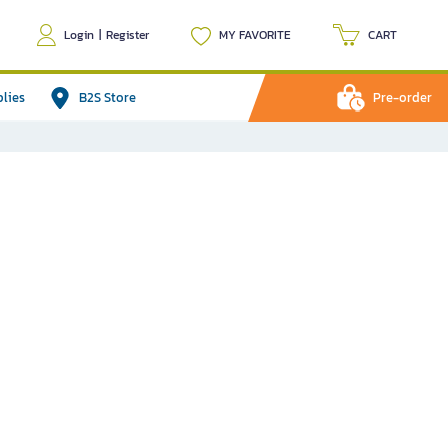
Login
|
Register
MY FAVORITE
CART
plies
B2S Store
Pre-order