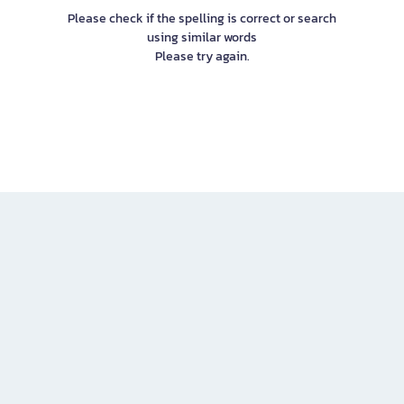
Please check if the spelling is correct or search
using similar words
Please try again.