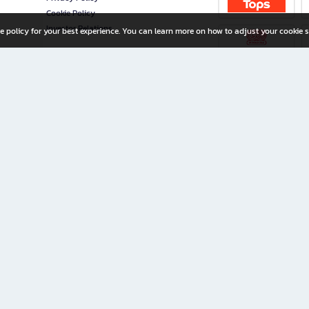
Cookie Policy
Investor Relations
e policy for your best experience. You can learn more on how to adjust your cookie s
ny Limited
iration for All Ages
riters, and creators alike.
home with a wide variety of books and high-quality stationery, along with exclusive d
 premium books and stationery 24/7—with monthly promotions and exclusive member pe
rement set by the company.