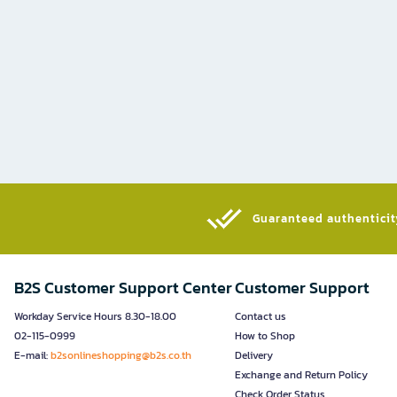
Guaranteed authenticity
B2S Customer Support Center
Customer Support
Workday Service Hours 8.30-18.00
Contact us
02-115-0999
How to Shop
E-mail:
b2sonlineshopping@b2s.co.th
Delivery
Exchange and Return Policy
Check Order Status