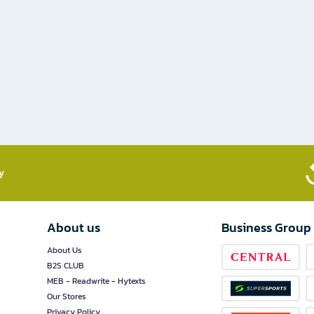
​
About us
Business Group
About Us
B2S CLUB
MEB - Readwrite - Hytexts
Our Stores
Privacy Policy