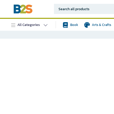
All Categories
Book
Arts & Crafts