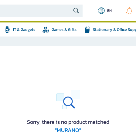
EN
IT & Gadgets
Games & Gifts
Stationary & Office Sup
Sorry, there is no product matched
"MURANO"