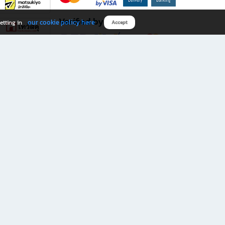
Verified by
our cookie policy here
etting in
Accept
Download B2S app
eals you don’t want to miss!
rks.